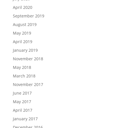
April 2020
September 2019
August 2019
May 2019
April 2019
January 2019
November 2018
May 2018
March 2018
November 2017
June 2017
May 2017
April 2017
January 2017
December 2016