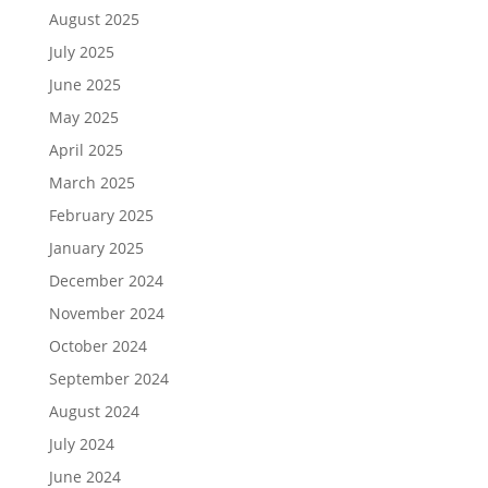
August 2025
July 2025
June 2025
May 2025
April 2025
March 2025
February 2025
January 2025
December 2024
November 2024
October 2024
September 2024
August 2024
July 2024
June 2024