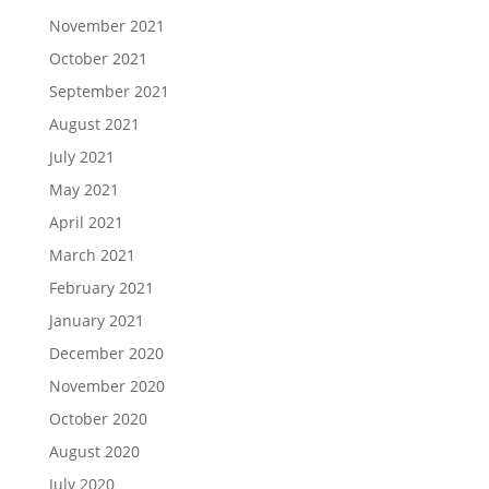
November 2021
October 2021
September 2021
August 2021
July 2021
May 2021
April 2021
March 2021
February 2021
January 2021
December 2020
November 2020
October 2020
August 2020
July 2020