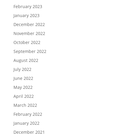
February 2023
January 2023
December 2022
November 2022
October 2022
September 2022
August 2022
July 2022
June 2022
May 2022
April 2022
March 2022
February 2022
January 2022
December 2021