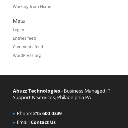
Working from Home
Meta
Log in
Entries feed
Comments feed
WordPress.org
Abuzz Technologies -
Business Managed IT
Support & Services, Philadelphia PA
Phone:
215-600-0349
Email:
Contact Us