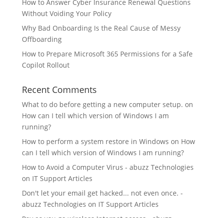
How to Answer Cyber Insurance Renewal Questions
Without Voiding Your Policy
Why Bad Onboarding Is the Real Cause of Messy
Offboarding
How to Prepare Microsoft 365 Permissions for a Safe
Copilot Rollout
Recent Comments
What to do before getting a new computer setup.
on
How can I tell which version of Windows I am
running?
How to perform a system restore in Windows
on
How
can I tell which version of Windows I am running?
How to Avoid a Computer Virus - abuzz Technologies
on
IT Support Articles
Don't let your email get hacked... not even once. -
abuzz Technologies
on
IT Support Articles