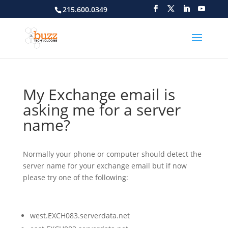
215.600.0349
My Exchange email is
asking me for a server
name?
Normally your phone or computer should detect the
server name for your exchange email but if now
please try one of the following:
west.EXCH083.serverdata.net