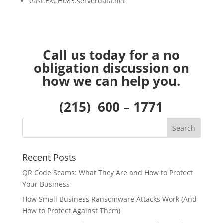
east.EXCH083.serverdata.net
Call us today for a no
obligation discussion on
how we can help you.
(215) 600 – 1771
Recent Posts
QR Code Scams: What They Are and How to Protect
Your Business
How Small Business Ransomware Attacks Work (And
How to Protect Against Them)