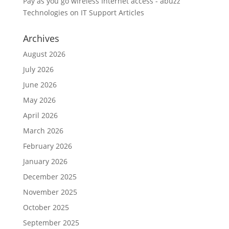
Pay as you go wireless Internet access - abuzz
Technologies
on
IT Support Articles
Archives
August 2026
July 2026
June 2026
May 2026
April 2026
March 2026
February 2026
January 2026
December 2025
November 2025
October 2025
September 2025