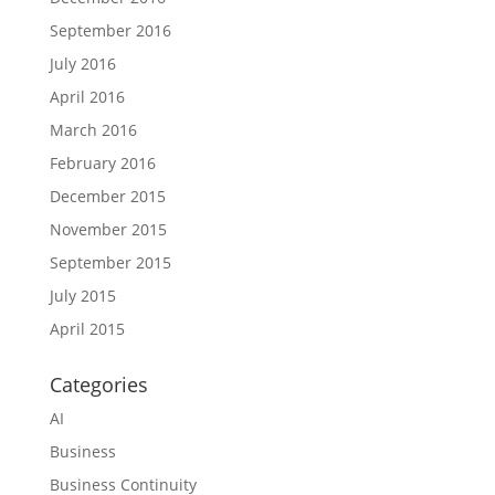
September 2016
July 2016
April 2016
March 2016
February 2016
December 2015
November 2015
September 2015
July 2015
April 2015
Categories
AI
Business
Business Continuity