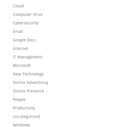
Cloud
Computer Virus
Cybersecurity
Email
Google Docs
Internet
IT Management
Microsoft
New Technology
Online Advertising
Online Presence
People
Productivity
Uncategorized
Windows