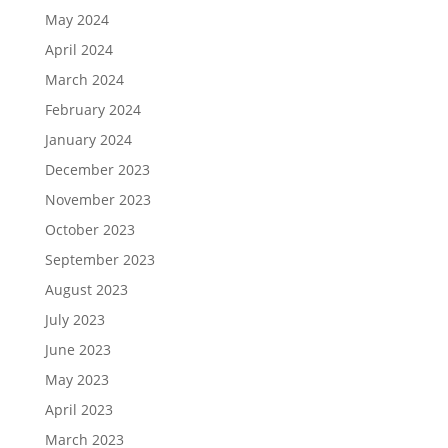
May 2024
April 2024
March 2024
February 2024
January 2024
December 2023
November 2023
October 2023
September 2023
August 2023
July 2023
June 2023
May 2023
April 2023
March 2023