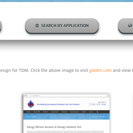
esign for TDM. Click the above image to visit
gotdm.com
and view t