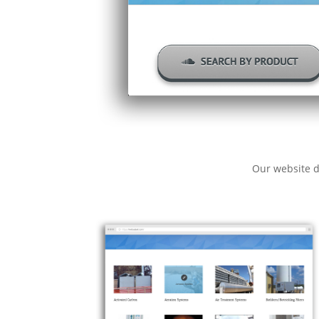
Our website d