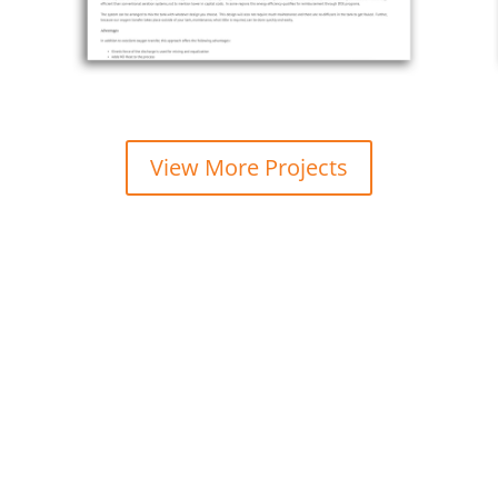
View More Projects
w how we can make your business 
Managed IT Support & Services you can rely on.
www.abuzztech.com • 215.600.0349 •