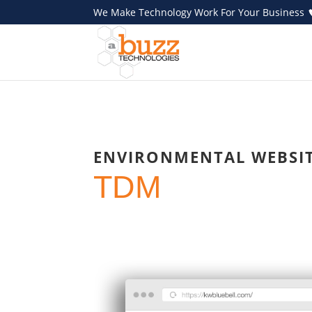
We Make Technology Work For Your Business
ENVIRONMENTAL WEBSI
TDM