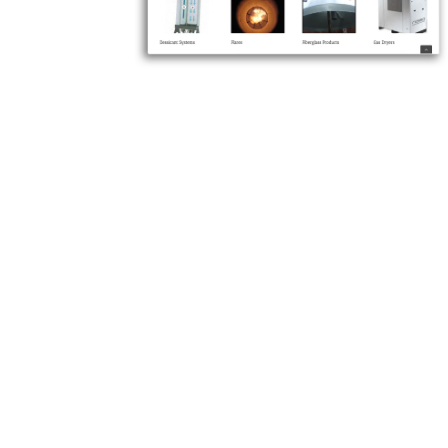
Let us kno