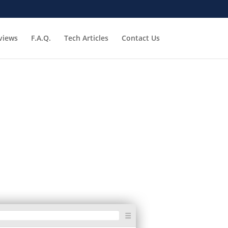
views
F.A.Q.
Tech Articles
Contact Us