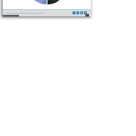
run better!