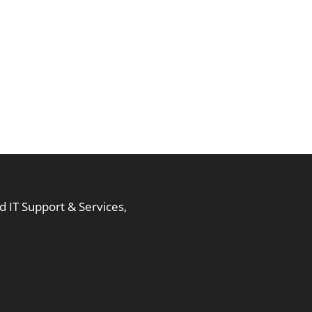
 IT Support & Services,