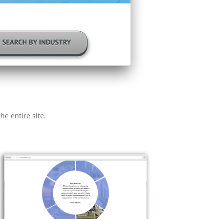
he entire site.