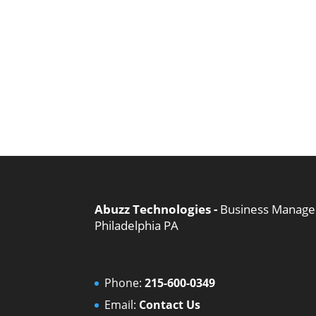
Abuzz Technologies -
Business Managed
Philadelphia PA
Phone:
215-600-0349
Email:
Contact Us