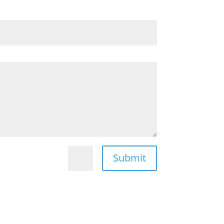
Submit
=
9 + 4