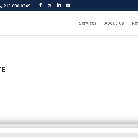
215.600.0349
Services
About Us
Re
TE