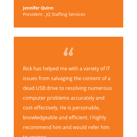
Jennifer Quinn
President
,
JQ Staffing Services
Rick has helped me with a variety of IT
issues from salvaging the content of a
dead USB drive to resolving numerous
computer problems accurately and
cost-effectively. He is personable,
knowledgeable and efficient. I highly
recommend him and would refer him