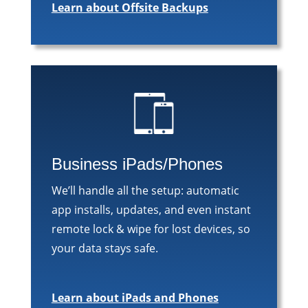
Learn about Offsite Backups
Business iPads/Phones
We’ll handle all the setup: automatic
app installs, updates, and even instant
remote lock & wipe for lost devices, so
your data stays safe.
Learn about iPads and Phones