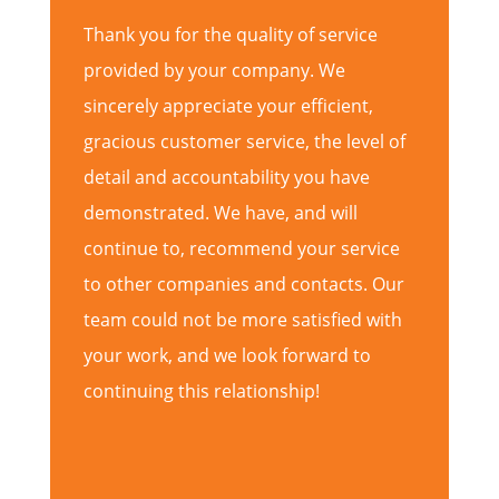
Thank you for the quality of service
provided by your company. We
sincerely appreciate your efficient,
gracious customer service, the level of
detail and accountability you have
demonstrated. We have, and will
continue to, recommend your service
to other companies and contacts. Our
team could not be more satisfied with
your work, and we look forward to
continuing this relationship!