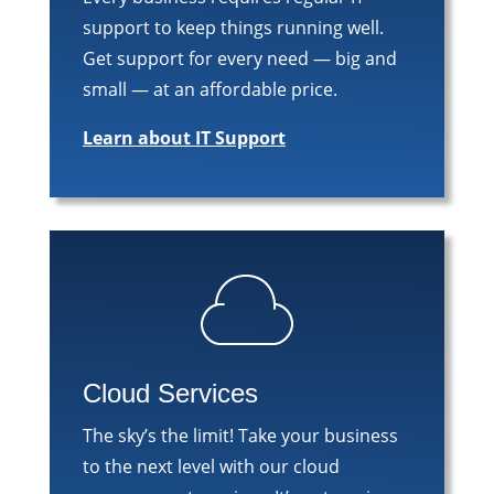
support to keep things running well.
Get support for every need — big and
small — at an affordable price.
Learn about IT Support
Cloud Services
The sky’s the limit! Take your business
to the next level with our cloud