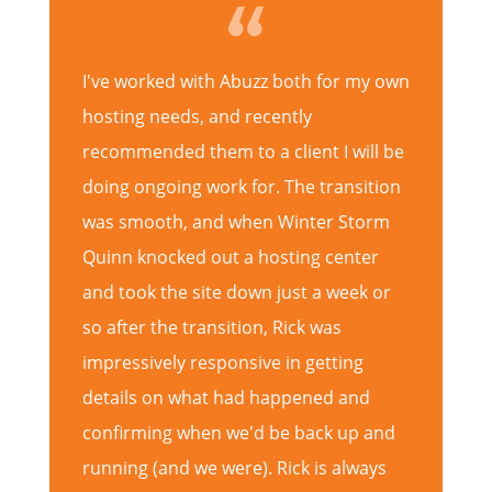
I've worked with Abuzz both for my own
hosting needs, and recently
recommended them to a client I will be
doing ongoing work for. The transition
was smooth, and when Winter Storm
Quinn knocked out a hosting center
and took the site down just a week or
so after the transition, Rick was
impressively responsive in getting
details on what had happened and
confirming when we'd be back up and
running (and we were). Rick is always