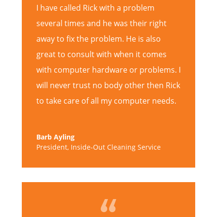
I have called Rick with a problem
several times and he was their right
away to fix the problem. He is also
great to consult with when it comes
with computer hardware or problems. I
will never trust no body other then Rick
to take care of all my computer needs.
Barb Ayling
President
,
Inside-Out Cleaning Service