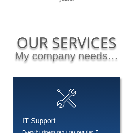
OUR SERVICES
My company needs…
IT Support
Every business requires regular IT