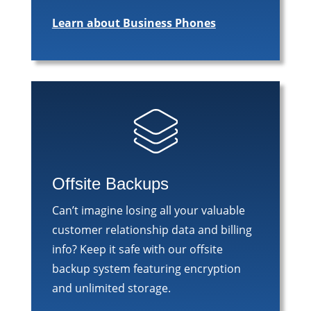
Learn about Business Phones
Offsite Backups
Can’t imagine losing all your valuable
customer relationship data and billing
info? Keep it safe with our offsite
backup system featuring encryption
and unlimited storage.