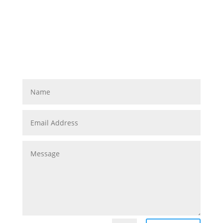
Let us know how we can
make your business run
better!
Managed IT Support & Services you can rely on.
www.abuzztech.com • 215.600.0349 •