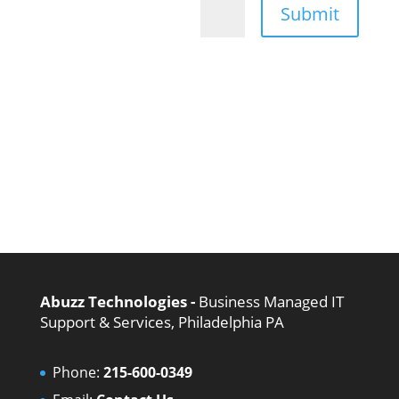
Submit
=
11 + 13
Abuzz Technologies -
Business Managed IT
Support & Services, Philadelphia PA
Phone:
215-600-0349