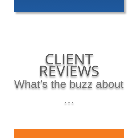
CLIENT
REVIEWS
What’s the buzz about
…