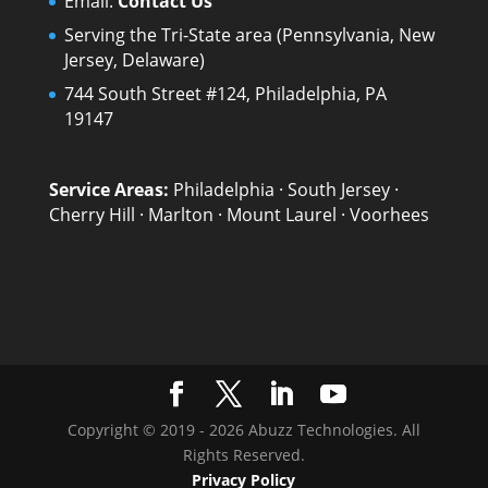
Email:
Contact Us
Serving the Tri-State area (Pennsylvania, New
Jersey, Delaware)
744 South Street #124, Philadelphia, PA
19147
Service Areas:
Philadelphia
·
South Jersey
·
Cherry Hill
·
Marlton
·
Mount Laurel
·
Voorhees
Copyright © 2019 - 2026 Abuzz Technologies. All
Rights Reserved.
Privacy Policy