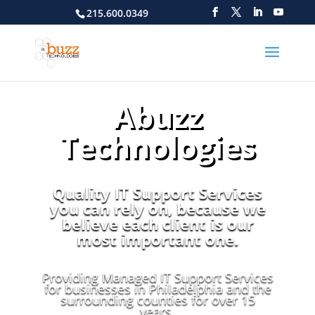
215.600.0349
Abuzz
Technologies
Quality IT Support Services
you can rely on, because we
believe each client is our
most important one.
Providing Managed IT Support Services
for businesses in Philadelphia and the
surrounding counties for over 15
years.