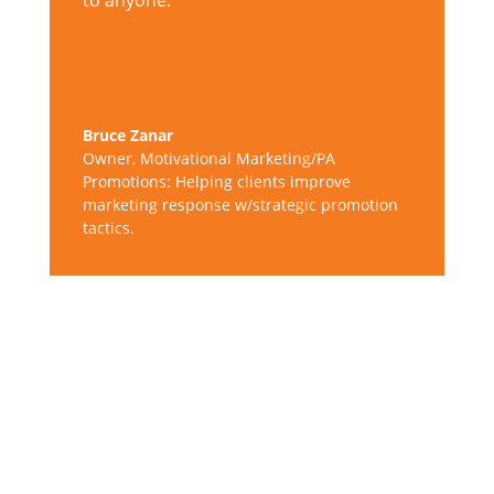
to anyone.
Bruce Zanar
Owner
,
Motivational Marketing/PA
Promotions: Helping clients improve
marketing response w/strategic promotion
tactics.