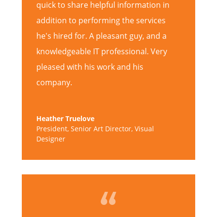
quick to share helpful information in
addition to performing the services
he's hired for. A pleasant guy, and a
knowledgeable IT professional. Very
pleased with his work and his
company.
Heather Truelove
President, Senior Art Director, Visual
Designer