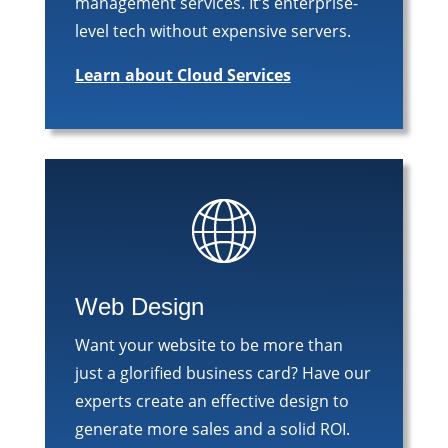
management services. It’s enterprise-
level tech without expensive servers.
Learn about Cloud Services
Web Design
Want your website to be more than
just a glorified business card? Have our
experts create an effective design to
generate more sales and a solid ROI.