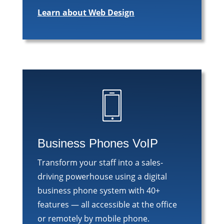
Learn about Web Design
Business Phones VoIP
Transform your staff into a sales-
driving powerhouse using a digital
business phone system with 40+
features — all accessible at the office
or remotely by mobile phone.