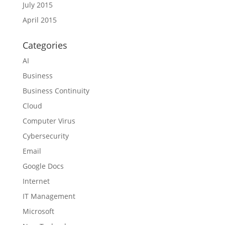
July 2015
April 2015
Categories
AI
Business
Business Continuity
Cloud
Computer Virus
Cybersecurity
Email
Google Docs
Internet
IT Management
Microsoft