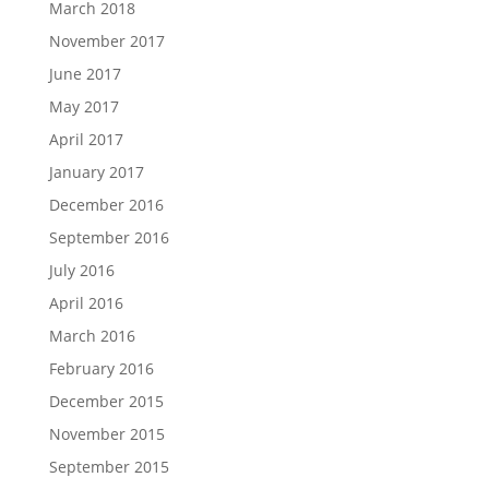
March 2018
November 2017
June 2017
May 2017
April 2017
January 2017
December 2016
September 2016
July 2016
April 2016
March 2016
February 2016
December 2015
November 2015
September 2015