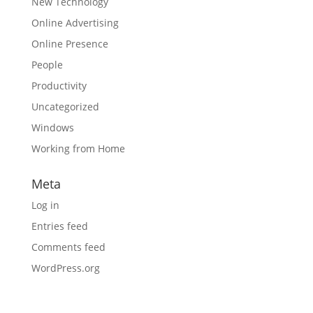
New Technology
Online Advertising
Online Presence
People
Productivity
Uncategorized
Windows
Working from Home
Meta
Log in
Entries feed
Comments feed
WordPress.org