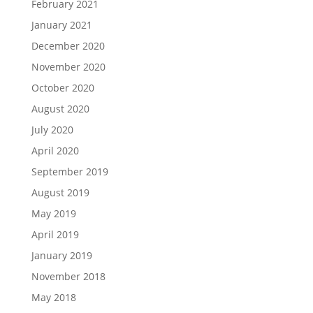
February 2021
January 2021
December 2020
November 2020
October 2020
August 2020
July 2020
April 2020
September 2019
August 2019
May 2019
April 2019
January 2019
November 2018
May 2018