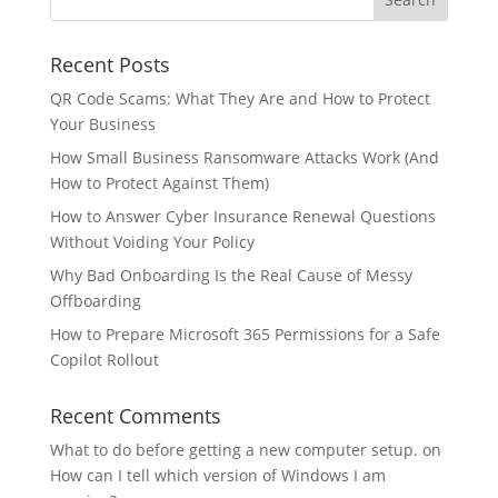
Recent Posts
QR Code Scams: What They Are and How to Protect
Your Business
How Small Business Ransomware Attacks Work (And
How to Protect Against Them)
How to Answer Cyber Insurance Renewal Questions
Without Voiding Your Policy
Why Bad Onboarding Is the Real Cause of Messy
Offboarding
How to Prepare Microsoft 365 Permissions for a Safe
Copilot Rollout
Recent Comments
What to do before getting a new computer setup.
on
How can I tell which version of Windows I am