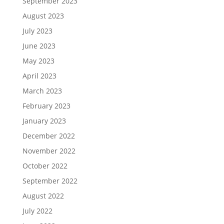
September 2023
August 2023
July 2023
June 2023
May 2023
April 2023
March 2023
February 2023
January 2023
December 2022
November 2022
October 2022
September 2022
August 2022
July 2022