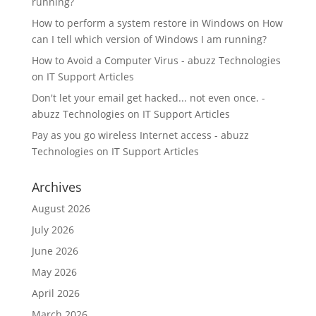
running?
How to perform a system restore in Windows
on
How
can I tell which version of Windows I am running?
How to Avoid a Computer Virus - abuzz Technologies
on
IT Support Articles
Don't let your email get hacked... not even once. -
abuzz Technologies
on
IT Support Articles
Pay as you go wireless Internet access - abuzz
Technologies
on
IT Support Articles
Archives
August 2026
July 2026
June 2026
May 2026
April 2026
March 2026