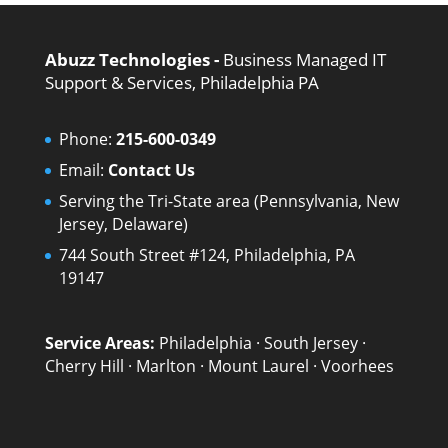
Abuzz Technologies -
Business Managed IT
Support & Services, Philadelphia PA
Phone:
215-600-0349
Email:
Contact Us
Serving the Tri-State area (Pennsylvania, New
Jersey, Delaware)
744 South Street #124, Philadelphia, PA
19147
Service Areas:
Philadelphia
·
South Jersey
·
Cherry Hill
·
Marlton
·
Mount Laurel
·
Voorhees