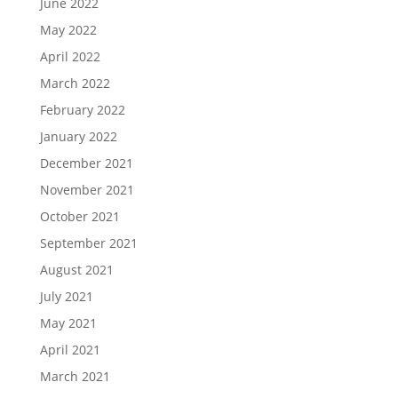
June 2022
May 2022
April 2022
March 2022
February 2022
January 2022
December 2021
November 2021
October 2021
September 2021
August 2021
July 2021
May 2021
April 2021
March 2021