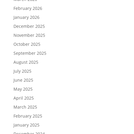
February 2026
January 2026
December 2025
November 2025
October 2025
September 2025
August 2025
July 2025
June 2025
May 2025
April 2025
March 2025
February 2025
January 2025
December 2024