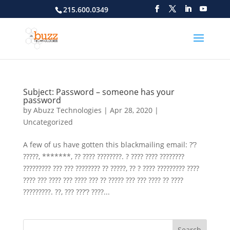
215.600.0349
Subject: Password – someone has your
password
by
Abuzz Technologies
|
Apr 28, 2020
|
Uncategorized
A few of us have gotten this blackmailing email: ?’?
?????, *******, ?? ???? ????????. ? ???? ???? ????????
????????? ??? ??? ???????? ?? ?????, ?? ? ???? ????????? ????
???? ??? ???? ??? ???? ??? ?? ????? ??? ??? ???? ?? ????
?????????. ??, ??? ???’? ????...