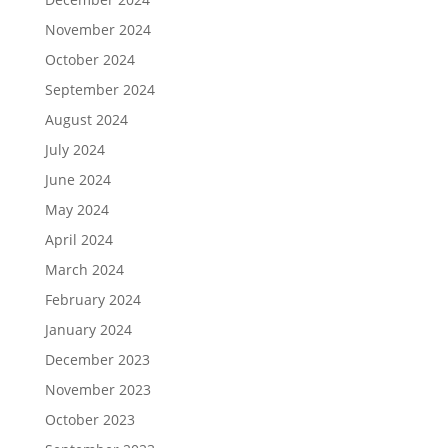
November 2024
October 2024
September 2024
August 2024
July 2024
June 2024
May 2024
April 2024
March 2024
February 2024
January 2024
December 2023
November 2023
October 2023