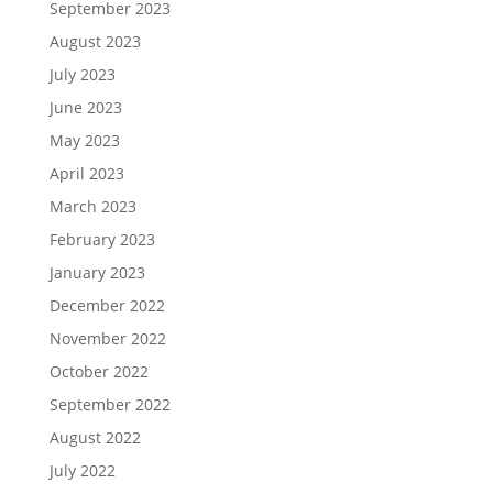
September 2023
August 2023
July 2023
June 2023
May 2023
April 2023
March 2023
February 2023
January 2023
December 2022
November 2022
October 2022
September 2022
August 2022
July 2022