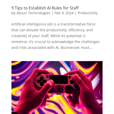
9 Tips to Establish AI Rules for Staff
by
Abuzz Technologies
|
Feb 9, 2024
|
Productivity
Artificial intelligence (AI) is a transformative force
that can elevate the productivity, efficiency, and
creativity of your staff. While its potential is
immense, it’s crucial to acknowledge the challenges
and risks associated with AI. Businesses must...