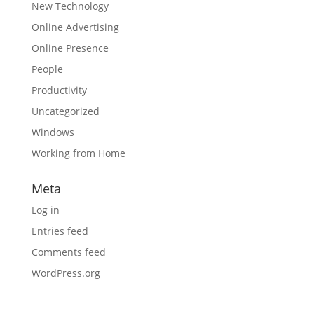
New Technology
Online Advertising
Online Presence
People
Productivity
Uncategorized
Windows
Working from Home
Meta
Log in
Entries feed
Comments feed
WordPress.org