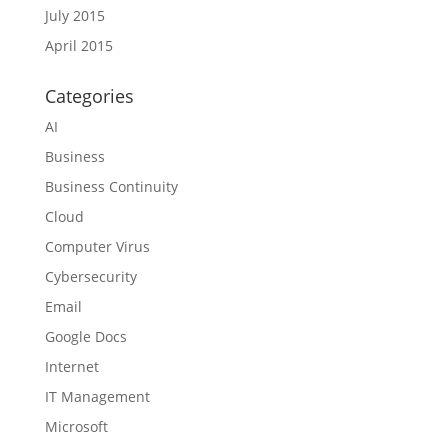
July 2015
April 2015
Categories
AI
Business
Business Continuity
Cloud
Computer Virus
Cybersecurity
Email
Google Docs
Internet
IT Management
Microsoft