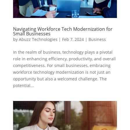
Navigating Workforce Tech Modernization for
Small Businesses
by
Abuzz Technologies
|
Feb 7, 2024
|
Business
In the realm of business, technology plays a pivotal
role in enhancing efficiency, productivity, and overall
competitiveness. For small businesses, embracing
workforce technology modernization is not just an
opportunity but also a welcomed challenge. The
potential...