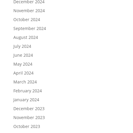
December 2024
November 2024
October 2024
September 2024
August 2024
July 2024
June 2024
May 2024
April 2024
March 2024
February 2024
January 2024
December 2023
November 2023
October 2023