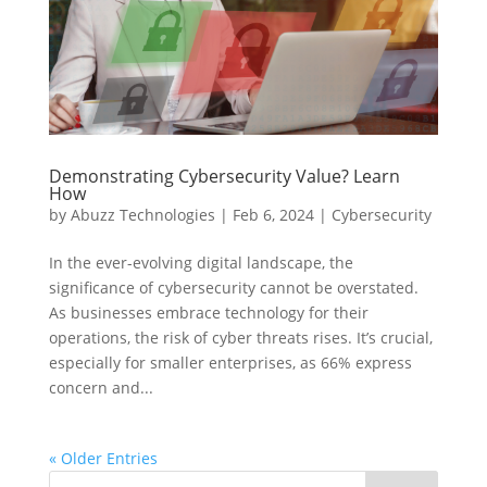
Demonstrating Cybersecurity Value? Learn
How
by
Abuzz Technologies
|
Feb 6, 2024
|
Cybersecurity
In the ever-evolving digital landscape, the
significance of cybersecurity cannot be overstated.
As businesses embrace technology for their
operations, the risk of cyber threats rises. It’s crucial,
especially for smaller enterprises, as 66% express
concern and...
« Older Entries