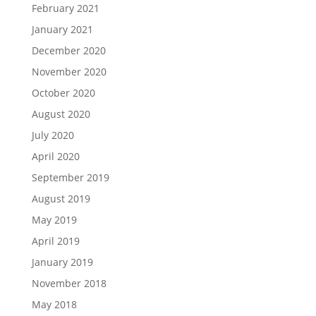
February 2021
January 2021
December 2020
November 2020
October 2020
August 2020
July 2020
April 2020
September 2019
August 2019
May 2019
April 2019
January 2019
November 2018
May 2018