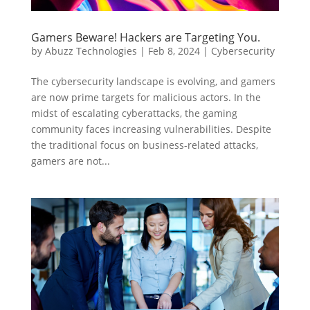
Gamers Beware! Hackers are Targeting You.
by
Abuzz Technologies
|
Feb 8, 2024
|
Cybersecurity
The cybersecurity landscape is evolving, and gamers
are now prime targets for malicious actors. In the
midst of escalating cyberattacks, the gaming
community faces increasing vulnerabilities. Despite
the traditional focus on business-related attacks,
gamers are not...