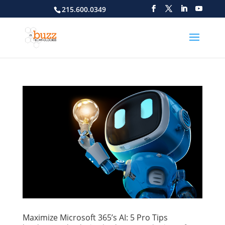
215.600.0349
Maximize Microsoft 365’s AI: 5 Pro Tips