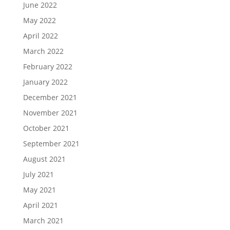
June 2022
May 2022
April 2022
March 2022
February 2022
January 2022
December 2021
November 2021
October 2021
September 2021
August 2021
July 2021
May 2021
April 2021
March 2021