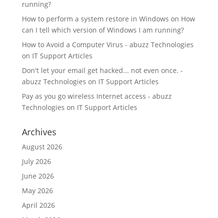
running?
How to perform a system restore in Windows
on
How
can I tell which version of Windows I am running?
How to Avoid a Computer Virus - abuzz Technologies
on
IT Support Articles
Don't let your email get hacked... not even once. -
abuzz Technologies
on
IT Support Articles
Pay as you go wireless Internet access - abuzz
Technologies
on
IT Support Articles
Archives
August 2026
July 2026
June 2026
May 2026
April 2026