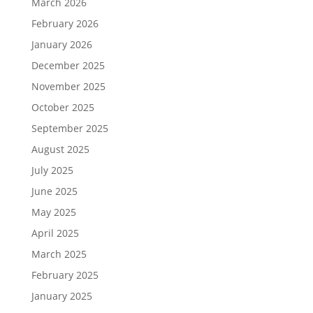
March 2026
February 2026
January 2026
December 2025
November 2025
October 2025
September 2025
August 2025
July 2025
June 2025
May 2025
April 2025
March 2025
February 2025
January 2025