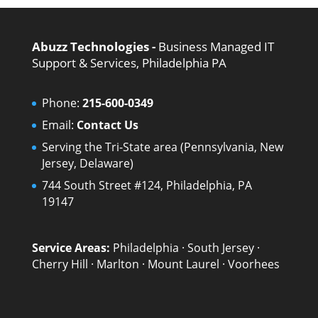
Abuzz Technologies -
Business Managed IT
Support & Services, Philadelphia PA
Phone:
215-600-0349
Email:
Contact Us
Serving the Tri-State area (Pennsylvania, New
Jersey, Delaware)
744 South Street #124, Philadelphia, PA
19147
Service Areas:
Philadelphia
·
South Jersey
·
Cherry Hill
·
Marlton
·
Mount Laurel
·
Voorhees