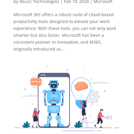
by
Abuzz Technologies
|
Feb 10, 2024
|
Microsoft
Microsoft 365 offers a robust suite of cloud-based
productivity tools designed to elevate your work
experience. With these tools, you can not only work
smarter but also faster. Microsoft has been a
consistent pioneer in innovation, and M365,
originally introduced as...