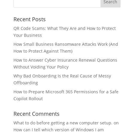
Recent Posts
QR Code Scams: What They Are and How to Protect
Your Business
How Small Business Ransomware Attacks Work (And
How to Protect Against Them)
How to Answer Cyber Insurance Renewal Questions
Without Voiding Your Policy
Why Bad Onboarding Is the Real Cause of Messy
Offboarding
How to Prepare Microsoft 365 Permissions for a Safe
Copilot Rollout
Recent Comments
What to do before getting a new computer setup.
on
How can I tell which version of Windows I am