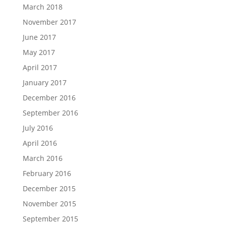
March 2018
November 2017
June 2017
May 2017
April 2017
January 2017
December 2016
September 2016
July 2016
April 2016
March 2016
February 2016
December 2015
November 2015
September 2015