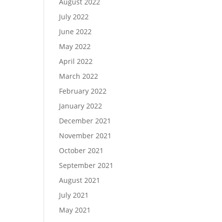
August 2022
July 2022
June 2022
May 2022
April 2022
March 2022
February 2022
January 2022
December 2021
November 2021
October 2021
September 2021
August 2021
July 2021
May 2021