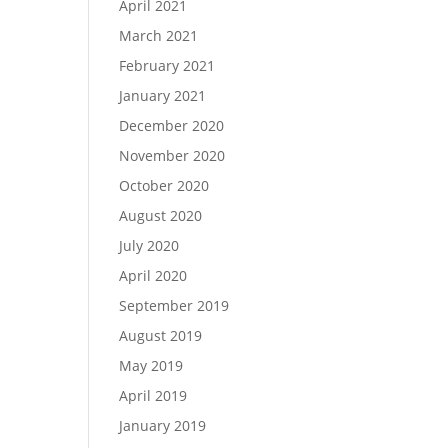
April 2021
March 2021
February 2021
January 2021
December 2020
November 2020
October 2020
August 2020
July 2020
April 2020
September 2019
August 2019
May 2019
April 2019
January 2019