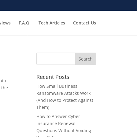
views
F.A.Q.
Tech Articles
Contact Us
Recent Posts
ain
How Small Business
 the
Ransomware Attacks Work
(And How to Protect Against
Them)
How to Answer Cyber
Insurance Renewal
Questions Without Voiding