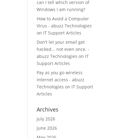
can I tell which version of
Windows I am running?
How to Avoid a Computer
Virus - abuzz Technologies
on
IT Support Articles
Don't let your email get
hacked... not even once. -
abuzz Technologies
on
IT
Support Articles
Pay as you go wireless
Internet access - abuzz
Technologies
on
IT Support
Articles
Archives
July 2026
June 2026
May 2026