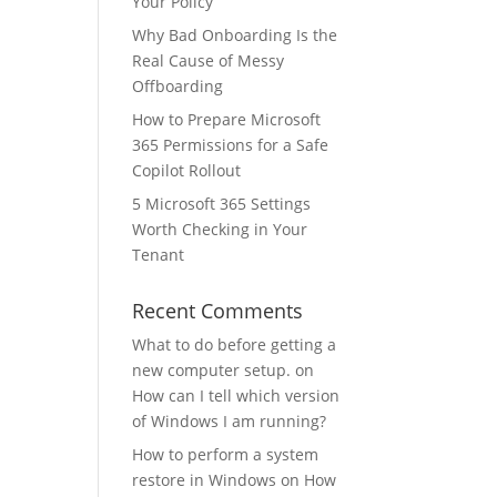
Your Policy
Why Bad Onboarding Is the
Real Cause of Messy
Offboarding
How to Prepare Microsoft
365 Permissions for a Safe
Copilot Rollout
5 Microsoft 365 Settings
Worth Checking in Your
Tenant
Recent Comments
What to do before getting a
new computer setup.
on
How can I tell which version
of Windows I am running?
How to perform a system
restore in Windows
on
How