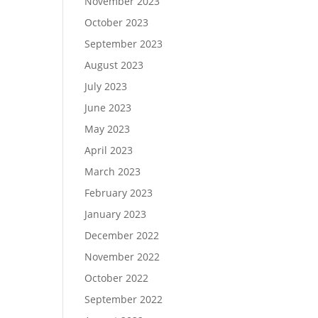
November 2023
October 2023
September 2023
August 2023
July 2023
June 2023
May 2023
April 2023
March 2023
February 2023
January 2023
December 2022
November 2022
October 2022
September 2022