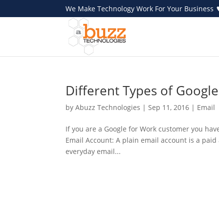
We Make Technology Work For Your Business
Different Types of Googl
by
Abuzz Technologies
|
Sep 11, 2016
|
Email
If you are a Google for Work customer you hav
Email Account: A plain email account is a paid
everyday email...