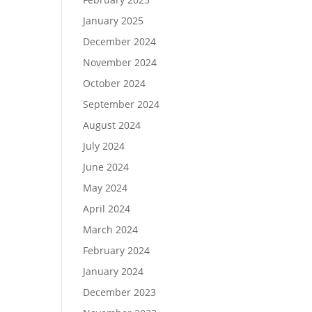
January 2025
December 2024
November 2024
October 2024
September 2024
August 2024
July 2024
June 2024
May 2024
April 2024
March 2024
February 2024
January 2024
December 2023