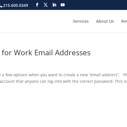
215.600.0349
Services
About Us
Re
e for Work Email Addresses
e a few options when you want to create a new “email address”. Pl
 account that anyone can log into with the correct password. This is