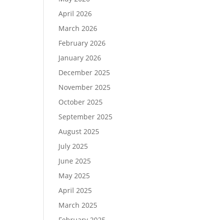
April 2026
March 2026
February 2026
January 2026
December 2025
November 2025
October 2025
September 2025
August 2025
July 2025
June 2025
May 2025
April 2025
March 2025
February 2025