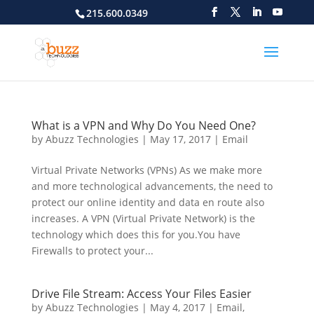
215.600.0349
What is a VPN and Why Do You Need One?
by
Abuzz Technologies
|
May 17, 2017
|
Email
Virtual Private Networks (VPNs) As we make more
and more technological advancements, the need to
protect our online identity and data en route also
increases. A VPN (Virtual Private Network) is the
technology which does this for you.You have
Firewalls to protect your...
Drive File Stream: Access Your Files Easier
by
Abuzz Technologies
|
May 4, 2017
|
Email
,