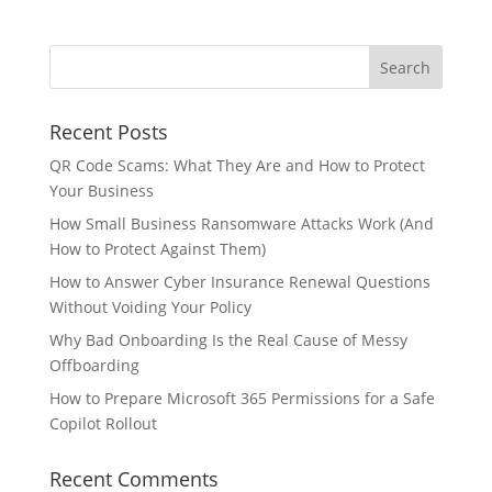
Recent Posts
QR Code Scams: What They Are and How to Protect
Your Business
How Small Business Ransomware Attacks Work (And
How to Protect Against Them)
How to Answer Cyber Insurance Renewal Questions
Without Voiding Your Policy
Why Bad Onboarding Is the Real Cause of Messy
Offboarding
How to Prepare Microsoft 365 Permissions for a Safe
Copilot Rollout
Recent Comments