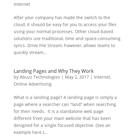
Internet
After your company has made the switch to the
cloud, it should be easy for you to access your files
using your normal processes. Other cloud-based
solutions use traditional, time and space-consuming
syncs. Drive File Stream, however, allows teams to
quickly stream...
Landing Pages and Why They Work
by
Abuzz Technologies
|
May 2, 2017
|
Internet
,
Online Advertising
What is a landing page? A landing page is simply a
page where a searcher can “land” when searching
for their needs. It is a standalone web page
different from your main website that has been
designed for a single focused objective. (See an
example here.)...