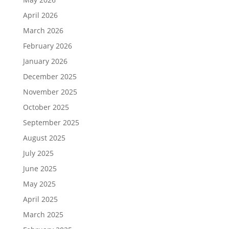
April 2026
March 2026
February 2026
January 2026
December 2025
November 2025
October 2025
September 2025
August 2025
July 2025
June 2025
May 2025
April 2025
March 2025