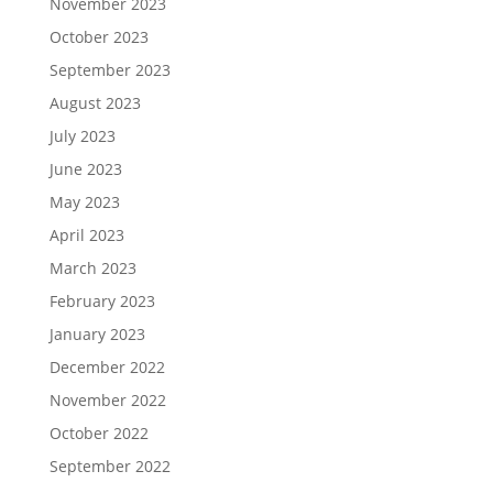
November 2023
October 2023
September 2023
August 2023
July 2023
June 2023
May 2023
April 2023
March 2023
February 2023
January 2023
December 2022
November 2022
October 2022
September 2022