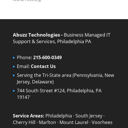
Abuzz Technologies -
Business Managed IT
Support & Services, Philadelphia PA
Phone:
215-600-0349
Email:
Contact Us
Serving the Tri-State area (Pennsylvania, New
Jersey, Delaware)
744 South Street #124, Philadelphia, PA
19147
Service Areas:
Philadelphia
·
South Jersey
·
Cherry Hill
·
Marlton
·
Mount Laurel
·
Voorhees