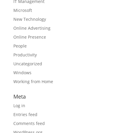
IT Management
Microsoft
New Technology
Online Advertising
Online Presence
People
Productivity
Uncategorized
Windows
Working from Home
Meta
Log in
Entries feed
Comments feed
WordPress.org