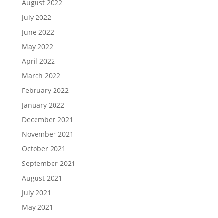
August 2022
July 2022
June 2022
May 2022
April 2022
March 2022
February 2022
January 2022
December 2021
November 2021
October 2021
September 2021
August 2021
July 2021
May 2021