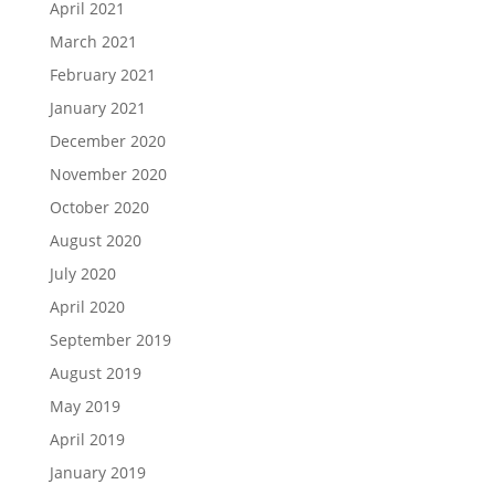
April 2021
March 2021
February 2021
January 2021
December 2020
November 2020
October 2020
August 2020
July 2020
April 2020
September 2019
August 2019
May 2019
April 2019
January 2019