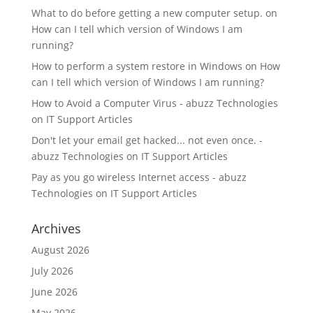
What to do before getting a new computer setup.
on
How can I tell which version of Windows I am
running?
How to perform a system restore in Windows
on
How
can I tell which version of Windows I am running?
How to Avoid a Computer Virus - abuzz Technologies
on
IT Support Articles
Don't let your email get hacked... not even once. -
abuzz Technologies
on
IT Support Articles
Pay as you go wireless Internet access - abuzz
Technologies
on
IT Support Articles
Archives
August 2026
July 2026
June 2026
May 2026