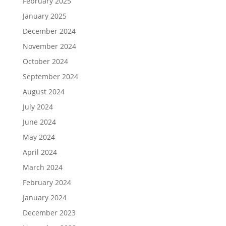
February 2025
January 2025
December 2024
November 2024
October 2024
September 2024
August 2024
July 2024
June 2024
May 2024
April 2024
March 2024
February 2024
January 2024
December 2023