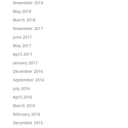
November 2018
May 2018
March 2018
November 2017
June 2017
May 2017
April 2017
January 2017
December 2016
September 2016
July 2016
April 2016
March 2016
February 2016
December 2015