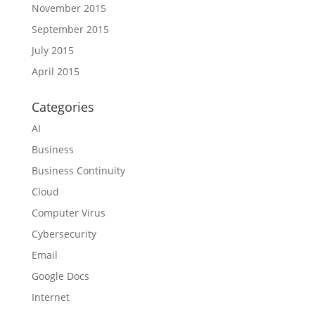
November 2015
September 2015
July 2015
April 2015
Categories
AI
Business
Business Continuity
Cloud
Computer Virus
Cybersecurity
Email
Google Docs
Internet