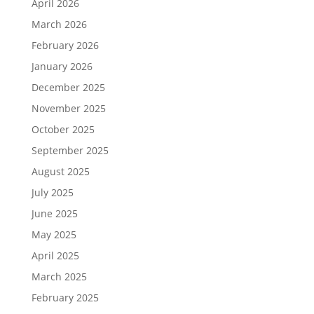
April 2026
March 2026
February 2026
January 2026
December 2025
November 2025
October 2025
September 2025
August 2025
July 2025
June 2025
May 2025
April 2025
March 2025
February 2025