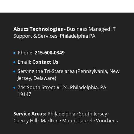
Abuzz Technologies -
Business Managed IT
Support & Services, Philadelphia PA
Phone:
215-600-0349
Email:
Contact Us
Serving the Tri-State area (Pennsylvania, New
Jersey, Delaware)
744 South Street #124, Philadelphia, PA
19147
Service Areas:
Philadelphia
·
South Jersey
·
Cherry Hill
·
Marlton
·
Mount Laurel
·
Voorhees