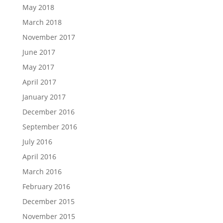
May 2018
March 2018
November 2017
June 2017
May 2017
April 2017
January 2017
December 2016
September 2016
July 2016
April 2016
March 2016
February 2016
December 2015
November 2015