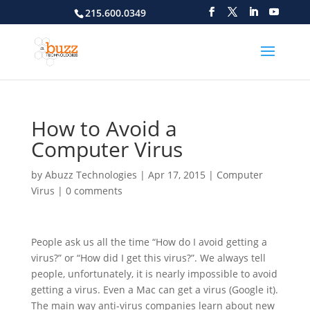
215.600.0349
How to Avoid a
Computer Virus
by
Abuzz Technologies
|
Apr 17, 2015
|
Computer
Virus
|
0 comments
People ask us all the time “How do I avoid getting
a
virus?” or “How did I get this virus?”. We always tell
people, unfortunately, it is nearly impossible to avoid
getting a virus. Even a Mac can get a virus (Google it).
The main way anti-virus companies learn about new