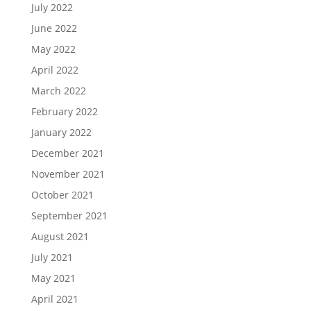
July 2022
June 2022
May 2022
April 2022
March 2022
February 2022
January 2022
December 2021
November 2021
October 2021
September 2021
August 2021
July 2021
May 2021
April 2021