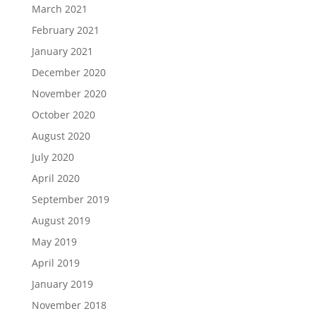
March 2021
February 2021
January 2021
December 2020
November 2020
October 2020
August 2020
July 2020
April 2020
September 2019
August 2019
May 2019
April 2019
January 2019
November 2018