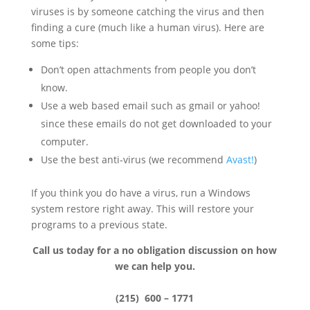
viruses is by someone catching the virus
and then
finding a cure (much like a human virus). Here are
some tips:
Don’t open attachments from people you don’t
know.
Use a web based email such as gmail or yahoo!
since these emails do not get downloaded to your
computer.
Use the best anti-virus (we recommend
Avast!
)
If you think you do have a virus, run a Windows
system restore right away. This will restore your
programs to a previous
state.
Call us today for a no obligation discussion on how
we can help you.
(215) 600 – 1771