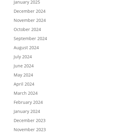
January 2025
December 2024
November 2024
October 2024
September 2024
August 2024
July 2024
June 2024
May 2024
April 2024
March 2024
February 2024
January 2024
December 2023
November 2023