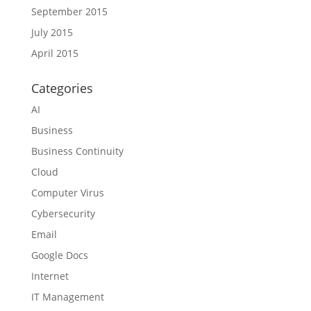
September 2015
July 2015
April 2015
Categories
AI
Business
Business Continuity
Cloud
Computer Virus
Cybersecurity
Email
Google Docs
Internet
IT Management