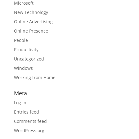
Microsoft
New Technology
Online Advertising
Online Presence
People
Productivity
Uncategorized
Windows
Working from Home
Meta
Log in
Entries feed
Comments feed
WordPress.org