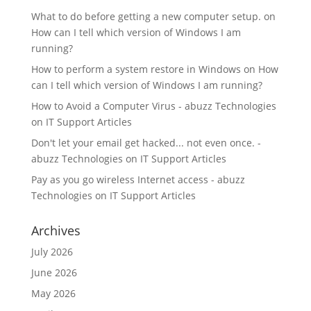
What to do before getting a new computer setup.
on
How can I tell which version of Windows I am
running?
How to perform a system restore in Windows
on
How
can I tell which version of Windows I am running?
How to Avoid a Computer Virus - abuzz Technologies
on
IT Support Articles
Don't let your email get hacked... not even once. -
abuzz Technologies
on
IT Support Articles
Pay as you go wireless Internet access - abuzz
Technologies
on
IT Support Articles
Archives
July 2026
June 2026
May 2026