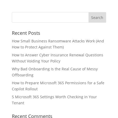
Recent Posts
How Small Business Ransomware Attacks Work (And
How to Protect Against Them)
How to Answer Cyber Insurance Renewal Questions
Without Voiding Your Policy
Why Bad Onboarding Is the Real Cause of Messy
Offboarding
How to Prepare Microsoft 365 Permissions for a Safe
Copilot Rollout
5 Microsoft 365 Settings Worth Checking in Your
Tenant
Recent Comments