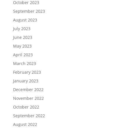
October 2023
September 2023
August 2023
July 2023
June 2023
May 2023
April 2023
March 2023
February 2023
January 2023
December 2022
November 2022
October 2022
September 2022
August 2022