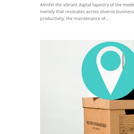
Amidst the vibrant digital tapestry of the mode
melody that resonates across diverse businesse
productivity, the maintenance of...