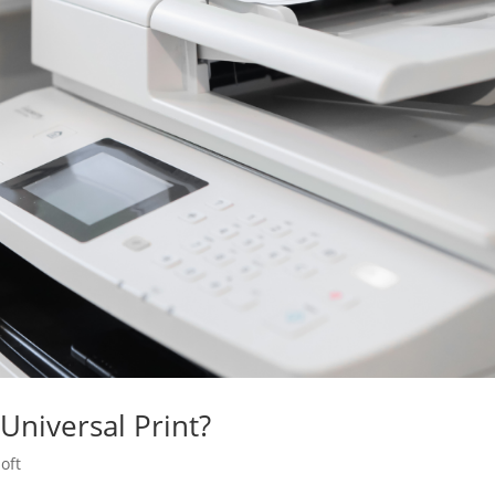
Universal Print?
oft