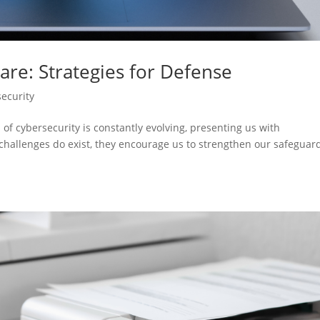
are: Strategies for Defense
ecurity
 of cybersecurity is constantly evolving, presenting us with
challenges do exist, they encourage us to strengthen our safeguar