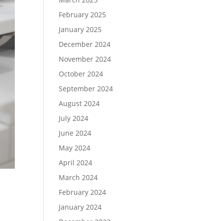
February 2025
January 2025
December 2024
November 2024
October 2024
September 2024
August 2024
July 2024
June 2024
May 2024
April 2024
March 2024
February 2024
January 2024