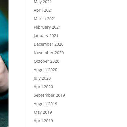
May 2021
April 2021
March 2021
February 2021
January 2021
December 2020
November 2020
October 2020
August 2020
July 2020
April 2020
September 2019
August 2019
May 2019
April 2019