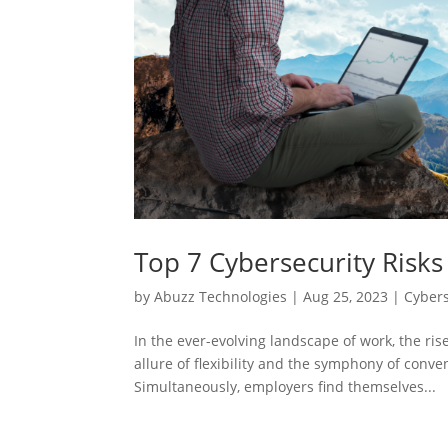
Top 7 Cybersecurity Risk
by
Abuzz Technologies
|
Aug 25, 2023
|
Cybers
In the ever-evolving landscape of work, the 
allure of flexibility and the symphony of conv
Simultaneously, employers find themselves...