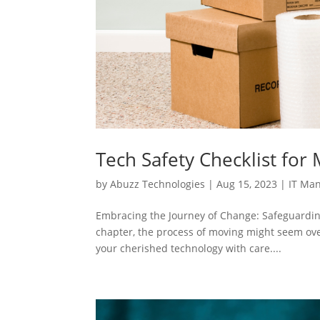
Tech Safety Checklist for
by
Abuzz Technologies
|
Aug 15, 2023
|
IT Ma
Embracing the Journey of Change: Safeguardi
chapter, the process of moving might seem over
your cherished technology with care....