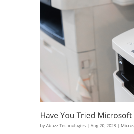
Have You Tried Microsoft 
by
Abuzz Technologies
|
Aug 20, 2023
|
Micros