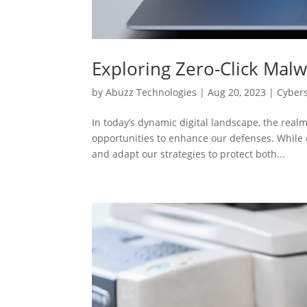
Exploring Zero-Click Malw
by
Abuzz Technologies
|
Aug 20, 2023
|
Cybers
In today’s dynamic digital landscape, the realm
opportunities to enhance our defenses. While 
and adapt our strategies to protect both...