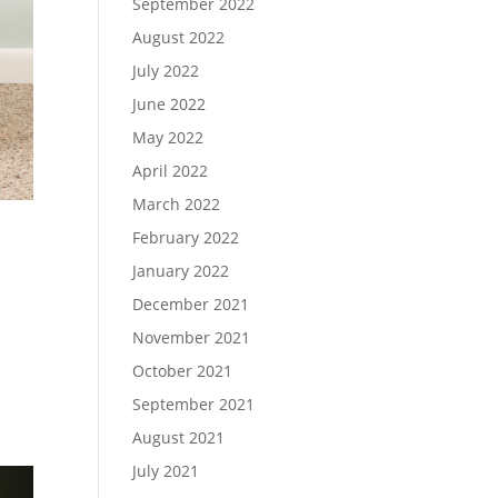
September 2022
August 2022
July 2022
June 2022
May 2022
April 2022
March 2022
February 2022
January 2022
December 2021
November 2021
October 2021
September 2021
August 2021
July 2021