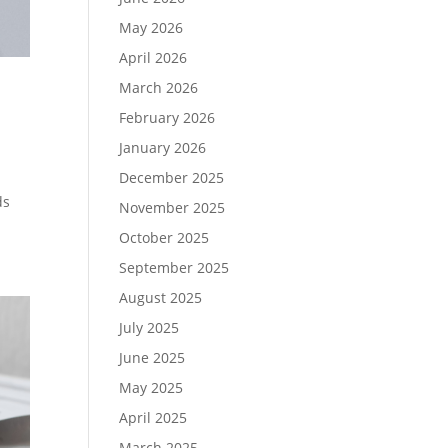
May 2026
April 2026
March 2026
February 2026
January 2026
December 2025
ds
November 2025
October 2025
September 2025
August 2025
July 2025
June 2025
May 2025
April 2025
March 2025