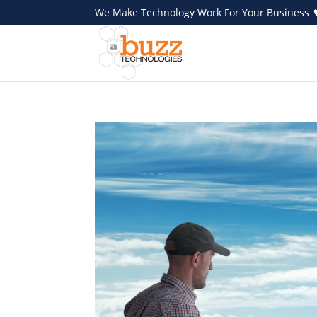
We Make Technology Work For Your Business