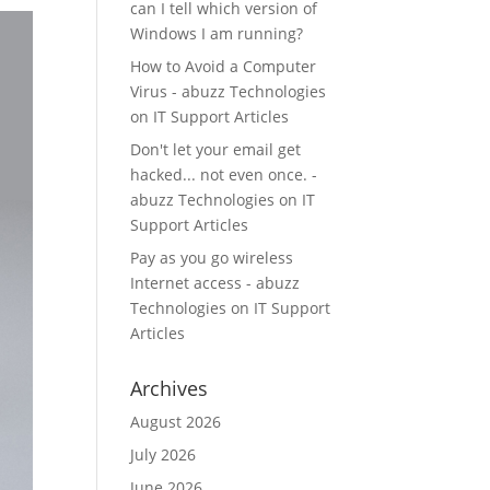
can I tell which version of
Windows I am running?
How to Avoid a Computer
Virus - abuzz Technologies
on
IT Support Articles
Don't let your email get
hacked... not even once. -
abuzz Technologies
on
IT
Support Articles
Pay as you go wireless
Internet access - abuzz
Technologies
on
IT Support
Articles
Archives
August 2026
July 2026
June 2026