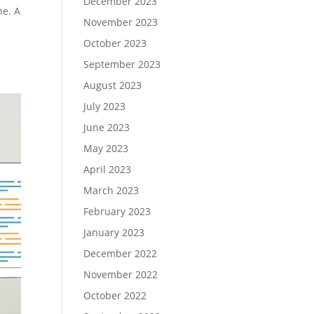
December 2023
ne. A
November 2023
October 2023
September 2023
August 2023
July 2023
June 2023
May 2023
April 2023
March 2023
February 2023
January 2023
December 2022
November 2022
October 2022