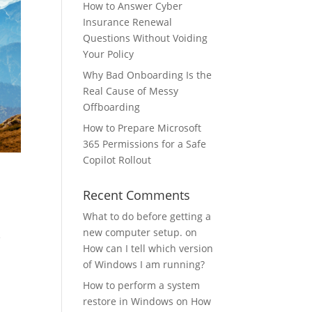
How to Answer Cyber
Insurance Renewal
Questions Without Voiding
Your Policy
Why Bad Onboarding Is the
Real Cause of Messy
Offboarding
How to Prepare Microsoft
365 Permissions for a Safe
Copilot Rollout
Recent Comments
What to do before getting a
new computer setup.
on
e
How can I tell which version
of Windows I am running?
How to perform a system
restore in Windows
on
How