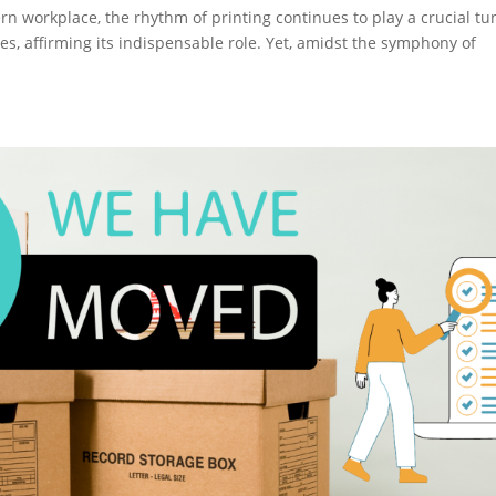
rn workplace, the rhythm of printing continues to play a crucial tu
s, affirming its indispensable role. Yet, amidst the symphony of