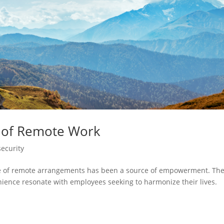
s of Remote Work
ecurity
rise of remote arrangements has been a source of empowerment. Th
enience resonate with employees seeking to harmonize their lives.