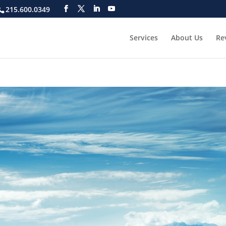
215.600.0349
Services
About Us
Re