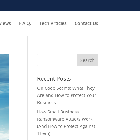
views
F.A.Q.
Tech Articles
Contact Us
Recent Posts
QR Code Scams: What They
Are and How to Protect Your
Business
How Small Business
Ransomware Attacks Work
(And How to Protect Against
Them)