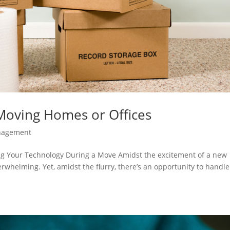
 Moving Homes or Offices
nagement
ng Your Technology During a Move Amidst the excitement of a new
whelming. Yet, amidst the flurry, there’s an opportunity to handle