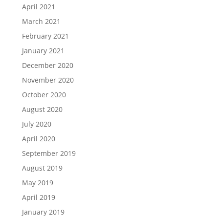
April 2021
March 2021
February 2021
January 2021
December 2020
November 2020
October 2020
August 2020
July 2020
April 2020
September 2019
August 2019
May 2019
April 2019
January 2019