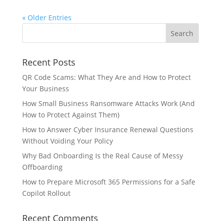
« Older Entries
Recent Posts
QR Code Scams: What They Are and How to Protect
Your Business
How Small Business Ransomware Attacks Work (And
How to Protect Against Them)
How to Answer Cyber Insurance Renewal Questions
Without Voiding Your Policy
Why Bad Onboarding Is the Real Cause of Messy
Offboarding
How to Prepare Microsoft 365 Permissions for a Safe
Copilot Rollout
Recent Comments