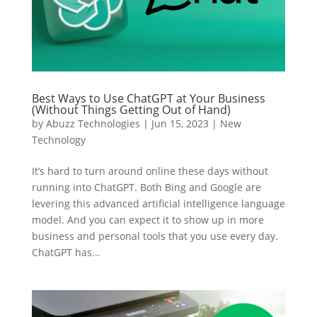
Best Ways to Use ChatGPT at Your Business
(Without Things Getting Out of Hand)
by
Abuzz Technologies
|
Jun 15, 2023
|
New
Technology
It’s hard to turn around online these days without
running into ChatGPT. Both Bing and Google are
levering this advanced artificial intelligence language
model. And you can expect it to show up in more
business and personal tools that you use every day.
ChatGPT has...