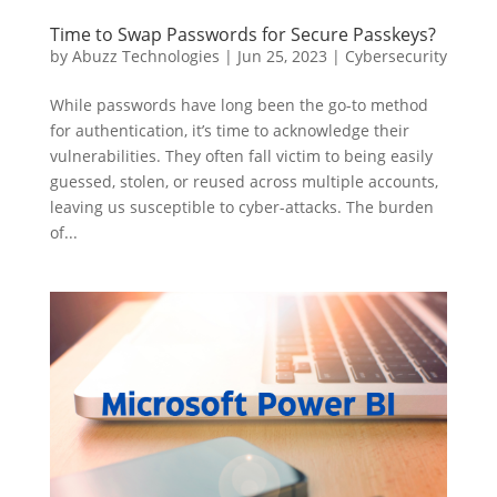
Time to Swap Passwords for Secure Passkeys?
by
Abuzz Technologies
|
Jun 25, 2023
|
Cybersecurity
While passwords have long been the go-to method
for authentication, it’s time to acknowledge their
vulnerabilities. They often fall victim to being easily
guessed, stolen, or reused across multiple accounts,
leaving us susceptible to cyber-attacks. The burden
of...