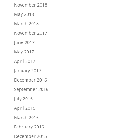
November 2018
May 2018
March 2018
November 2017
June 2017
May 2017
April 2017
January 2017
December 2016
September 2016
July 2016
April 2016
March 2016
February 2016
December 2015