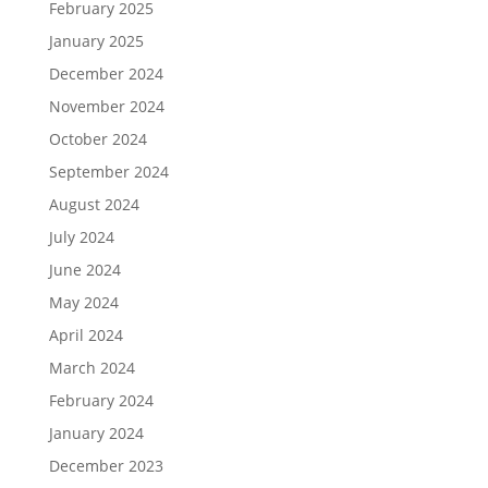
February 2025
January 2025
December 2024
November 2024
October 2024
September 2024
August 2024
July 2024
June 2024
May 2024
April 2024
March 2024
February 2024
January 2024
December 2023