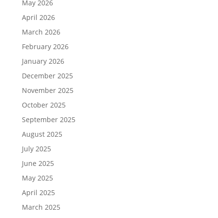
May 2026
April 2026
March 2026
February 2026
January 2026
December 2025
November 2025
October 2025
September 2025
August 2025
July 2025
June 2025
May 2025
April 2025
March 2025