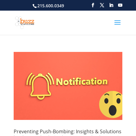
215.600.0349
Preventing Push-Bombing: Insights & Solutions