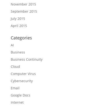
November 2015
September 2015
July 2015
April 2015
Categories
AI
Business
Business Continuity
Cloud
Computer Virus
Cybersecurity
Email
Google Docs
Internet