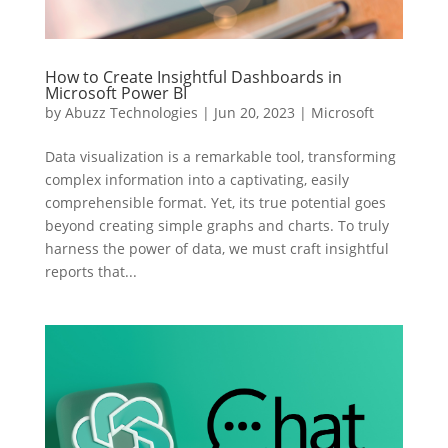
How to Create Insightful Dashboards in
Microsoft Power BI
by
Abuzz Technologies
|
Jun 20, 2023
|
Microsoft
Data visualization is a remarkable tool, transforming
complex information into a captivating, easily
comprehensible format. Yet, its true potential goes
beyond creating simple graphs and charts. To truly
harness the power of data, we must craft insightful
reports that...