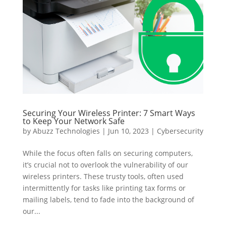
Securing Your Wireless Printer: 7 Smart Ways
to Keep Your Network Safe
by
Abuzz Technologies
|
Jun 10, 2023
|
Cybersecurity
While the focus often falls on securing computers,
it’s crucial not to overlook the vulnerability of our
wireless printers. These trusty tools, often used
intermittently for tasks like printing tax forms or
mailing labels, tend to fade into the background of
our...