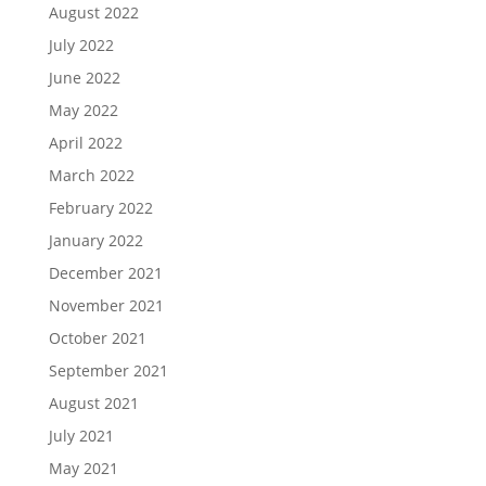
August 2022
July 2022
June 2022
May 2022
April 2022
March 2022
February 2022
January 2022
December 2021
November 2021
October 2021
September 2021
August 2021
July 2021
May 2021