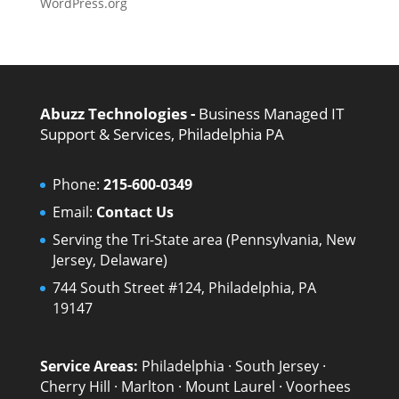
WordPress.org
Abuzz Technologies -
Business Managed IT
Support & Services, Philadelphia PA
Phone:
215-600-0349
Email:
Contact Us
Serving the Tri-State area (Pennsylvania, New
Jersey, Delaware)
744 South Street #124, Philadelphia, PA
19147
Service Areas:
Philadelphia
·
South Jersey
·
Cherry Hill
·
Marlton
·
Mount Laurel
·
Voorhees