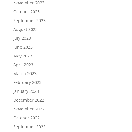
November 2023
October 2023
September 2023
August 2023
July 2023
June 2023
May 2023
April 2023
March 2023
February 2023
January 2023
December 2022
November 2022
October 2022
September 2022