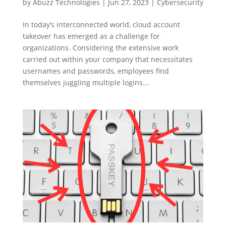
by
Abuzz Technologies
|
Jun 27, 2023
|
Cybersecurity
In today’s interconnected world, cloud account
takeover has emerged as a challenge for
organizations. Considering the extensive work
carried out within your company that necessitates
usernames and passwords, employees find
themselves juggling multiple logins...