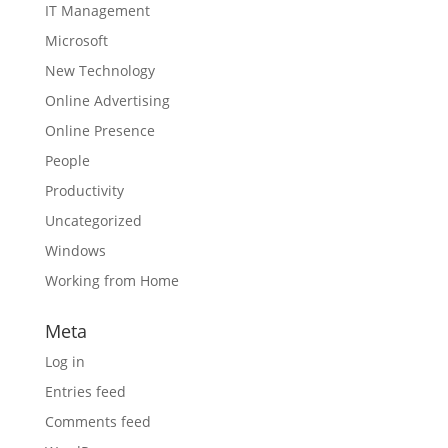
IT Management
Microsoft
New Technology
Online Advertising
Online Presence
People
Productivity
Uncategorized
Windows
Working from Home
Meta
Log in
Entries feed
Comments feed