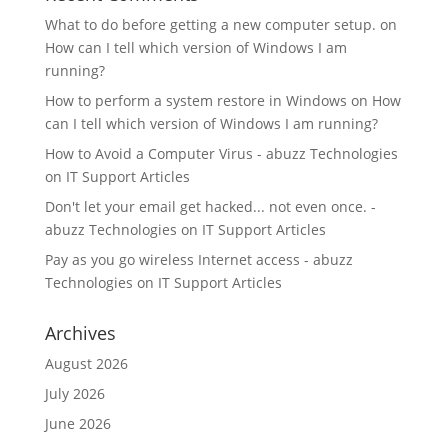
What to do before getting a new computer setup.
on
How can I tell which version of Windows I am
running?
How to perform a system restore in Windows
on
How
can I tell which version of Windows I am running?
How to Avoid a Computer Virus - abuzz Technologies
on
IT Support Articles
Don't let your email get hacked... not even once. -
abuzz Technologies
on
IT Support Articles
Pay as you go wireless Internet access - abuzz
Technologies
on
IT Support Articles
Archives
August 2026
July 2026
June 2026