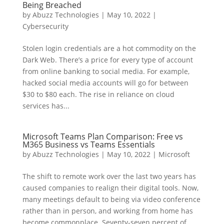
Being Breached
by
Abuzz Technologies
|
May 10, 2022
|
Cybersecurity
Stolen login credentials are a hot commodity on the
Dark Web. There’s a price for every type of account
from online banking to social media. For example,
hacked social media accounts will go for between
$30 to $80 each. The rise in reliance on cloud
services has...
Microsoft Teams Plan Comparison: Free vs
M365 Business vs Teams Essentials
by
Abuzz Technologies
|
May 10, 2022
|
Microsoft
The shift to remote work over the last two years has
caused companies to realign their digital tools. Now,
many meetings default to being via video conference
rather than in person, and working from home has
become commonplace. Seventy-seven percent of