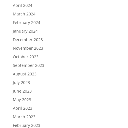
April 2024
March 2024
February 2024
January 2024
December 2023
November 2023
October 2023
September 2023
August 2023
July 2023
June 2023
May 2023
April 2023
March 2023
February 2023