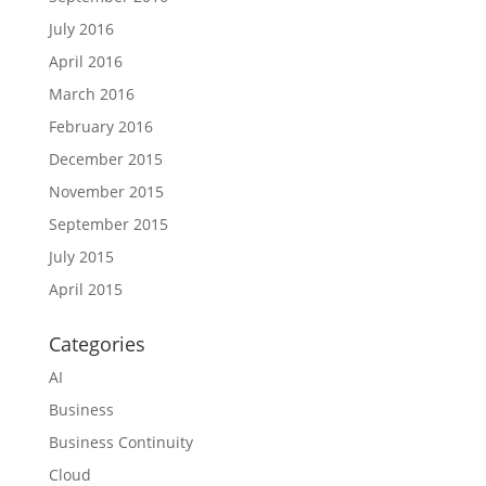
July 2016
April 2016
March 2016
February 2016
December 2015
November 2015
September 2015
July 2015
April 2015
Categories
AI
Business
Business Continuity
Cloud