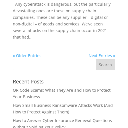
Any cyberattack is dangerous, but the particularly
devastating ones are those on supply chain
companies. These can be any supplier – digital or
non-digital – of goods and services. We’ve seen
several attacks on the supply chain occur in 2021
that had...
« Older Entries
Next Entries »
Recent Posts
QR Code Scams: What They Are and How to Protect
Your Business
How Small Business Ransomware Attacks Work (And
How to Protect Against Them)
How to Answer Cyber Insurance Renewal Questions
Without Voiding Your Policy