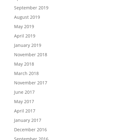
September 2019
August 2019
May 2019
April 2019
January 2019
November 2018
May 2018
March 2018
November 2017
June 2017
May 2017
April 2017
January 2017
December 2016
September 2016