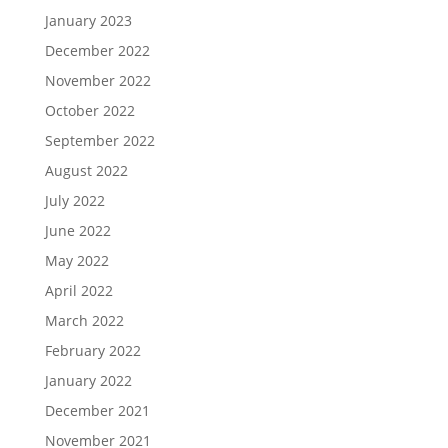
January 2023
December 2022
November 2022
October 2022
September 2022
August 2022
July 2022
June 2022
May 2022
April 2022
March 2022
February 2022
January 2022
December 2021
November 2021