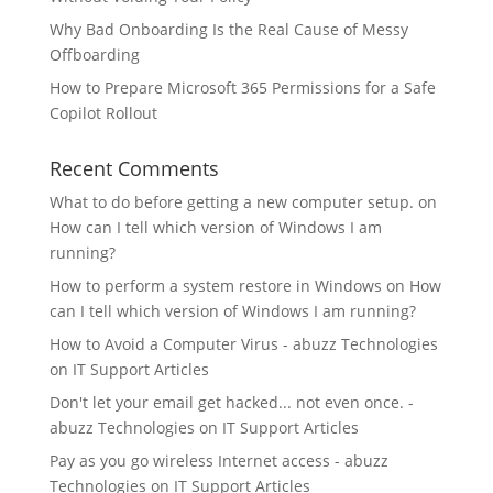
Why Bad Onboarding Is the Real Cause of Messy
Offboarding
How to Prepare Microsoft 365 Permissions for a Safe
Copilot Rollout
Recent Comments
What to do before getting a new computer setup.
on
How can I tell which version of Windows I am
running?
How to perform a system restore in Windows
on
How
can I tell which version of Windows I am running?
How to Avoid a Computer Virus - abuzz Technologies
on
IT Support Articles
Don't let your email get hacked... not even once. -
abuzz Technologies
on
IT Support Articles
Pay as you go wireless Internet access - abuzz
Technologies
on
IT Support Articles