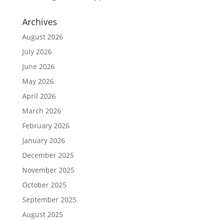
Archives
August 2026
July 2026
June 2026
May 2026
April 2026
March 2026
February 2026
January 2026
December 2025
November 2025
October 2025
September 2025
August 2025