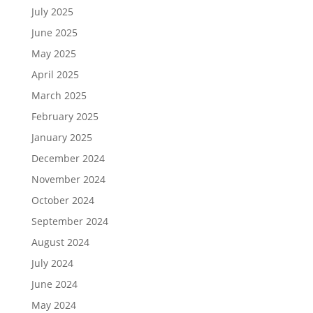
July 2025
June 2025
May 2025
April 2025
March 2025
February 2025
January 2025
December 2024
November 2024
October 2024
September 2024
August 2024
July 2024
June 2024
May 2024