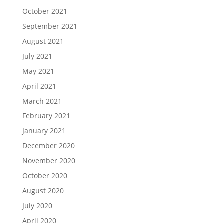
October 2021
September 2021
August 2021
July 2021
May 2021
April 2021
March 2021
February 2021
January 2021
December 2020
November 2020
October 2020
August 2020
July 2020
April 2020