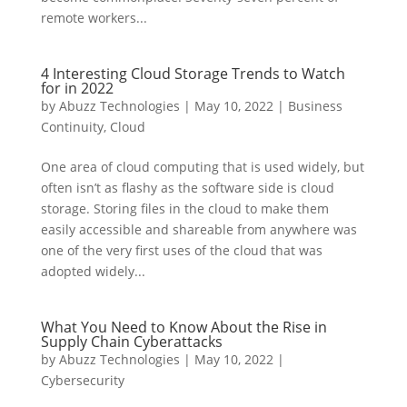
remote workers...
4 Interesting Cloud Storage Trends to Watch
for in 2022
by
Abuzz Technologies
|
May 10, 2022
|
Business
Continuity
,
Cloud
One area of cloud computing that is used widely, but
often isn’t as flashy as the software side is cloud
storage. Storing files in the cloud to make them
easily accessible and shareable from anywhere was
one of the very first uses of the cloud that was
adopted widely...
What You Need to Know About the Rise in
Supply Chain Cyberattacks
by
Abuzz Technologies
|
May 10, 2022
|
Cybersecurity