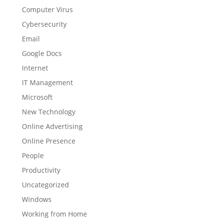
Computer Virus
Cybersecurity
Email
Google Docs
Internet
IT Management
Microsoft
New Technology
Online Advertising
Online Presence
People
Productivity
Uncategorized
Windows
Working from Home