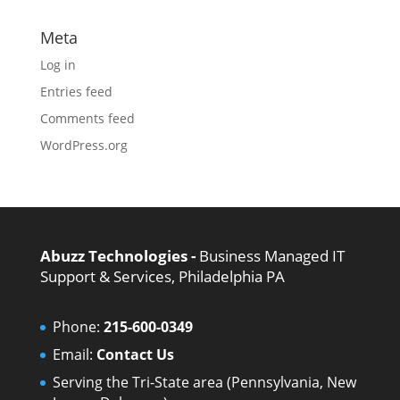
Meta
Log in
Entries feed
Comments feed
WordPress.org
Abuzz Technologies -
Business Managed IT
Support & Services, Philadelphia PA
Phone:
215-600-0349
Email:
Contact Us
Serving the Tri-State area (Pennsylvania, New