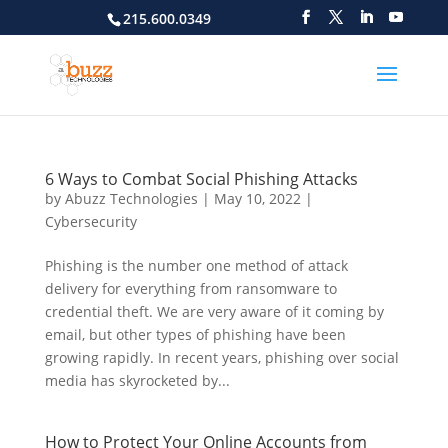
215.600.0349
6 Ways to Combat Social Phishing Attacks
by
Abuzz Technologies
|
May 10, 2022
|
Cybersecurity
Phishing is the number one method of attack
delivery for everything from ransomware to
credential theft. We are very aware of it coming by
email, but other types of phishing have been
growing rapidly. In recent years, phishing over social
media has skyrocketed by...
How to Protect Your Online Accounts from