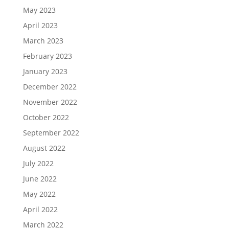
May 2023
April 2023
March 2023
February 2023
January 2023
December 2022
November 2022
October 2022
September 2022
August 2022
July 2022
June 2022
May 2022
April 2022
March 2022