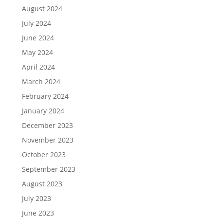
August 2024
July 2024
June 2024
May 2024
April 2024
March 2024
February 2024
January 2024
December 2023
November 2023
October 2023
September 2023
August 2023
July 2023
June 2023