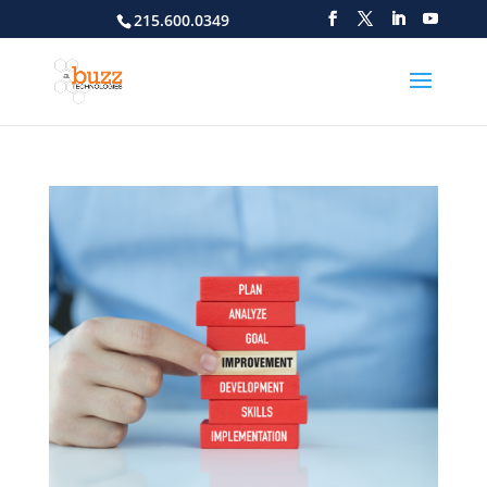
215.600.0349