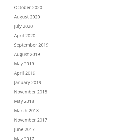
October 2020
August 2020
July 2020
April 2020
September 2019
August 2019
May 2019
April 2019
January 2019
November 2018
May 2018
March 2018
November 2017
June 2017
May 2017