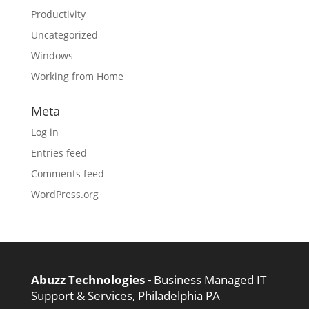
Productivity
Uncategorized
Windows
Working from Home
Meta
Log in
Entries feed
Comments feed
WordPress.org
Abuzz Technologies -
Business Managed IT
Support & Services, Philadelphia PA