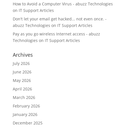
How to Avoid a Computer Virus - abuzz Technologies
on
IT Support Articles
Don't let your email get hacked... not even once. -
abuzz Technologies
on
IT Support Articles
Pay as you go wireless Internet access - abuzz
Technologies
on
IT Support Articles
Archives
July 2026
June 2026
May 2026
April 2026
March 2026
February 2026
January 2026
December 2025