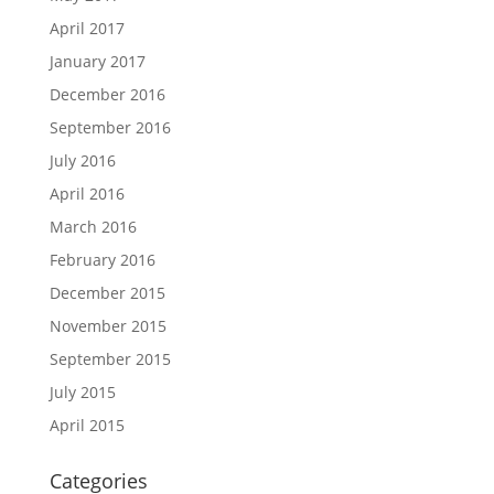
April 2017
January 2017
December 2016
September 2016
July 2016
April 2016
March 2016
February 2016
December 2015
November 2015
September 2015
July 2015
April 2015
Categories