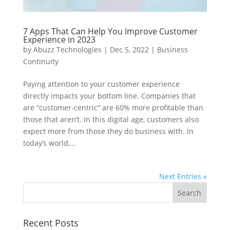
7 Apps That Can Help You Improve Customer
Experience in 2023
by
Abuzz Technologies
|
Dec 5, 2022
|
Business
Continuity
Paying attention to your customer experience
directly impacts your bottom line. Companies that
are “customer-centric” are 60% more profitable than
those that aren’t. In this digital age, customers also
expect more from those they do business with. In
today’s world,...
Next Entries »
Recent Posts