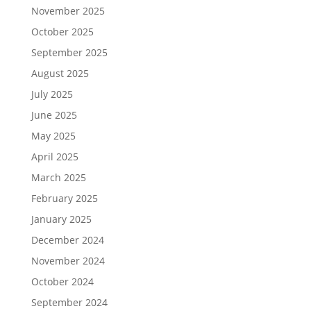
November 2025
October 2025
September 2025
August 2025
July 2025
June 2025
May 2025
April 2025
March 2025
February 2025
January 2025
December 2024
November 2024
October 2024
September 2024