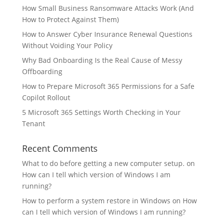
How Small Business Ransomware Attacks Work (And
How to Protect Against Them)
How to Answer Cyber Insurance Renewal Questions
Without Voiding Your Policy
Why Bad Onboarding Is the Real Cause of Messy
Offboarding
How to Prepare Microsoft 365 Permissions for a Safe
Copilot Rollout
5 Microsoft 365 Settings Worth Checking in Your
Tenant
Recent Comments
What to do before getting a new computer setup.
on
How can I tell which version of Windows I am
running?
How to perform a system restore in Windows
on
How
can I tell which version of Windows I am running?