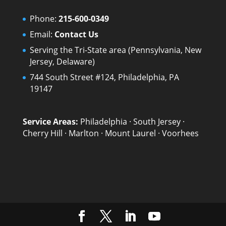
Phone:
215-600-0349
Email:
Contact Us
Serving the Tri-State area (Pennsylvania, New
Jersey, Delaware)
744 South Street #124, Philadelphia, PA
19147
Service Areas:
Philadelphia
·
South Jersey
·
Cherry Hill
·
Marlton
·
Mount Laurel
·
Voorhees