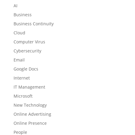
AI
Business
Business Continuity
Cloud
Computer Virus
Cybersecurity
Email
Google Docs
Internet
IT Management
Microsoft
New Technology
Online Advertising
Online Presence
People