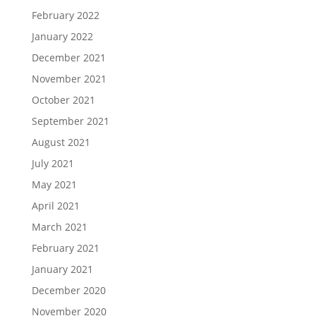
February 2022
January 2022
December 2021
November 2021
October 2021
September 2021
August 2021
July 2021
May 2021
April 2021
March 2021
February 2021
January 2021
December 2020
November 2020