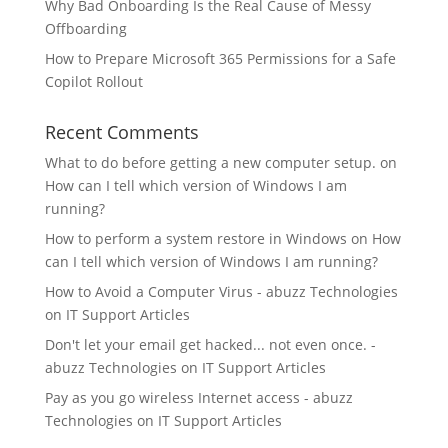
Why Bad Onboarding Is the Real Cause of Messy
Offboarding
How to Prepare Microsoft 365 Permissions for a Safe
Copilot Rollout
Recent Comments
What to do before getting a new computer setup.
on
How can I tell which version of Windows I am
running?
How to perform a system restore in Windows
on
How
can I tell which version of Windows I am running?
How to Avoid a Computer Virus - abuzz Technologies
on
IT Support Articles
Don't let your email get hacked... not even once. -
abuzz Technologies
on
IT Support Articles
Pay as you go wireless Internet access - abuzz
Technologies
on
IT Support Articles