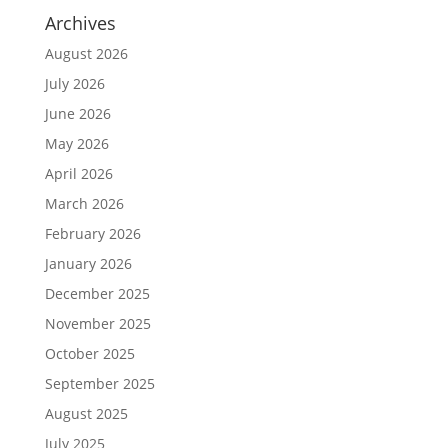
Archives
August 2026
July 2026
June 2026
May 2026
April 2026
March 2026
February 2026
January 2026
December 2025
November 2025
October 2025
September 2025
August 2025
July 2025