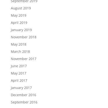
September 2019
August 2019
May 2019
April 2019
January 2019
November 2018
May 2018
March 2018
November 2017
June 2017
May 2017
April 2017
January 2017
December 2016
September 2016