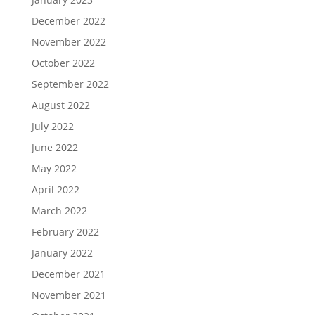
December 2022
November 2022
October 2022
September 2022
August 2022
July 2022
June 2022
May 2022
April 2022
March 2022
February 2022
January 2022
December 2021
November 2021