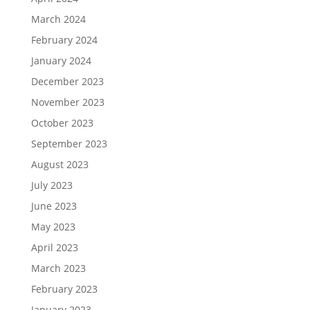
March 2024
February 2024
January 2024
December 2023
November 2023
October 2023
September 2023
August 2023
July 2023
June 2023
May 2023
April 2023
March 2023
February 2023
January 2023