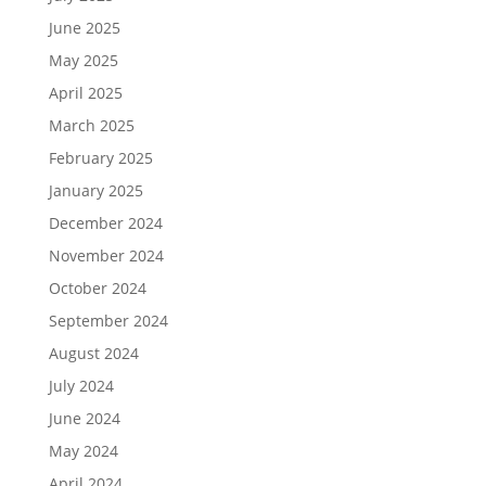
June 2025
May 2025
April 2025
March 2025
February 2025
January 2025
December 2024
November 2024
October 2024
September 2024
August 2024
July 2024
June 2024
May 2024
April 2024