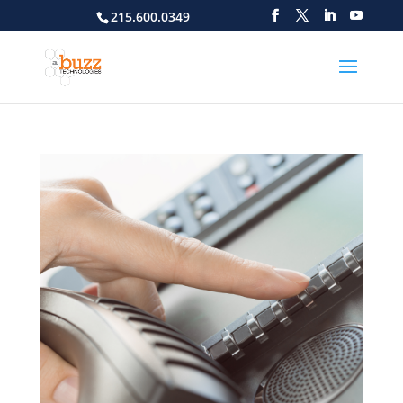
215.600.0349