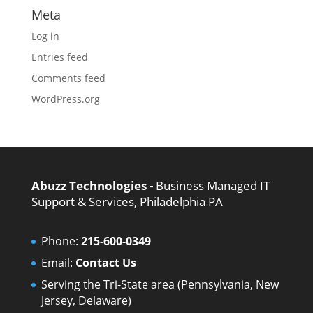
Meta
Log in
Entries feed
Comments feed
WordPress.org
Abuzz Technologies -
Business Managed IT
Support & Services, Philadelphia PA
Phone:
215-600-0349
Email:
Contact Us
Serving the Tri-State area (Pennsylvania, New
Jersey, Delaware)