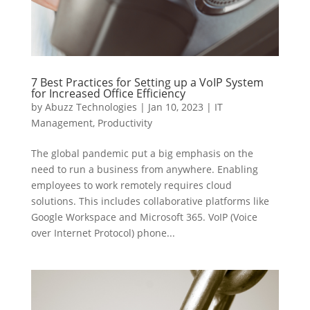
7 Best Practices for Setting up a VoIP System
for Increased Office Efficiency
by
Abuzz Technologies
|
Jan 10, 2023
|
IT
Management
,
Productivity
The global pandemic put a big emphasis on the
need to run a business from anywhere. Enabling
employees to work remotely requires cloud
solutions. This includes collaborative platforms like
Google Workspace and Microsoft 365. VoIP (Voice
over Internet Protocol) phone...