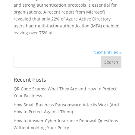
and strong authentication protocols is essential for
organizations. A recent report from Microsoft
revealed that only 22% of Azure Active Directory
users had multi-factor authentication (MFA) enabled,
leaving over 75% at...
Next Entries »
Recent Posts
QR Code Scams: What They Are and How to Protect
Your Business
How Small Business Ransomware Attacks Work (And
How to Protect Against Them)
How to Answer Cyber Insurance Renewal Questions
Without Voiding Your Policy