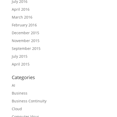
July 2016
April 2016
March 2016
February 2016
December 2015
November 2015
September 2015
July 2015
April 2015
Categories
AI
Business
Business Continuity
Cloud
Computer Virus