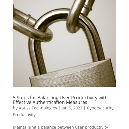
5 Steps for Balancing User Productivity with
Effective Authentication Measures
by
Abuzz Technologies
|
Jan 5, 2023
|
Cybersecurity
,
Productivity
Maintaining a balance between user productivity