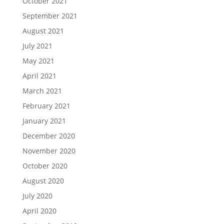
October 2021
September 2021
August 2021
July 2021
May 2021
April 2021
March 2021
February 2021
January 2021
December 2020
November 2020
October 2020
August 2020
July 2020
April 2020