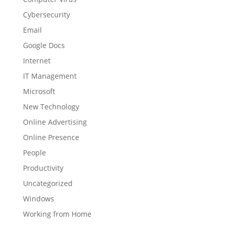
Cybersecurity
Email
Google Docs
Internet
IT Management
Microsoft
New Technology
Online Advertising
Online Presence
People
Productivity
Uncategorized
Windows
Working from Home