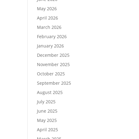
May 2026
April 2026
March 2026
February 2026
January 2026
December 2025
November 2025
October 2025
September 2025
August 2025
July 2025
June 2025
May 2025
April 2025
March 2025