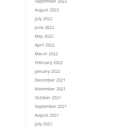
September 2022
August 2022
July 2022
June 2022
May 2022
April 2022
March 2022
February 2022
January 2022
December 2021
November 2021
October 2021
September 2021
August 2021
July 2021