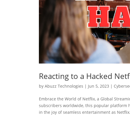
Reacting to a Hacked Netf
by
Abuzz Technologies
|
Jun 5, 2023
|
Cyberse
Embrace the World of Netflix, a Global Streami
subscribers worldwide, this popular platform 
in the joy of seamless entertainment as Netflix.