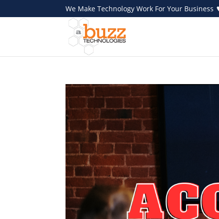
We Make Technology Work For Your Business