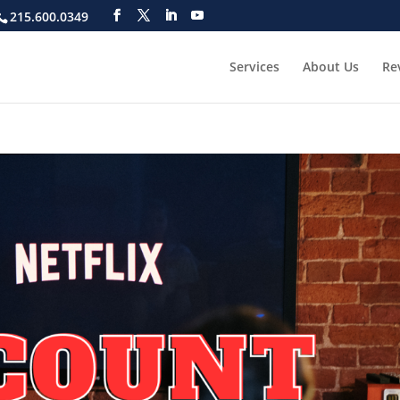
215.600.0349
Services
About Us
Re