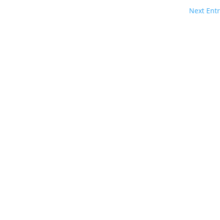
Next Entr