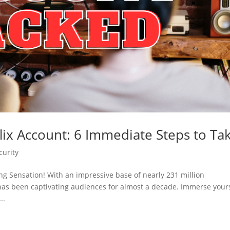
lix Account: 6 Immediate Steps to Ta
curity
ng Sensation! With an impressive base of nearly 231 million
has been captivating audiences for almost a decade. Immerse your
..