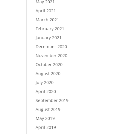
May 2021
April 2021
March 2021
February 2021
January 2021
December 2020
November 2020
October 2020
August 2020
July 2020
April 2020
September 2019
August 2019
May 2019
April 2019