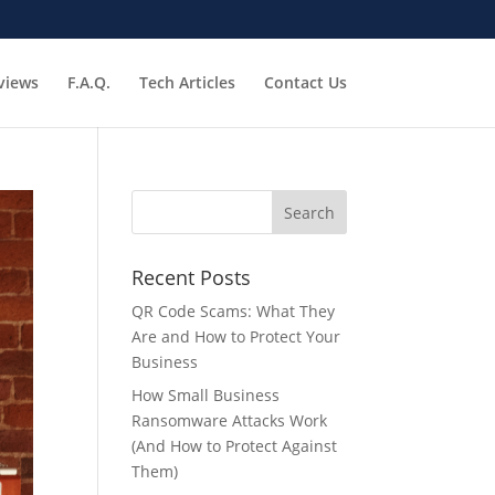
views
F.A.Q.
Tech Articles
Contact Us
Recent Posts
QR Code Scams: What They
Are and How to Protect Your
Business
How Small Business
Ransomware Attacks Work
(And How to Protect Against
Them)