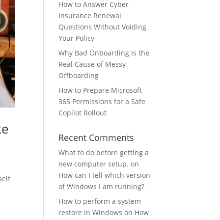
How to Answer Cyber
Insurance Renewal
Questions Without Voiding
Your Policy
Why Bad Onboarding Is the
Real Cause of Messy
Offboarding
How to Prepare Microsoft
365 Permissions for a Safe
Copilot Rollout
ke
Recent Comments
What to do before getting a
new computer setup.
on
How can I tell which version
self
of Windows I am running?
How to perform a system
restore in Windows
on
How