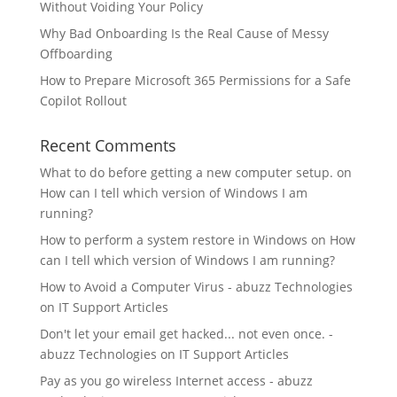
Without Voiding Your Policy
Why Bad Onboarding Is the Real Cause of Messy
Offboarding
How to Prepare Microsoft 365 Permissions for a Safe
Copilot Rollout
Recent Comments
What to do before getting a new computer setup.
on
How can I tell which version of Windows I am
running?
How to perform a system restore in Windows
on
How
can I tell which version of Windows I am running?
How to Avoid a Computer Virus - abuzz Technologies
on
IT Support Articles
Don't let your email get hacked... not even once. -
abuzz Technologies
on
IT Support Articles
Pay as you go wireless Internet access - abuzz