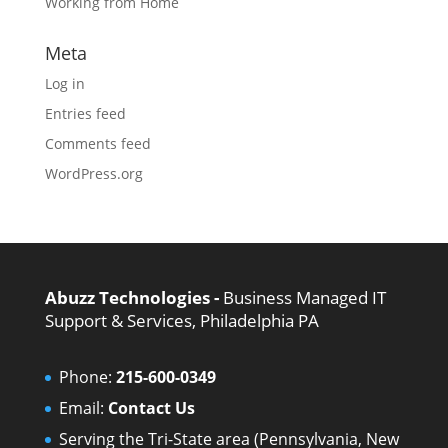
Working from Home
Meta
Log in
Entries feed
Comments feed
WordPress.org
Abuzz Technologies -
Business Managed IT
Support & Services, Philadelphia PA
Phone:
215-600-0349
Email:
Contact Us
Serving the Tri-State area (Pennsylvania, New