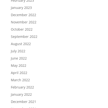
February 2023
January 2023
December 2022
November 2022
October 2022
September 2022
August 2022
July 2022
June 2022
May 2022
April 2022
March 2022
February 2022
January 2022
December 2021