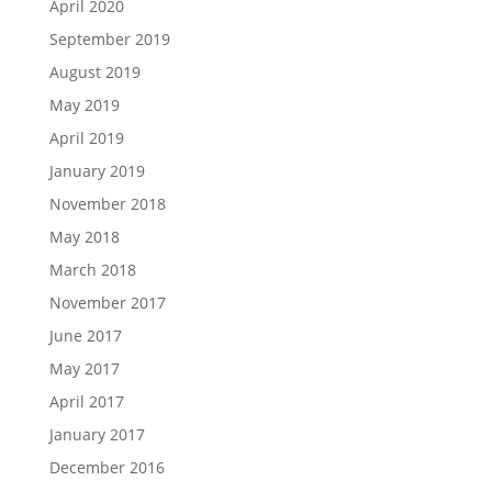
April 2020
September 2019
August 2019
May 2019
April 2019
January 2019
November 2018
May 2018
March 2018
November 2017
June 2017
May 2017
April 2017
January 2017
December 2016