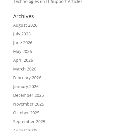
Technologies
on
IT Support Articles
Archives
August 2026
July 2026
June 2026
May 2026
April 2026
March 2026
February 2026
January 2026
December 2025
November 2025
October 2025
September 2025
August 2025