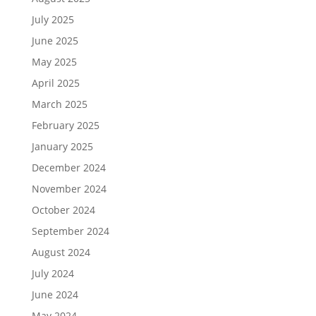
July 2025
June 2025
May 2025
April 2025
March 2025
February 2025
January 2025
December 2024
November 2024
October 2024
September 2024
August 2024
July 2024
June 2024
May 2024