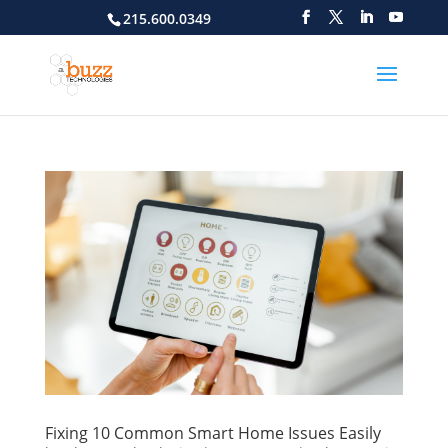
215.600.0349
Fixing 10 Common Smart Home Issues Easily