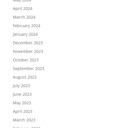
April 2024
March 2024
February 2024
January 2024
December 2023
November 2023
October 2023
September 2023
August 2023
July 2023
June 2023
May 2023
April 2023
March 2023