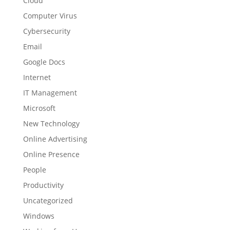
Cloud
Computer Virus
Cybersecurity
Email
Google Docs
Internet
IT Management
Microsoft
New Technology
Online Advertising
Online Presence
People
Productivity
Uncategorized
Windows