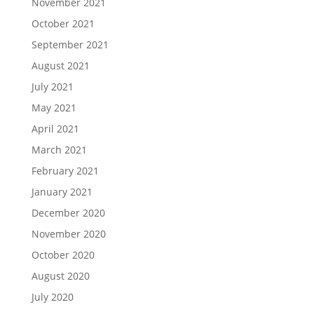
November 2021
October 2021
September 2021
August 2021
July 2021
May 2021
April 2021
March 2021
February 2021
January 2021
December 2020
November 2020
October 2020
August 2020
July 2020