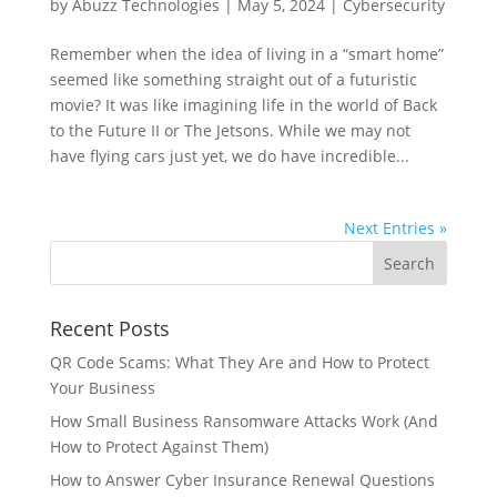
by
Abuzz Technologies
|
May 5, 2024
|
Cybersecurity
Remember when the idea of living in a “smart home”
seemed like something straight out of a futuristic
movie? It was like imagining life in the world of Back
to the Future II or The Jetsons. While we may not
have flying cars just yet, we do have incredible...
Next Entries »
Recent Posts
QR Code Scams: What They Are and How to Protect
Your Business
How Small Business Ransomware Attacks Work (And
How to Protect Against Them)
How to Answer Cyber Insurance Renewal Questions