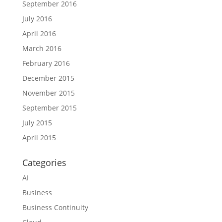
September 2016
July 2016
April 2016
March 2016
February 2016
December 2015
November 2015
September 2015
July 2015
April 2015
Categories
AI
Business
Business Continuity