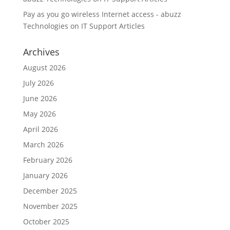
Pay as you go wireless Internet access - abuzz
Technologies
on
IT Support Articles
Archives
August 2026
July 2026
June 2026
May 2026
April 2026
March 2026
February 2026
January 2026
December 2025
November 2025
October 2025