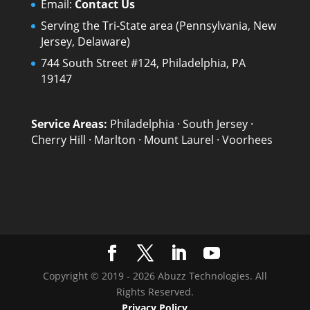
Email:
Contact Us
Serving the Tri-State area (Pennsylvania, New
Jersey, Delaware)
744 South Street #124, Philadelphia, PA
19147
Service Areas:
Philadelphia
·
South Jersey
·
Cherry Hill
·
Marlton
·
Mount Laurel
·
Voorhees
Copyright © 2019 - 2026 Abuzz Technologies. All
Rights Reserved.
Privacy Policy