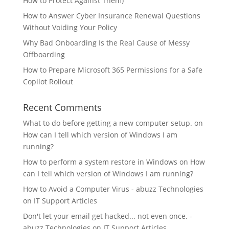
How to Protect Against Them)
How to Answer Cyber Insurance Renewal Questions
Without Voiding Your Policy
Why Bad Onboarding Is the Real Cause of Messy
Offboarding
How to Prepare Microsoft 365 Permissions for a Safe
Copilot Rollout
Recent Comments
What to do before getting a new computer setup.
on
How can I tell which version of Windows I am
running?
How to perform a system restore in Windows
on
How
can I tell which version of Windows I am running?
How to Avoid a Computer Virus - abuzz Technologies
on
IT Support Articles
Don't let your email get hacked... not even once. -
abuzz Technologies
on
IT Support Articles