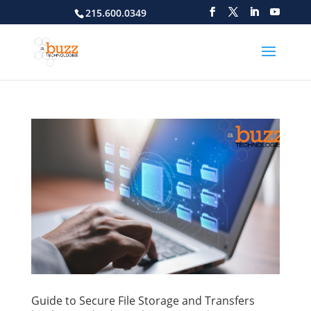
215.600.0349
Guide to Secure File Storage and Transfers