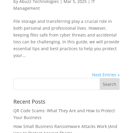
by
Abuzz Technologies
|
Mar 5, 2025
|
IT
Management
File storage and transferring play a crucial role in
both personal and professional lives. However,
keeping files safe from cyber threats and accidental
loss can be challenging. In this guide, we will provide
essential tips and best practices to help you protect
your...
Next Entries »
Recent Posts
QR Code Scams: What They Are and How to Protect
Your Business
How Small Business Ransomware Attacks Work (And