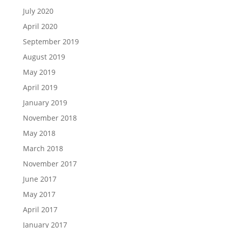
July 2020
April 2020
September 2019
August 2019
May 2019
April 2019
January 2019
November 2018
May 2018
March 2018
November 2017
June 2017
May 2017
April 2017
January 2017