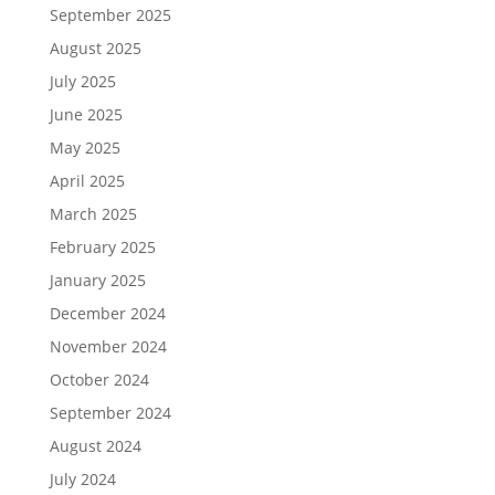
September 2025
August 2025
July 2025
June 2025
May 2025
April 2025
March 2025
February 2025
January 2025
December 2024
November 2024
October 2024
September 2024
August 2024
July 2024