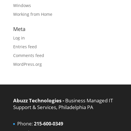
Windows
Working from Home
Meta
Log in
Entries feed
Comments feed
WordPress.org
Abuzz Technologies -
Business Managed IT
Support & Services, Philadelphia PA
Phone:
215-600-0349