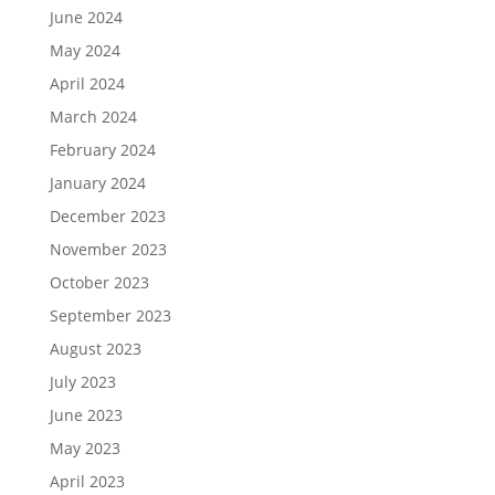
June 2024
May 2024
April 2024
March 2024
February 2024
January 2024
December 2023
November 2023
October 2023
September 2023
August 2023
July 2023
June 2023
May 2023
April 2023