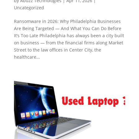
by
Abuzz Technologies
|
Apr 11, 2026
|
Uncategorized
Ransomware in 2026: Why Philadelphia Businesses
Are Being Targeted — And What You Can Do Before
It’s Too Late Philadelphia has always been a city built
on business — from the financial firms along Market
Street to the law offices in Center City, the
healthcare...