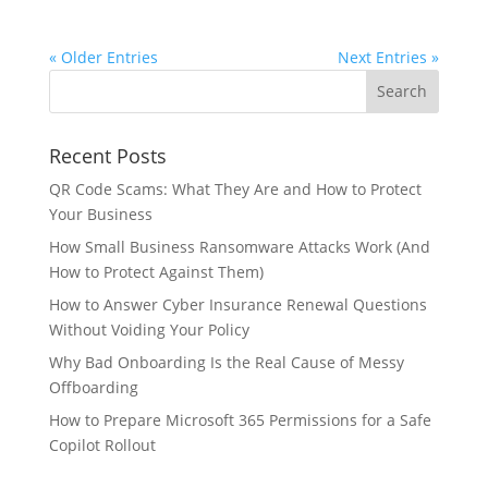
« Older Entries
Next Entries »
Recent Posts
QR Code Scams: What They Are and How to Protect
Your Business
How Small Business Ransomware Attacks Work (And
How to Protect Against Them)
How to Answer Cyber Insurance Renewal Questions
Without Voiding Your Policy
Why Bad Onboarding Is the Real Cause of Messy
Offboarding
How to Prepare Microsoft 365 Permissions for a Safe
Copilot Rollout