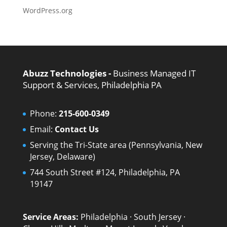
WordPress.org
Abuzz Technologies -
Business Managed IT
Support & Services, Philadelphia PA
Phone:
215-600-0349
Email:
Contact Us
Serving the Tri-State area (Pennsylvania, New
Jersey, Delaware)
744 South Street #124, Philadelphia, PA
19147
Service Areas:
Philadelphia
·
South Jersey
·