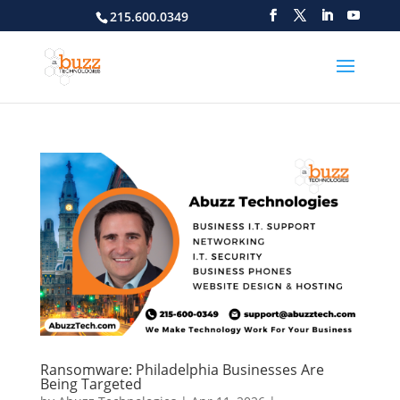
215.600.0349
Ransomware: Philadelphia Businesses Are
Being Targeted