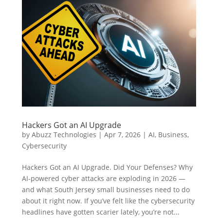
Hackers Got an AI Upgrade
by
Abuzz Technologies
|
Apr 7, 2026
|
AI
,
Business
,
Cybersecurity
Hackers Got an AI Upgrade. Did Your Defenses? Why
AI-powered cyber attacks are exploding in 2026 —
and what South Jersey small businesses need to do
about it right now. If you’ve felt like the cybersecurity
headlines have gotten scarier lately, you’re not...