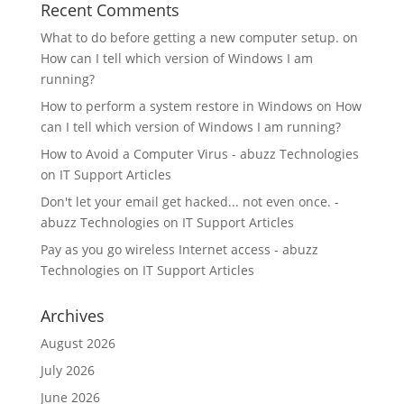
Recent Comments
What to do before getting a new computer setup.
on
How can I tell which version of Windows I am
running?
How to perform a system restore in Windows
on
How
can I tell which version of Windows I am running?
How to Avoid a Computer Virus - abuzz Technologies
on
IT Support Articles
Don't let your email get hacked... not even once. -
abuzz Technologies
on
IT Support Articles
Pay as you go wireless Internet access - abuzz
Technologies
on
IT Support Articles
Archives
August 2026
July 2026
June 2026