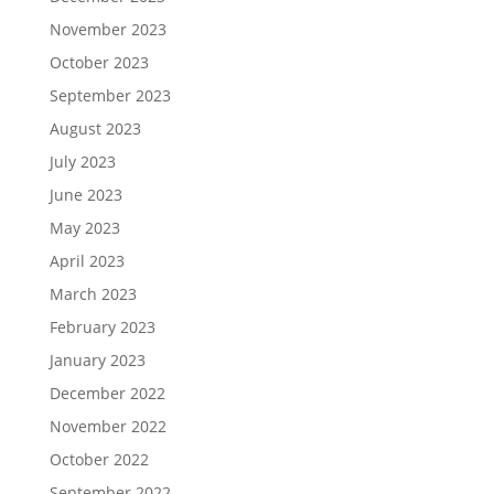
November 2023
October 2023
September 2023
August 2023
July 2023
June 2023
May 2023
April 2023
March 2023
February 2023
January 2023
December 2022
November 2022
October 2022
September 2022