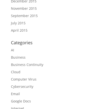
December 2015
November 2015
September 2015
July 2015
April 2015
Categories
AI
Business
Business Continuity
Cloud
Computer Virus
Cybersecurity
Email
Google Docs
Internet