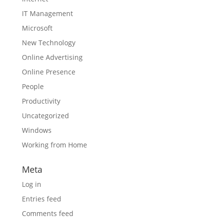
IT Management
Microsoft
New Technology
Online Advertising
Online Presence
People
Productivity
Uncategorized
Windows
Working from Home
Meta
Log in
Entries feed
Comments feed