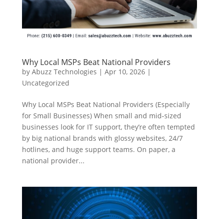
Why Local MSPs Beat National Providers
by
Abuzz Technologies
|
Apr 10, 2026
|
Uncategorized
Why Local MSPs Beat National Providers (Especially
for Small Businesses) When small and mid‑sized
businesses look for IT support, they’re often tempted
by big national brands with glossy websites, 24/7
hotlines, and huge support teams. On paper, a
national provider...