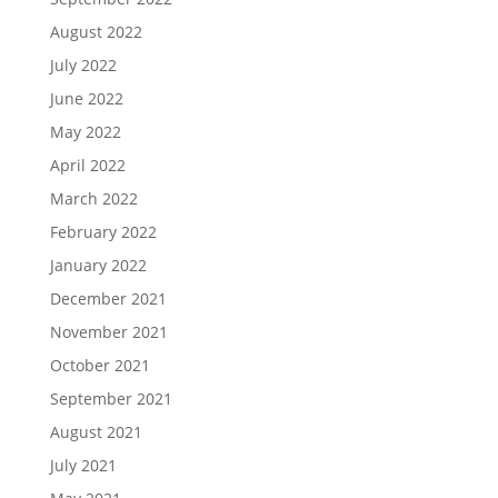
August 2022
July 2022
June 2022
May 2022
April 2022
March 2022
February 2022
January 2022
December 2021
November 2021
October 2021
September 2021
August 2021
July 2021