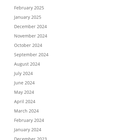
February 2025
January 2025
December 2024
November 2024
October 2024
September 2024
August 2024
July 2024
June 2024
May 2024
April 2024
March 2024
February 2024
January 2024
December 2023