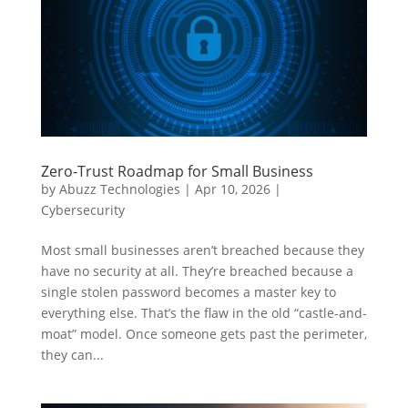
Zero-Trust Roadmap for Small Business
by
Abuzz Technologies
|
Apr 10, 2026
|
Cybersecurity
Most small businesses aren’t breached because they
have no security at all. They’re breached because a
single stolen password becomes a master key to
everything else. That’s the flaw in the old “castle-and-
moat” model. Once someone gets past the perimeter,
they can...