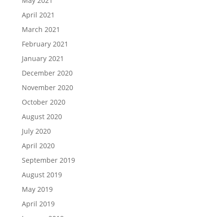
May 2021
April 2021
March 2021
February 2021
January 2021
December 2020
November 2020
October 2020
August 2020
July 2020
April 2020
September 2019
August 2019
May 2019
April 2019