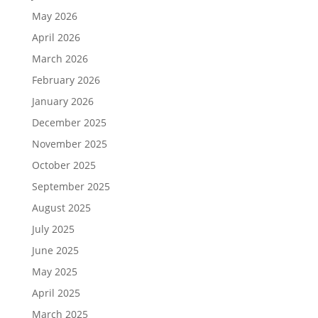
May 2026
April 2026
March 2026
February 2026
January 2026
December 2025
November 2025
October 2025
September 2025
August 2025
July 2025
June 2025
May 2025
April 2025
March 2025