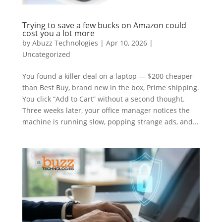
Trying to save a few bucks on Amazon could
cost you a lot more
by
Abuzz Technologies
|
Apr 10, 2026
|
Uncategorized
You found a killer deal on a laptop — $200 cheaper
than Best Buy, brand new in the box, Prime shipping.
You click “Add to Cart” without a second thought.
Three weeks later, your office manager notices the
machine is running slow, popping strange ads, and...