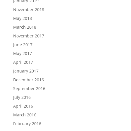
January 2019
November 2018
May 2018
March 2018
November 2017
June 2017
May 2017
April 2017
January 2017
December 2016
September 2016
July 2016
April 2016
March 2016
February 2016