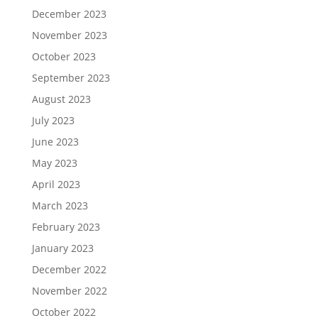
December 2023
November 2023
October 2023
September 2023
August 2023
July 2023
June 2023
May 2023
April 2023
March 2023
February 2023
January 2023
December 2022
November 2022
October 2022