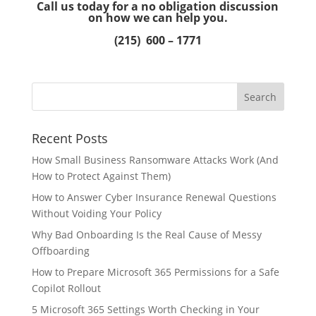
Call us today for a no obligation discussion
on how we can help you.
(215) 600 – 1771
Recent Posts
How Small Business Ransomware Attacks Work (And
How to Protect Against Them)
How to Answer Cyber Insurance Renewal Questions
Without Voiding Your Policy
Why Bad Onboarding Is the Real Cause of Messy
Offboarding
How to Prepare Microsoft 365 Permissions for a Safe
Copilot Rollout
5 Microsoft 365 Settings Worth Checking in Your