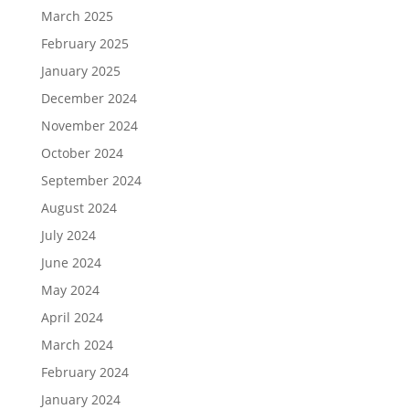
March 2025
February 2025
January 2025
December 2024
November 2024
October 2024
September 2024
August 2024
July 2024
June 2024
May 2024
April 2024
March 2024
February 2024
January 2024