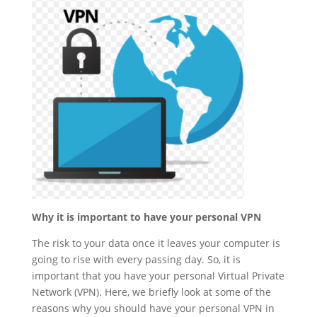
Why it is important to have your personal VPN
The risk to your data once it leaves your computer is
going to rise with every passing day. So, it is
important that you have your personal Virtual Private
Network (VPN). Here, we briefly look at some of the
reasons why you should have your personal VPN in