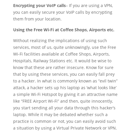
Encrypting your VoIP calls
– If you are using a VPN,
you can easily secure your VoIP calls by encrypting
them from your location.
Using the Free Wi-Fi at Coffee Shops, Airports etc.
Without realizing the implications of using such
services, most of us, quite unknowingly, use the Free
Wi-Fi facilities available at Coffee Shops, Airports,
Hospitals, Railway Stations etc. It would be wise to
know that these are rather insecure. Know for sure
that by using these services, you can easily fall prey
to a hacker. In what is commonly known as “evil twin”
attack, a hacker sets up his laptop as ‘what looks like’
a simple Wi-Fi Hotspot by giving it an attractive name
like “FREE Airport Wi-Fi” and then, quite innocently,
you start sending all your data through this hacker’s
laptop. While it may be debated whether such a
practice is common or not, you can easily avoid such
a situation by using a Virtual Private Network or VPN.