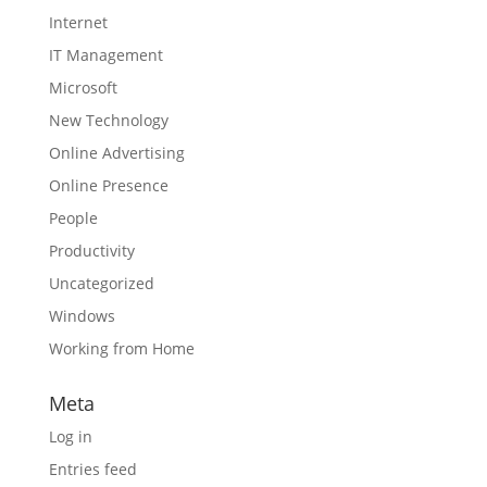
Internet
IT Management
Microsoft
New Technology
Online Advertising
Online Presence
People
Productivity
Uncategorized
Windows
Working from Home
Meta
Log in
Entries feed