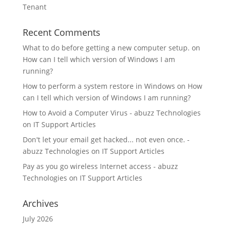
Tenant
Recent Comments
What to do before getting a new computer setup.
on
How can I tell which version of Windows I am
running?
How to perform a system restore in Windows
on
How
can I tell which version of Windows I am running?
How to Avoid a Computer Virus - abuzz Technologies
on
IT Support Articles
Don't let your email get hacked... not even once. -
abuzz Technologies
on
IT Support Articles
Pay as you go wireless Internet access - abuzz
Technologies
on
IT Support Articles
Archives
July 2026