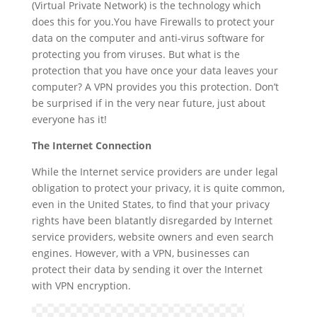
(Virtual Private Network) is the technology which
does this for you.You have Firewalls to protect your
data on the computer and anti-virus software for
protecting you from viruses. But what is the
protection that you have once your data leaves your
computer? A VPN provides you this protection. Don’t
be surprised if in the very near future, just about
everyone has it!
The Internet Connection
While the Internet service providers are under legal
obligation to protect your privacy, it is quite common,
even in the United States, to find that your privacy
rights have been blatantly disregarded by Internet
service providers, website owners and even search
engines. However, with a VPN, businesses can
protect their data by sending it over the Internet
with VPN encryption.