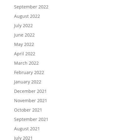
September 2022
August 2022
July 2022
June 2022
May 2022
April 2022
March 2022
February 2022
January 2022
December 2021
November 2021
October 2021
September 2021
August 2021
July 2021