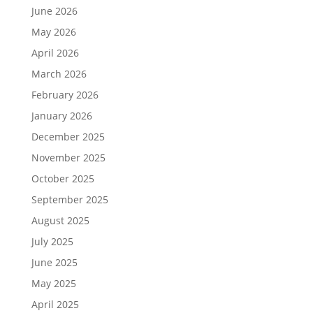
June 2026
May 2026
April 2026
March 2026
February 2026
January 2026
December 2025
November 2025
October 2025
September 2025
August 2025
July 2025
June 2025
May 2025
April 2025