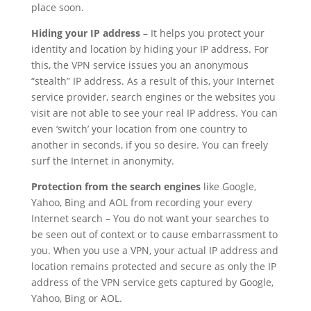
place soon.
Hiding your IP address
– It helps you protect your
identity and location by hiding your IP address. For
this, the VPN service issues you an anonymous
“stealth” IP address. As a result of this, your Internet
service provider, search engines or the websites you
visit are not able to see your real IP address. You can
even ‘switch’ your location from one country to
another in seconds, if you so desire. You can freely
surf the Internet in anonymity.
Protection from the search engines
like Google,
Yahoo, Bing and AOL from recording your every
Internet search – You do not want your searches to
be seen out of context or to cause embarrassment to
you. When you use a VPN, your actual IP address and
location remains protected and secure as only the IP
address of the VPN service gets captured by Google,
Yahoo, Bing or AOL.