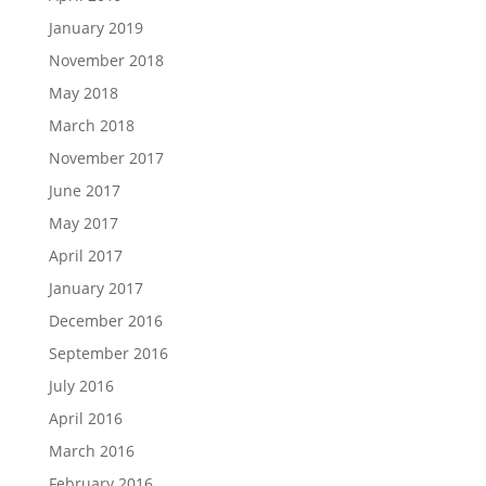
January 2019
November 2018
May 2018
March 2018
November 2017
June 2017
May 2017
April 2017
January 2017
December 2016
September 2016
July 2016
April 2016
March 2016
February 2016