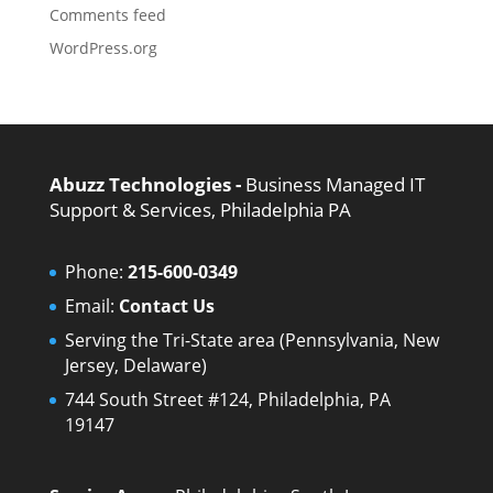
Comments feed
WordPress.org
Abuzz Technologies -
Business Managed IT
Support & Services, Philadelphia PA
Phone:
215-600-0349
Email:
Contact Us
Serving the Tri-State area (Pennsylvania, New
Jersey, Delaware)
744 South Street #124, Philadelphia, PA
19147