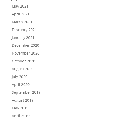
May 2021
April 2021
March 2021
February 2021
January 2021
December 2020
November 2020
October 2020
August 2020
July 2020
April 2020
September 2019
August 2019
May 2019
April 2019