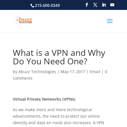
215.600.0349
What is a VPN and Why
Do You Need One?
by
Abuzz Technologies
|
May 17, 2017
|
Email
|
0
comments
Virtual Private Networks (VPNs)
As we make more and more technological
advancements, the need to protect our online
identity and data en route also increases. A VPN