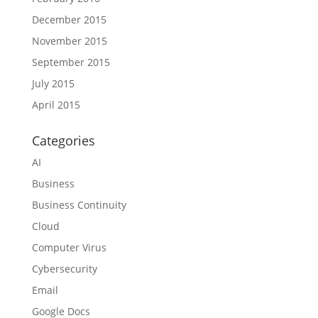
December 2015
November 2015
September 2015
July 2015
April 2015
Categories
AI
Business
Business Continuity
Cloud
Computer Virus
Cybersecurity
Email
Google Docs