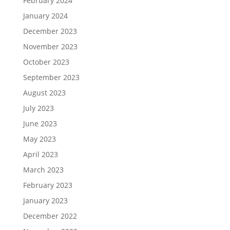
February 2024
January 2024
December 2023
November 2023
October 2023
September 2023
August 2023
July 2023
June 2023
May 2023
April 2023
March 2023
February 2023
January 2023
December 2022