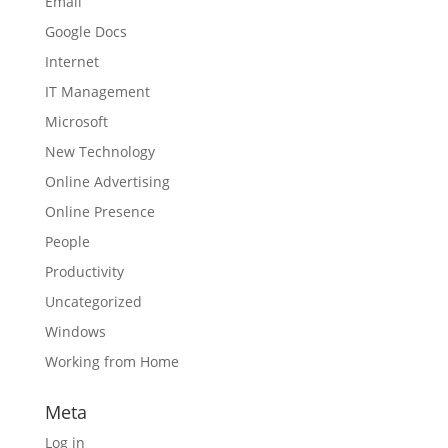
Email
Google Docs
Internet
IT Management
Microsoft
New Technology
Online Advertising
Online Presence
People
Productivity
Uncategorized
Windows
Working from Home
Meta
Log in