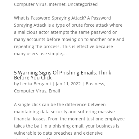
Computer Virus
,
Internet
,
Uncategorized
What is Password Spraying Attack? A Password
Spraying Attack is a type of brute force attack where
a malicious actor attempts the same password on
many accounts before moving on to another one and
repeating the process. This is effective because
many users use simple,...
5 Warning Signs Of Phishing Emails: Think
Before You Click
by
Lenka Bergami
|
Jan 11, 2022
|
Business
,
Computer Virus
,
Email
A single click can be the difference between
maintaining data security and suffering massive
financial losses. From the moment just one employee
takes the bait in a phishing email, your business is
vulnerable to data breaches and extensive