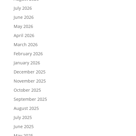
July 2026
June 2026
May 2026
April 2026
March 2026
February 2026
January 2026
December 2025
November 2025
October 2025
September 2025
August 2025
July 2025
June 2025
May 2025