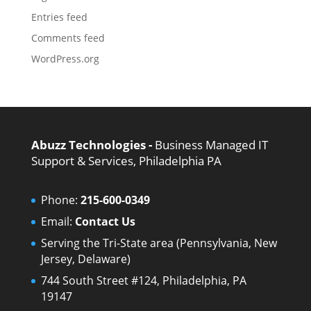
Entries feed
Comments feed
WordPress.org
Abuzz Technologies -
Business Managed IT
Support & Services, Philadelphia PA
Phone:
215-600-0349
Email:
Contact Us
Serving the Tri-State area (Pennsylvania, New
Jersey, Delaware)
744 South Street #124, Philadelphia, PA
19147