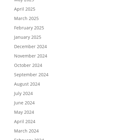
April 2025
March 2025
February 2025
January 2025
December 2024
November 2024
October 2024
September 2024
August 2024
July 2024
June 2024
May 2024
April 2024
March 2024