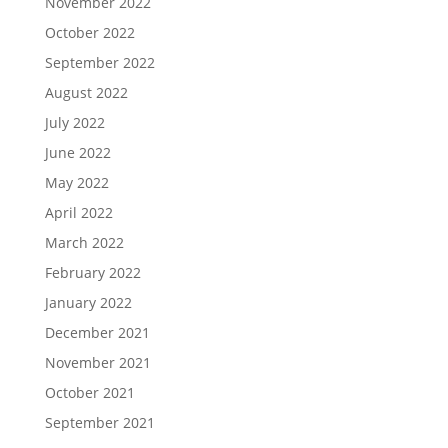
November 2022
October 2022
September 2022
August 2022
July 2022
June 2022
May 2022
April 2022
March 2022
February 2022
January 2022
December 2021
November 2021
October 2021
September 2021