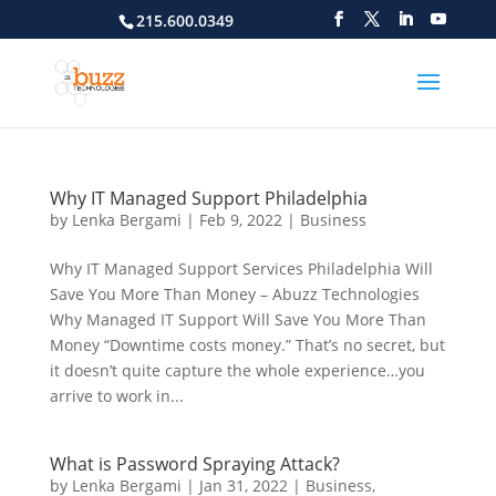
215.600.0349
Why IT Managed Support Philadelphia
by
Lenka Bergami
|
Feb 9, 2022
|
Business
Why IT Managed Support Services Philadelphia Will
Save You More Than Money – Abuzz Technologies
Why Managed IT Support Will Save You More Than
Money “Downtime costs money.” That’s no secret, but
it doesn’t quite capture the whole experience…you
arrive to work in...
What is Password Spraying Attack?
by
Lenka Bergami
|
Jan 31, 2022
|
Business
,