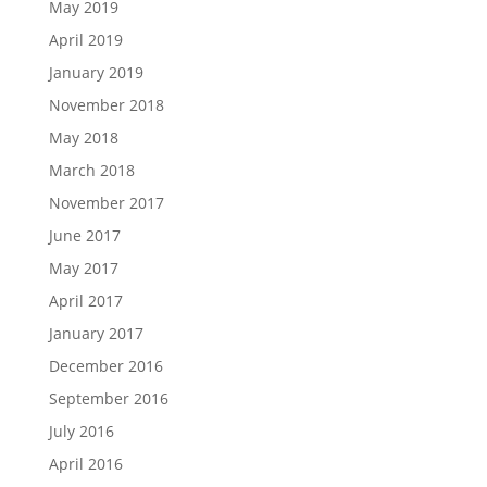
May 2019
April 2019
January 2019
November 2018
May 2018
March 2018
November 2017
June 2017
May 2017
April 2017
January 2017
December 2016
September 2016
July 2016
April 2016