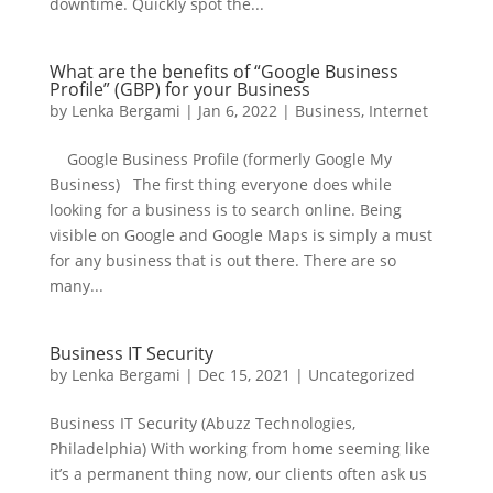
downtime. Quickly spot the...
What are the benefits of “Google Business
Profile” (GBP) for your Business
by
Lenka Bergami
|
Jan 6, 2022
|
Business
,
Internet
Google Business Profile (formerly Google My
Business) The first thing everyone does while
looking for a business is to search online. Being
visible on Google and Google Maps is simply a must
for any business that is out there. There are so
many...
Business IT Security
by
Lenka Bergami
|
Dec 15, 2021
|
Uncategorized
Business IT Security (Abuzz Technologies,
Philadelphia) With working from home seeming like
it’s a permanent thing now, our clients often ask us