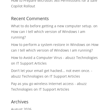
How to Prepare Microsoft 365 Permissions for a Safe
Copilot Rollout
Recent Comments
What to do before getting a new computer setup.
on
How can I tell which version of Windows I am
running?
How to perform a system restore in Windows
on
How
can I tell which version of Windows I am running?
How to Avoid a Computer Virus - abuzz Technologies
on
IT Support Articles
Don't let your email get hacked... not even once. -
abuzz Technologies
on
IT Support Articles
Pay as you go wireless Internet access - abuzz
Technologies
on
IT Support Articles
Archives
August 2026