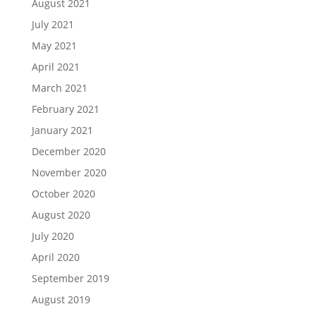
August 2021
July 2021
May 2021
April 2021
March 2021
February 2021
January 2021
December 2020
November 2020
October 2020
August 2020
July 2020
April 2020
September 2019
August 2019