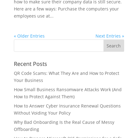
how to make sure their company data is still secure.
Here are a few ways: Purchase the computers your
employees use at...
« Older Entries
Next Entries »
Recent Posts
QR Code Scams: What They Are and How to Protect
Your Business
How Small Business Ransomware Attacks Work (And
How to Protect Against Them)
How to Answer Cyber Insurance Renewal Questions
Without Voiding Your Policy
Why Bad Onboarding Is the Real Cause of Messy
Offboarding