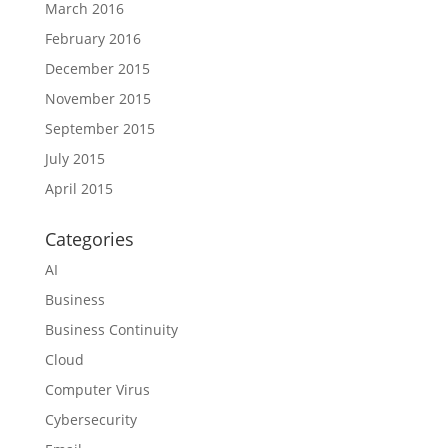
March 2016
February 2016
December 2015
November 2015
September 2015
July 2015
April 2015
Categories
AI
Business
Business Continuity
Cloud
Computer Virus
Cybersecurity