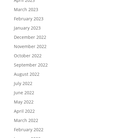
April 2023
March 2023
February 2023
January 2023
December 2022
November 2022
October 2022
September 2022
August 2022
July 2022
June 2022
May 2022
April 2022
March 2022
February 2022