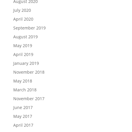
August 2020
July 2020
April 2020
September 2019
August 2019
May 2019
April 2019
January 2019
November 2018
May 2018
March 2018
November 2017
June 2017
May 2017
April 2017