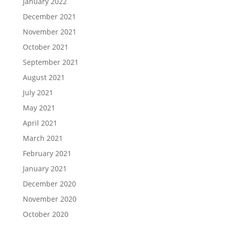
January 2022
December 2021
November 2021
October 2021
September 2021
August 2021
July 2021
May 2021
April 2021
March 2021
February 2021
January 2021
December 2020
November 2020
October 2020