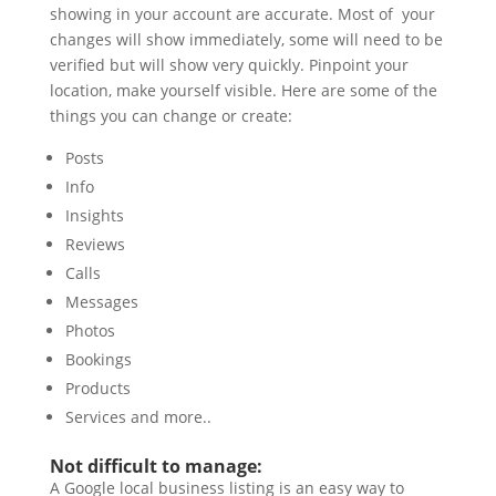
showing in your account are accurate. Most of your
changes will show immediately, some will need to be
verified but will show very quickly. Pinpoint your
location, make yourself visible. Here are some of the
things you can change or create:
Posts
Info
Insights
Reviews
Calls
Messages
Photos
Bookings
Products
Services and more..
Not difficult to manage:
A Google local business listing is an easy way to