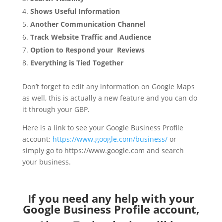
Shows Useful Information
Another Communication Channel
Track Website Traffic and Audience
Option to Respond your Reviews
Everything is Tied Together
Don’t forget to edit any information on Google Maps
as well, this is actually a new feature and you can do
it through your GBP.
Here is a link to see your Google Business Profile
account:
https://www.google.com/business/
or
simply go to https://www.google.com and search
your business.
If you need any help with your
Google Business Profile account,