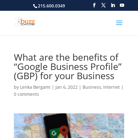
215.600.0349
What are the benefits of
“Google Business Profile”
(GBP) for your Business
by
Lenka Bergami
|
Jan 6, 2022
|
Business
,
Internet
|
0 comments