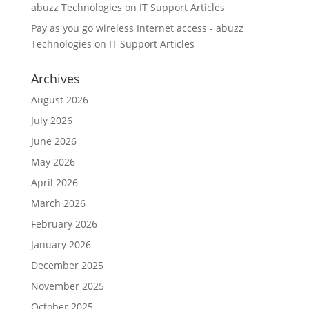
abuzz Technologies
on
IT Support Articles
Pay as you go wireless Internet access - abuzz
Technologies
on
IT Support Articles
Archives
August 2026
July 2026
June 2026
May 2026
April 2026
March 2026
February 2026
January 2026
December 2025
November 2025
October 2025