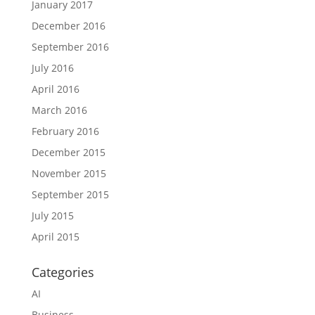
January 2017
December 2016
September 2016
July 2016
April 2016
March 2016
February 2016
December 2015
November 2015
September 2015
July 2015
April 2015
Categories
AI
Business