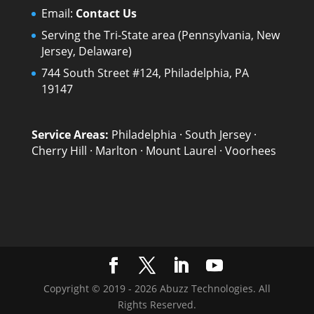
Email:
Contact Us
Serving the Tri-State area (Pennsylvania, New
Jersey, Delaware)
744 South Street #124, Philadelphia, PA
19147
Service Areas:
Philadelphia
·
South Jersey
·
Cherry Hill
·
Marlton
·
Mount Laurel
·
Voorhees
Copyright © 2019 - 2026 Abuzz Technologies. All
Rights Reserved.