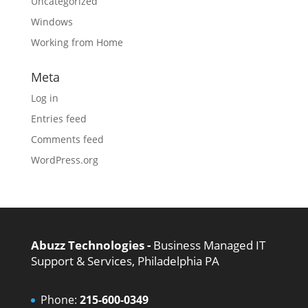
Uncategorized
Windows
Working from Home
Meta
Log in
Entries feed
Comments feed
WordPress.org
Abuzz Technologies -
Business Managed IT
Support & Services, Philadelphia PA
Phone:
215-600-0349