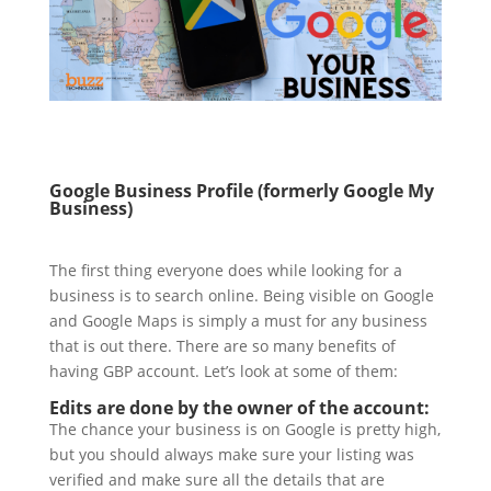
Google Business Profile (formerly Google My
Business)
The first thing everyone does while looking for a
business is to search online. Being visible on Google
and Google Maps is simply a must for any business
that is out there. There are so many benefits of
having GBP account. Let’s look at some of them:
Edits are done by the owner of the account:
The chance your business is on Google is pretty high,
but you should always make sure your listing was
verified and make sure all the details that are