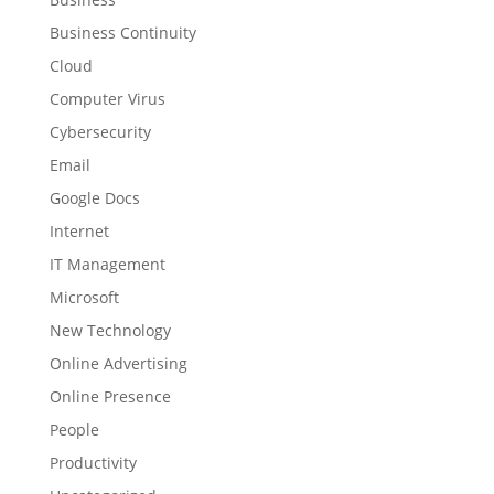
Business Continuity
Cloud
Computer Virus
Cybersecurity
Email
Google Docs
Internet
IT Management
Microsoft
New Technology
Online Advertising
Online Presence
People
Productivity