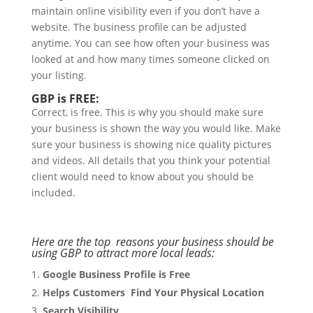
maintain online visibility even if you don’t have a
website. The business profile can be adjusted
anytime. You can see how often your business was
looked at and how many times someone clicked on
your listing.
GBP is FREE:
Correct, is free. This is why you should make sure
your business is shown the way you would like. Make
sure your business is showing nice quality pictures
and videos. All details that you think your potential
client would need to know about you should be
included.
Here are the top reasons your business should be
using GBP to attract more local leads:
Google Business Profile is Free
Helps Customers Find Your Physical Location
Search Visibility