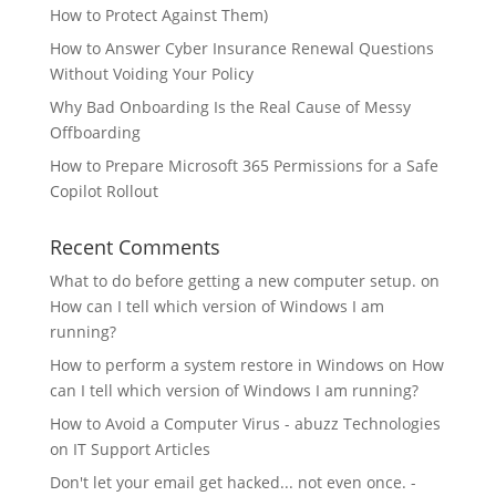
How to Protect Against Them)
How to Answer Cyber Insurance Renewal Questions
Without Voiding Your Policy
Why Bad Onboarding Is the Real Cause of Messy
Offboarding
How to Prepare Microsoft 365 Permissions for a Safe
Copilot Rollout
Recent Comments
What to do before getting a new computer setup.
on
How can I tell which version of Windows I am
running?
How to perform a system restore in Windows
on
How
can I tell which version of Windows I am running?
How to Avoid a Computer Virus - abuzz Technologies
on
IT Support Articles
Don't let your email get hacked... not even once. -