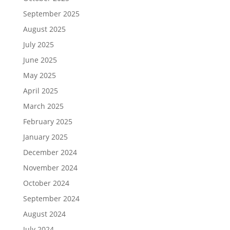
September 2025
August 2025
July 2025
June 2025
May 2025
April 2025
March 2025
February 2025
January 2025
December 2024
November 2024
October 2024
September 2024
August 2024
July 2024