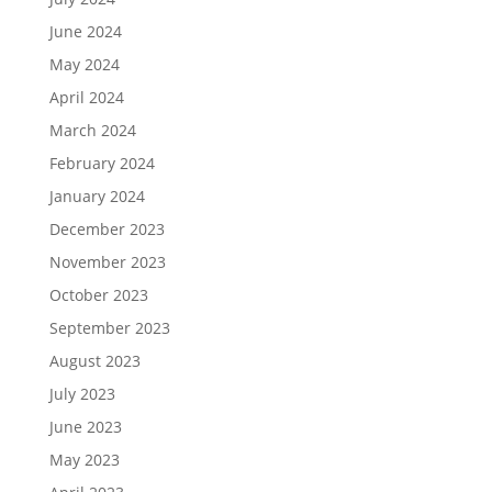
June 2024
May 2024
April 2024
March 2024
February 2024
January 2024
December 2023
November 2023
October 2023
September 2023
August 2023
July 2023
June 2023
May 2023