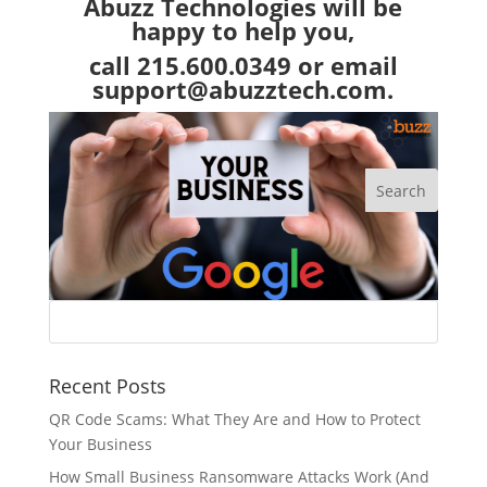
Abuzz Technologies
will be
happy to help you,
call 215.600.0349 or email
support@abuzztech.com
.
Recent Posts
QR Code Scams: What They Are and How to Protect
Your Business
How Small Business Ransomware Attacks Work (And