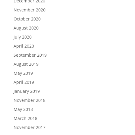
December 2020
November 2020
October 2020
August 2020
July 2020
April 2020
September 2019
August 2019
May 2019
April 2019
January 2019
November 2018
May 2018
March 2018
November 2017