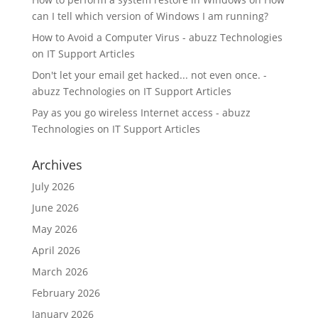
can I tell which version of Windows I am running?
How to Avoid a Computer Virus - abuzz Technologies
on
IT Support Articles
Don't let your email get hacked... not even once. -
abuzz Technologies
on
IT Support Articles
Pay as you go wireless Internet access - abuzz
Technologies
on
IT Support Articles
Archives
July 2026
June 2026
May 2026
April 2026
March 2026
February 2026
January 2026