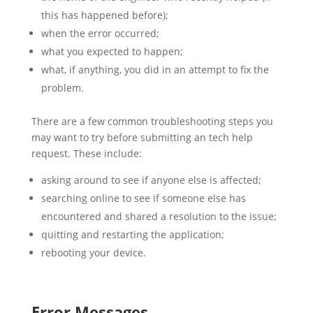
this has happened before);
when the error occurred;
what you expected to happen;
what, if anything, you did in an attempt to fix the
problem.
There are a few common troubleshooting steps you
may want to try before submitting an tech help
request. These include:
asking around to see if anyone else is affected;
searching online to see if someone else has
encountered and shared a resolution to the issue;
quitting and restarting the application;
rebooting your device.
Error Messages