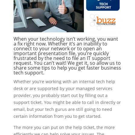
When your technology isn’t working, you want
a fix right now. Whether it’s an inability to
connect to your network or to open an
important presentation file, you’re quickly
frustrated by the need to file an IT support
request. You can’t wait! We get it, so allow us to
share some tips to help you get faster business
tech support.
Whether you’re working with an internal tech help
desk or are supported by your managed services
provider, you probably start out by filling out a
support ticket. You might be able to call in directly or
email, but your tech gurus are still going to need
certain information from you to get started.
The more you can put on the help ticket, the more
efficiently we can help solve your issues. The