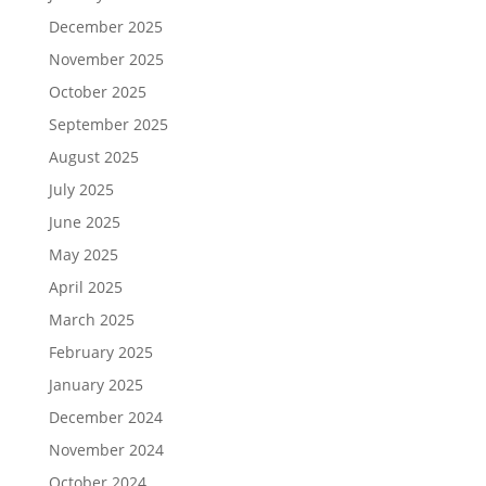
December 2025
November 2025
October 2025
September 2025
August 2025
July 2025
June 2025
May 2025
April 2025
March 2025
February 2025
January 2025
December 2024
November 2024
October 2024