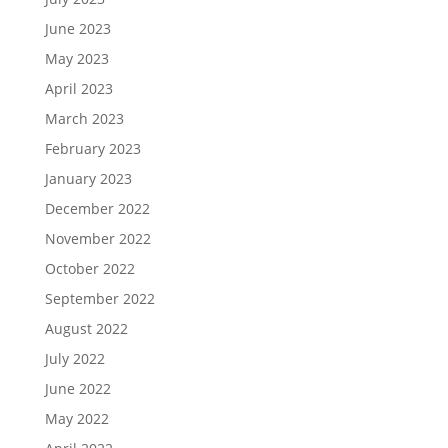
June 2023
May 2023
April 2023
March 2023
February 2023
January 2023
December 2022
November 2022
October 2022
September 2022
August 2022
July 2022
June 2022
May 2022