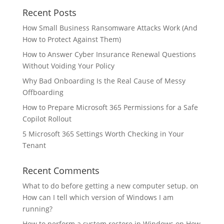
Recent Posts
How Small Business Ransomware Attacks Work (And
How to Protect Against Them)
How to Answer Cyber Insurance Renewal Questions
Without Voiding Your Policy
Why Bad Onboarding Is the Real Cause of Messy
Offboarding
How to Prepare Microsoft 365 Permissions for a Safe
Copilot Rollout
5 Microsoft 365 Settings Worth Checking in Your
Tenant
Recent Comments
What to do before getting a new computer setup.
on
How can I tell which version of Windows I am
running?
How to perform a system restore in Windows
on
How