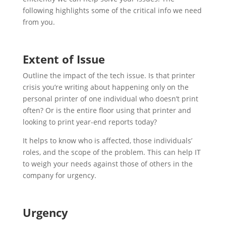
following highlights some of the critical info we need
from you.
Extent of Issue
Outline the impact of the tech issue. Is that printer
crisis you’re writing about happening only on the
personal printer of one individual who doesn’t print
often? Or is the entire floor using that printer and
looking to print year-end reports today?
It helps to know who is affected, those individuals’
roles, and the scope of the problem. This can help IT
to weigh your needs against those of others in the
company for urgency.
Urgency