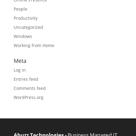
People
Productivity
Uncategorized
Windows
Working from Home
Meta
Log in
Entries feed
Comments feed
WordPress.org
Abuzz Technologies -
Business Managed IT