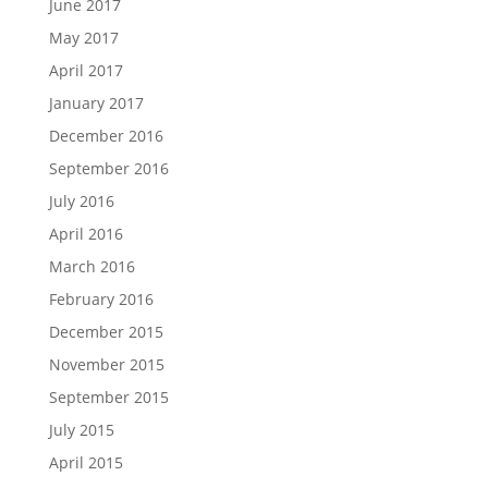
June 2017
May 2017
April 2017
January 2017
December 2016
September 2016
July 2016
April 2016
March 2016
February 2016
December 2015
November 2015
September 2015
July 2015
April 2015