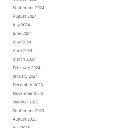
September 2024
August 2024
July 2024
June 2024
May 2024
April 2024
March 2024
February 2024
January 2024
December 2023
November 2023
October 2023
September 2023
August 2023
July 2023