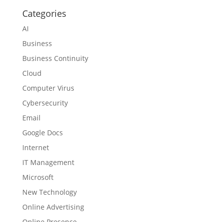
Categories
AI
Business
Business Continuity
Cloud
Computer Virus
Cybersecurity
Email
Google Docs
Internet
IT Management
Microsoft
New Technology
Online Advertising
Online Presence