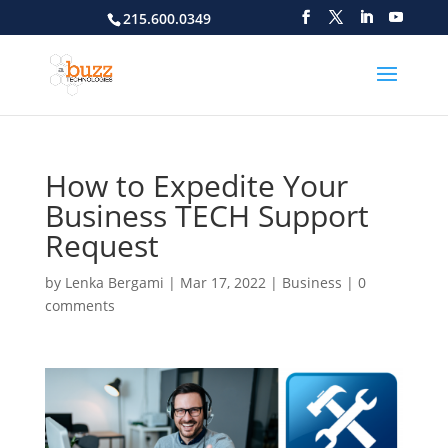
215.600.0349
How to Expedite Your
Business TECH Support
Request
by
Lenka Bergami
|
Mar 17, 2022
|
Business
|
0
comments