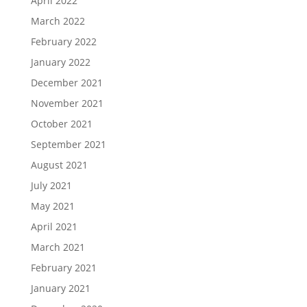
April 2022
March 2022
February 2022
January 2022
December 2021
November 2021
October 2021
September 2021
August 2021
July 2021
May 2021
April 2021
March 2021
February 2021
January 2021