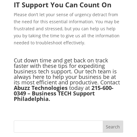
IT Support You Can Count On
Please don’t let your sense of urgency detract from
the need for this essential information. You may be
frustrated and stressed, but you can help us help
you by taking the time to give us all the information
needed to troubleshoot effectively.
Cut down time and get back on track
faster with these tips for expediting
business tech support. Our tech team is
always here to help your business be at
its most efficient and productive.
Contact
Abuzz Technologies
today at
215-600-
0349 – Business TECH Support
Philadelphia.