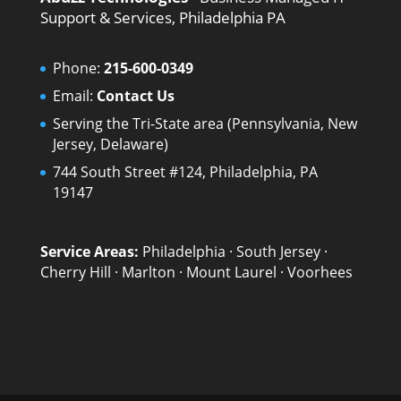
Support & Services, Philadelphia PA
Phone:
215-600-0349
Email:
Contact Us
Serving the Tri-State area (Pennsylvania, New
Jersey, Delaware)
744 South Street #124, Philadelphia, PA
19147
Service Areas:
Philadelphia
·
South Jersey
·
Cherry Hill
·
Marlton
·
Mount Laurel
·
Voorhees