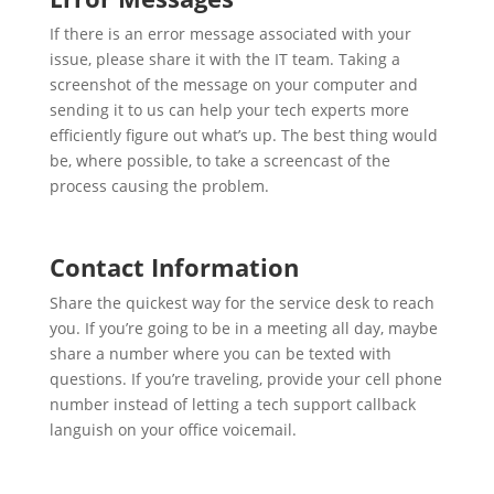
If there is an error message associated with your
issue, please share it with the IT team. Taking a
screenshot of the message on your computer and
sending it to us can help your tech experts more
efficiently figure out what’s up. The best thing would
be, where possible, to take a screencast of the
process causing the problem.
Contact Information
Share the quickest way for the service desk to reach
you. If you’re going to be in a meeting all day, maybe
share a number where you can be texted with
questions. If you’re traveling, provide your cell phone
number instead of letting a tech support callback
languish on your office voicemail.