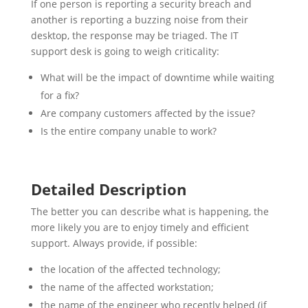
If one person is reporting a security breach and
another is reporting a buzzing noise from their
desktop, the response may be triaged. The IT
support desk is going to weigh criticality:
What will be the impact of downtime while waiting
for a fix?
Are company customers affected by the issue?
Is the entire company unable to work?
Detailed Description
The better you can describe what is happening, the
more likely you are to enjoy timely and efficient
support. Always provide, if possible:
the location of the affected technology;
the name of the affected workstation;
the name of the engineer who recently helped (if