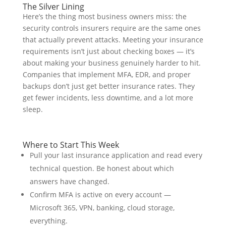
The Silver Lining
Here’s the thing most business owners miss: the
security controls insurers require are the same ones
that actually prevent attacks. Meeting your insurance
requirements isn’t just about checking boxes — it’s
about making your business genuinely harder to hit.
Companies that implement MFA, EDR, and proper
backups don’t just get better insurance rates. They
get fewer incidents, less downtime, and a lot more
sleep.
Where to Start This Week
Pull your last insurance application and read every
technical question. Be honest about which
answers have changed.
Confirm MFA is active on every account —
Microsoft 365, VPN, banking, cloud storage,
everything.