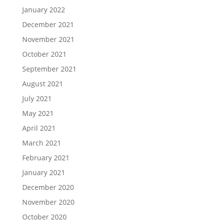
January 2022
December 2021
November 2021
October 2021
September 2021
August 2021
July 2021
May 2021
April 2021
March 2021
February 2021
January 2021
December 2020
November 2020
October 2020