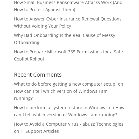
How Small Business Ransomware Attacks Work (And
How to Protect Against Them)
How to Answer Cyber Insurance Renewal Questions
Without Voiding Your Policy
Why Bad Onboarding Is the Real Cause of Messy
Offboarding
How to Prepare Microsoft 365 Permissions for a Safe
Copilot Rollout
Recent Comments
What to do before getting a new computer setup.
on
How can I tell which version of Windows I am
running?
How to perform a system restore in Windows
on
How
can I tell which version of Windows I am running?
How to Avoid a Computer Virus - abuzz Technologies
on
IT Support Articles