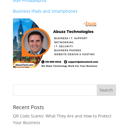
VoIP Philadelphia
Business iPads and Smartphones
Recent Posts
QR Code Scams: What They Are and How to Protect
Your Business