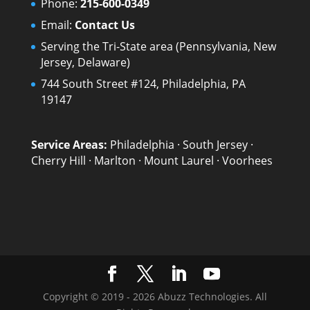
Phone:
215-600-0349
Email:
Contact Us
Serving the Tri-State area (Pennsylvania, New
Jersey, Delaware)
744 South Street #124, Philadelphia, PA
19147
Service Areas:
Philadelphia
·
South Jersey
·
Cherry Hill
·
Marlton
·
Mount Laurel
·
Voorhees
Copyright © 2019 - 2026 Abuzz Technologies. All