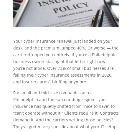
Your cyber insurance renewal just landed on your
desk, and the premium jumped 40%. Or worse — the
carrier dropped you entirely. If you’re a Philadelphia
business owner staring at that letter right now,
you’re not alone. Over 73% of small businesses are
failing their cyber insurance assessments in 2026,
and insurers aren’t bluffing anymore.
For small and mid-size companies across
Philadelphia and the surrounding region, cyber
insurance has quietly shifted from “nice to have” to
“can’t operate without it.” Clients require it. Contracts
demand it. And the carriers writing those policies?
They’ve gotten
very
specific about what your IT setup