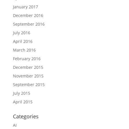
January 2017
December 2016
September 2016
July 2016
April 2016
March 2016
February 2016
December 2015
November 2015
September 2015
July 2015
April 2015
Categories
AI