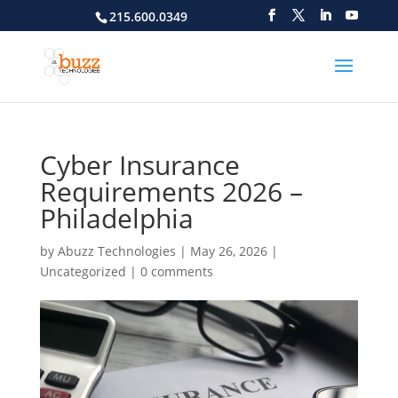
215.600.0349
Cyber Insurance
Requirements 2026 –
Philadelphia
by
Abuzz Technologies
|
May 26, 2026
|
Uncategorized
|
0 comments