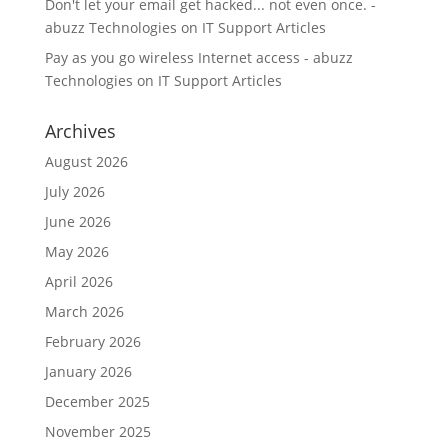
Don't let your email get hacked... not even once. -
abuzz Technologies
on
IT Support Articles
Pay as you go wireless Internet access - abuzz
Technologies
on
IT Support Articles
Archives
August 2026
July 2026
June 2026
May 2026
April 2026
March 2026
February 2026
January 2026
December 2025
November 2025