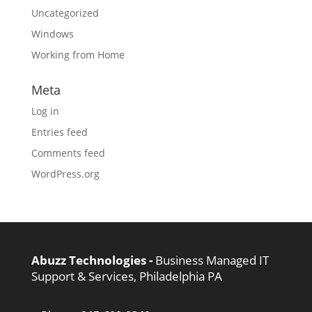
Uncategorized
Windows
Working from Home
Meta
Log in
Entries feed
Comments feed
WordPress.org
Abuzz Technologies -
Business Managed IT
Support & Services, Philadelphia PA