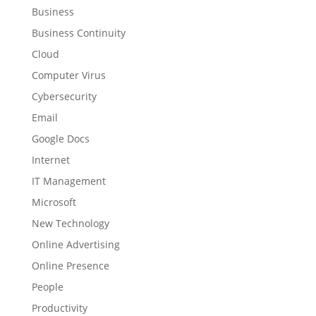
Business
Business Continuity
Cloud
Computer Virus
Cybersecurity
Email
Google Docs
Internet
IT Management
Microsoft
New Technology
Online Advertising
Online Presence
People
Productivity