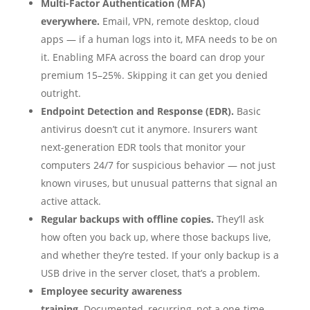
Multi-Factor Authentication (MFA)
everywhere.
Email, VPN, remote desktop, cloud
apps — if a human logs into it, MFA needs to be on
it. Enabling MFA across the board can drop your
premium 15–25%. Skipping it can get you denied
outright.
Endpoint Detection and Response (EDR).
Basic
antivirus doesn’t cut it anymore. Insurers want
next-generation EDR tools that monitor your
computers 24/7 for suspicious behavior — not just
known viruses, but unusual patterns that signal an
active attack.
Regular backups with offline copies.
They’ll ask
how often you back up, where those backups live,
and whether they’re tested. If your only backup is a
USB drive in the server closet, that’s a problem.
Employee security awareness
training.
Documented, recurring, not a one-time