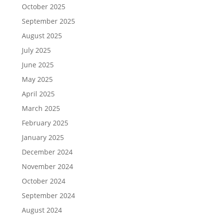
October 2025
September 2025
August 2025
July 2025
June 2025
May 2025
April 2025
March 2025
February 2025
January 2025
December 2024
November 2024
October 2024
September 2024
August 2024