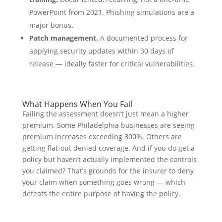
PowerPoint from 2021. Phishing simulations are a
major bonus.
Patch management.
A documented process for
applying security updates within 30 days of
release — ideally faster for critical vulnerabilities.
What Happens When You Fail
Failing the assessment doesn’t just mean a higher
premium. Some Philadelphia businesses are seeing
premium increases exceeding 300%. Others are
getting flat-out denied coverage. And if you do get a
policy but haven’t actually implemented the controls
you claimed? That’s grounds for the insurer to deny
your claim when something goes wrong — which
defeats the entire purpose of having the policy.