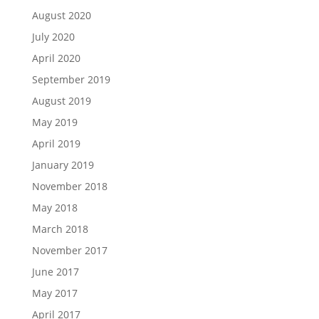
August 2020
July 2020
April 2020
September 2019
August 2019
May 2019
April 2019
January 2019
November 2018
May 2018
March 2018
November 2017
June 2017
May 2017
April 2017