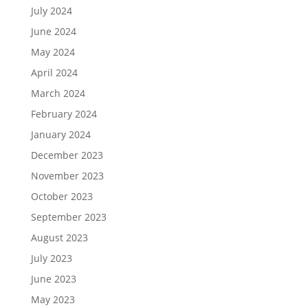
July 2024
June 2024
May 2024
April 2024
March 2024
February 2024
January 2024
December 2023
November 2023
October 2023
September 2023
August 2023
July 2023
June 2023
May 2023