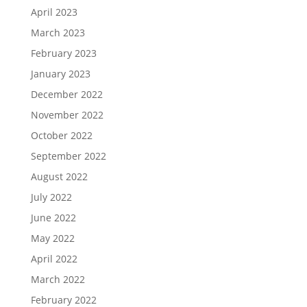
April 2023
March 2023
February 2023
January 2023
December 2022
November 2022
October 2022
September 2022
August 2022
July 2022
June 2022
May 2022
April 2022
March 2022
February 2022