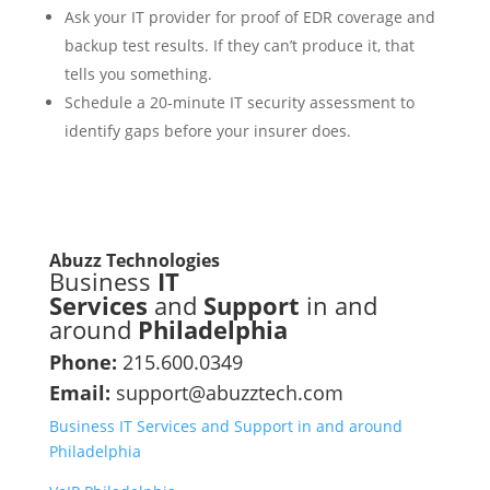
Ask your IT provider for proof of EDR coverage and
backup test results. If they can’t produce it, that
tells you something.
Schedule a 20-minute IT security assessment to
identify gaps before your insurer does.
Abuzz Technologies
Business
IT
Services
and
Support
in and
around
Philadelphia
Phone:
215.600.0349
Email:
support@abuzztech.com
Business IT Services and Support in and around
Philadelphia