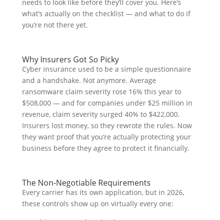
needs to look like before they’ll cover you. Here’s
what’s actually on the checklist — and what to do if
you’re not there yet.
Why Insurers Got So Picky
Cyber insurance used to be a simple questionnaire
and a handshake. Not anymore. Average
ransomware claim severity rose 16% this year to
$508,000 — and for companies under $25 million in
revenue, claim severity surged 40% to $422,000.
Insurers lost money, so they rewrote the rules. Now
they want proof that you’re actually protecting your
business before they agree to protect it financially.
The Non-Negotiable Requirements
Every carrier has its own application, but in 2026,
these controls show up on virtually every one: