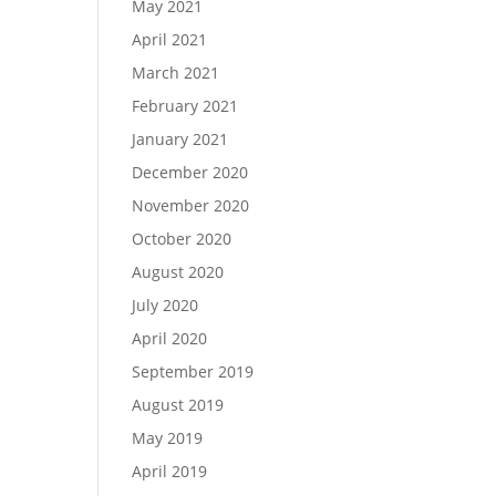
May 2021
April 2021
March 2021
February 2021
January 2021
December 2020
November 2020
October 2020
August 2020
July 2020
April 2020
September 2019
August 2019
May 2019
April 2019