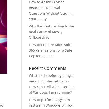
How to Answer Cyber
Insurance Renewal
Questions Without Voiding
Your Policy
Why Bad Onboarding Is the
Real Cause of Messy
Offboarding
How to Prepare Microsoft
365 Permissions for a Safe
Copilot Rollout
Recent Comments
What to do before getting a
new computer setup.
on
How can I tell which version
of Windows I am running?
How to perform a system
restore in Windows
on
How
ks