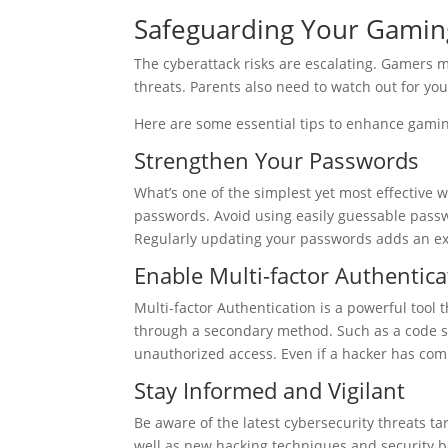
Safeguarding Your Gaming
The cyberattack risks are escalating. Gamers m
threats. Parents also need to watch out for y
Here are some essential tips to enhance gamin
Strengthen Your Passwords
What’s one of the simplest yet most effective 
passwords. Avoid using easily guessable passwo
Regularly updating your passwords adds an extr
Enable Multi-factor Authentic
Multi-factor Authentication is a powerful tool t
through a secondary method. Such as a code sen
unauthorized access. Even if a hacker has co
Stay Informed and Vigilant
Be aware of the latest cybersecurity threats t
well as new hacking techniques and security bes