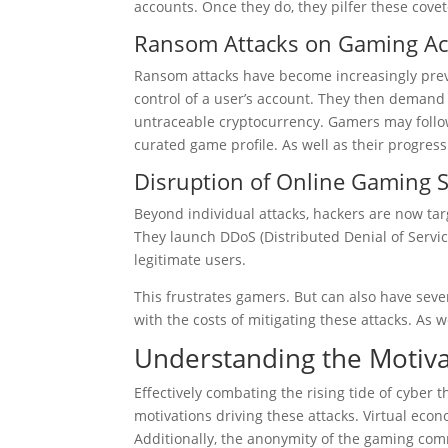
accounts. Once they do, they pilfer these covete
Ransom Attacks on Gaming A
Ransom attacks have become increasingly preva
control of a user’s account. They then demand
untraceable cryptocurrency. Gamers may follow
curated game profile. As well as their progre
Disruption of Online Gaming S
Beyond individual attacks, hackers are now targ
They launch DDoS (Distributed Denial of Servic
legitimate users.
This frustrates gamers. But can also have sev
with the costs of mitigating these attacks. As w
Understanding the Motiva
Effectively combating the rising tide of cyber 
motivations driving these attacks. Virtual eco
Additionally, the anonymity of the gaming com