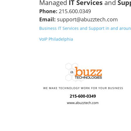
Managed
IT Services
and
Sup
Phone:
215.600.0349
Email:
support@abuzztech.com
Business IT Services and Support in and aroun
VoIP Philadelphia