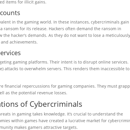
d items for illicit gains.
ccounts
lent in the gaming world. In these instances, cybercriminals gain
 a ransom for its release. Hackers often demand the ransom in
 the hacker’s demands. As they do not want to lose a meticulousl
ss and achievements.
ervices
eting gaming platforms. Their intent is to disrupt online services.
e) attacks to overwhelm servers. This renders them inaccessible to
ere financial repercussions for gaming companies. They must grapp
ell as the potential revenue losses.
tions of Cybercriminals
threats in gaming takes knowledge. It’s crucial to understand the
nomies within games have created a lucrative market for cybercrimi
munity makes gamers attractive targets.