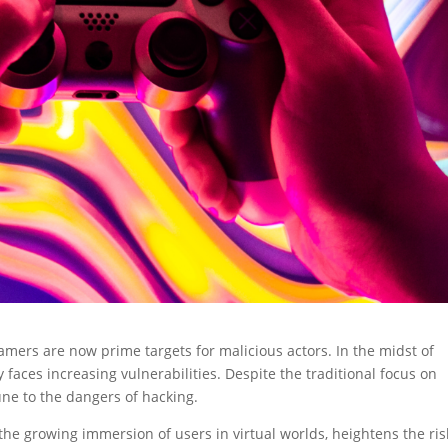
amers are now prime targets for malicious actors. In the midst of
faces increasing vulnerabilities. Despite the traditional focus on
ne to the dangers of hacking.
he growing immersion of users in virtual worlds, heightens the ris