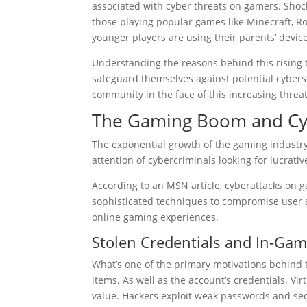
associated with cyber threats on gamers. Shoc
those playing popular games like Minecraft, Ro
younger players are using their parents’ device
Understanding the reasons behind this rising th
safeguard themselves against potential cybersec
community in the face of this increasing threa
The Gaming Boom and Cy
The exponential growth of the gaming industry 
attention of cybercriminals looking for lucrativ
According to an MSN article, cyberattacks on
sophisticated techniques to compromise user a
online gaming experiences.
Stolen Credentials and In-Gam
What’s one of the primary motivations behind t
items. As well as the account’s credentials. Vi
value. Hackers exploit weak passwords and sec