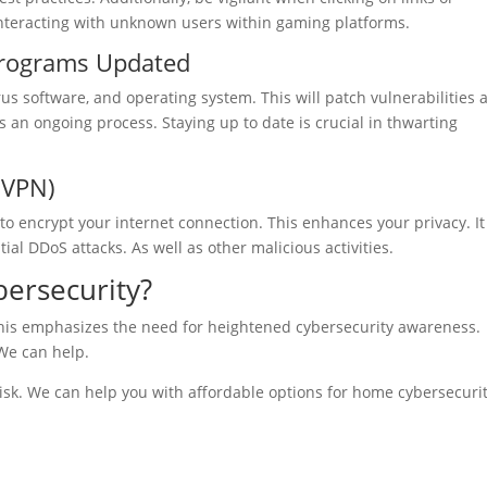
nteracting with unknown users within gaming platforms.
Programs Updated
us software, and operating system. This will patch vulnerabilities 
s an ongoing process. Staying up to date is crucial in thwarting
(VPN)
to encrypt your internet connection. This enhances your privacy. It
ial DDoS attacks. As well as other malicious activities.
ersecurity?
This emphasizes the need for heightened cybersecurity awareness.
We can help.
risk. We can help you with affordable options for home cybersecurit