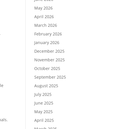
May 2026
April 2026
March 2026
February 2026
y
January 2026
December 2025
November 2025
October 2025
September 2025
le
August 2025
July 2025
June 2025
May 2025
nals.
April 2025
March 2025