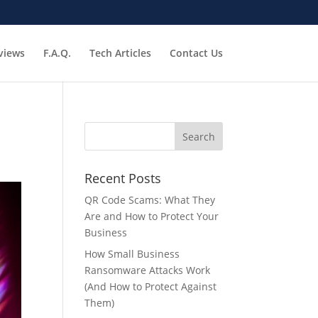
views
F.A.Q.
Tech Articles
Contact Us
Recent Posts
QR Code Scams: What They
Are and How to Protect Your
Business
How Small Business
Ransomware Attacks Work
(And How to Protect Against
Them)