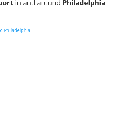
port
in and around
Philadelphia
d Philadelphia