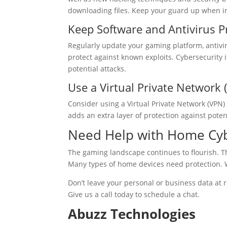
downloading files. Keep your guard up when i
Keep Software and Antivirus 
Regularly update your gaming platform, antivir
protect against known exploits. Cybersecurity i
potential attacks.
Use a Virtual Private Network 
Consider using a Virtual Private Network (VPN) 
adds an extra layer of protection against potent
Need Help with Home Cyb
The gaming landscape continues to flourish. 
Many types of home devices need protection. 
Don’t leave your personal or business data at 
Give us a call today to schedule a chat.
Abuzz Technologies