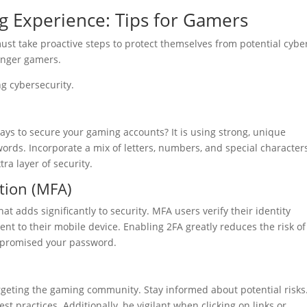
 Experience: Tips for Gamers
ust take proactive steps to protect themselves from potential cybe
ounger gamers.
g cybersecurity.
ways to secure your gaming accounts? It is using strong, unique
rds. Incorporate a mix of letters, numbers, and special character
a layer of security.
ation (MFA)
hat adds significantly to security. MFA users verify their identity
t to their mobile device. Enabling 2FA greatly reduces the risk of
mpromised your password.
argeting the gaming community. Stay informed about potential risks
t practices. Additionally, be vigilant when clicking on links or