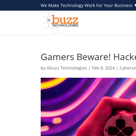
We Make Technology Work For Your Business
Gamers Beware! Hacke
by
Abuzz Technologies
|
Feb 8, 2024
|
Cyberse