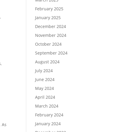
February 2025
January 2025
r
December 2024
November 2024
October 2024
September 2024
August 2024
s.
July 2024
June 2024
May 2024
April 2024
March 2024
February 2024
January 2024
. As