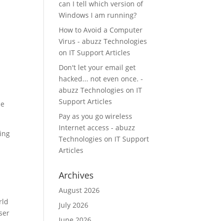
can I tell which version of
Windows I am running?
How to Avoid a Computer
Virus - abuzz Technologies
on
IT Support Articles
Don't let your email get
hacked... not even once. -
abuzz Technologies
on
IT
Support Articles
he
Pay as you go wireless
Internet access - abuzz
ing
Technologies
on
IT Support
Articles
Archives
August 2026
rld
July 2026
ser
June 2026