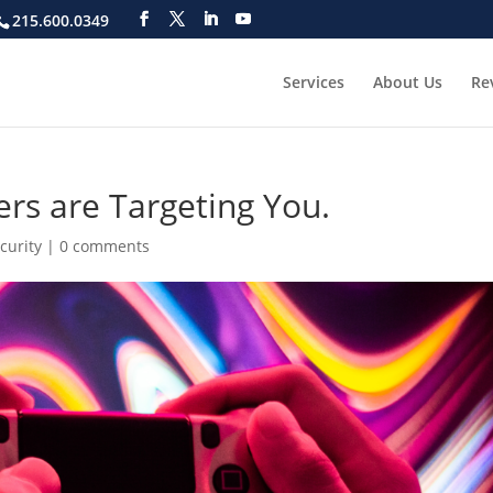
215.600.0349
Services
About Us
Re
rs are Targeting You.
curity
|
0 comments