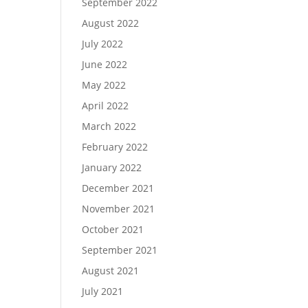
September 2022
August 2022
July 2022
June 2022
May 2022
April 2022
March 2022
February 2022
January 2022
December 2021
November 2021
October 2021
September 2021
August 2021
July 2021