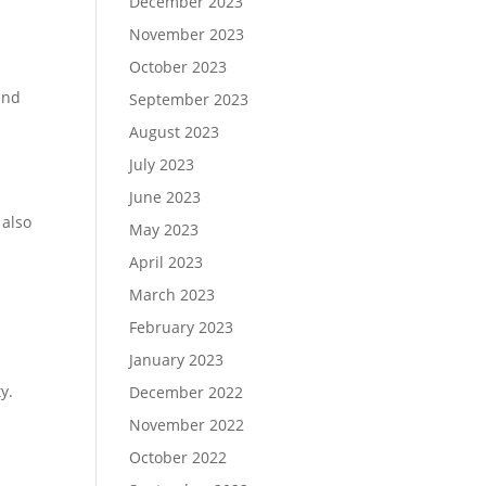
December 2023
November 2023
October 2023
and
September 2023
August 2023
July 2023
June 2023
 also
May 2023
April 2023
March 2023
February 2023
January 2023
y.
December 2022
November 2022
October 2022