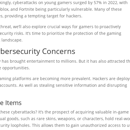
kingly, cyberattacks on young gamers surged by 57% in 2022, with
blox, and Fortnite being particularly vulnerable. Many of these
s, providing a tempting target for hackers.
reat, we’ll also explore crucial ways for gamers to proactively
urity risks. It’s time to prioritize the protection of the gaming
t landscape.
bersecurity Concerns
has brought entertainment to millions. But it has also attracted t
e opportunities.
 gaming platforms are becoming more prevalent. Hackers are deploy
ccounts. As well as stealing sensitive information and disrupting
e Items
hese cyberattacks? It’s the prospect of acquiring valuable in-game
rtual goods, such as rare skins, weapons, or characters, hold real-wo
urity loopholes. This allows them to gain unauthorized access to u