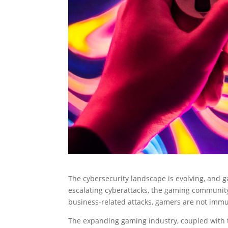
The cybersecurity landscape is evolving, and g
escalating cyberattacks, the gaming community 
business-related attacks, gamers are not immu
The expanding gaming industry, coupled with t