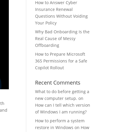
How to Answer Cyber
Insurance Renewal
Questions Without Voiding
Your Policy
Why Bad Onboarding Is the
Real Cause of Messy
Offboarding
How to Prepare Microsoft
365 Permissions for a Safe
Copilot Rollout
Recent Comments
What to do before getting a
new computer setup.
on
ith
How can I tell which version
 and
of Windows I am running?
How to perform a system
restore in Windows
on
How