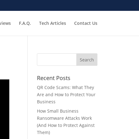
views
F.A.Q.
Tech Articles
Contact Us
Recent Posts
QR Code Scams: What They
Are and How to Protect Your
Business
How Small Business
Ransomware Attacks Work
(And How to Protect Against
Them)