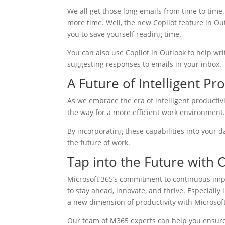
We all get those long emails from time to time
more time. Well, the new Copilot feature in Out
you to save yourself reading time.
You can also use Copilot in Outlook to help write
suggesting responses to emails in your inbox.
A Future of Intelligent Pro
As we embrace the era of intelligent productiv
the way for a more efficient work environment
By incorporating these capabilities into your da
the future of work.
Tap into the Future with
Microsoft 365’s commitment to continuous imp
to stay ahead, innovate, and thrive. Especially
a new dimension of productivity with Microsof
Our team of M365 experts can help you ensure y