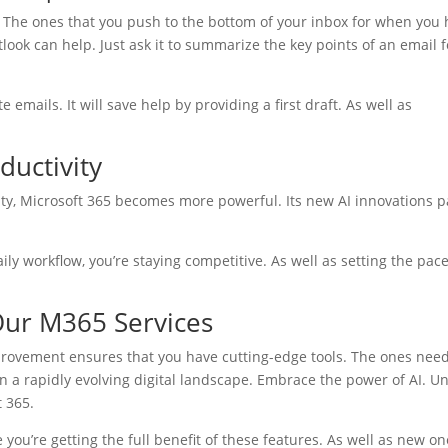
. The ones that you push to the bottom of your inbox for when you
look can help. Just ask it to summarize the key points of an email f
 emails. It will save help by providing a first draft. As well as
ductivity
ity, Microsoft 365 becomes more powerful. Its new AI innovations 
.
ily workflow, you’re staying competitive. As well as setting the pace
 Our M365 Services
rovement ensures that you have cutting-edge tools. The ones nee
 in a rapidly evolving digital landscape. Embrace the power of AI. U
t 365.
ou’re getting the full benefit of these features. As well as new on