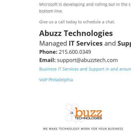
Microsoft is developing and rolling out in th
bottom line.
Give us a call today to schedule a chat.
Abuzz Technologies
Managed
IT Services
and
Sup
Phone:
215.600.0349
Email:
support@abuzztech.com
Business IT Services and Support in and aroun
VoIP Philadelphia