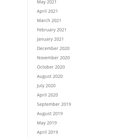
May 2021
April 2021
March 2021
February 2021
January 2021
December 2020
November 2020
October 2020
August 2020
July 2020
April 2020
September 2019
August 2019
May 2019
April 2019