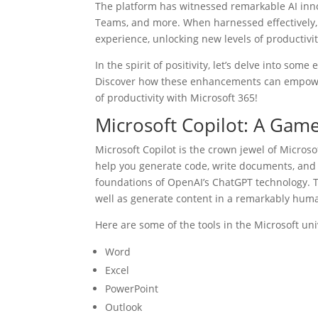
The platform has witnessed remarkable AI innov
Teams, and more. When harnessed effectively, t
experience, unlocking new levels of productivit
In the spirit of positivity, let’s delve into som
Discover how these enhancements can empower
of productivity with Microsoft 365!
Microsoft Copilot: A Gam
Microsoft Copilot is the crown jewel of Microsoft
help you generate code, write documents, and e
foundations of OpenAI’s ChatGPT technology. T
well as generate content in a remarkably hum
Here are some of the tools in the Microsoft uni
Word
Excel
PowerPoint
Outlook