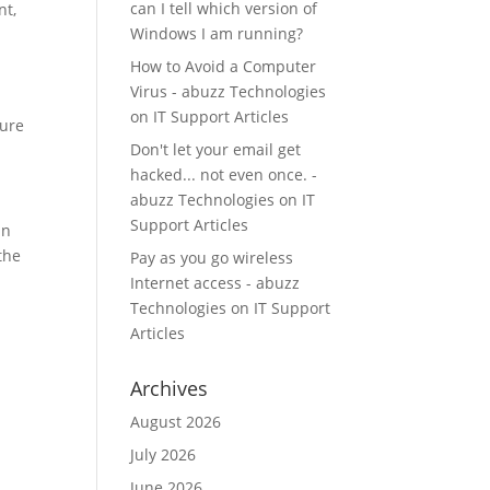
can I tell which version of
nt,
Windows I am running?
How to Avoid a Computer
Virus - abuzz Technologies
on
IT Support Articles
ture
Don't let your email get
hacked... not even once. -
abuzz Technologies
on
IT
Support Articles
an
the
Pay as you go wireless
s
Internet access - abuzz
Technologies
on
IT Support
Articles
Archives
August 2026
July 2026
June 2026