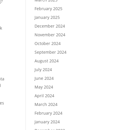
g?
February 2025
January 2025
December 2024
ck
November 2024
October 2024
September 2024
August 2024
July 2024
June 2024
ata
d
May 2024
April 2024
les
March 2024
February 2024
January 2024