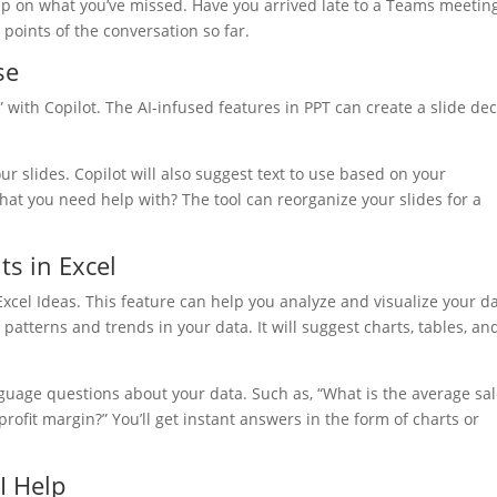
h up on what you’ve missed. Have you arrived late to a Teams meetin
points of the conversation so far.
se
ith Copilot. The AI-infused features in PPT can create a slide de
your slides. Copilot will also suggest text to use based on your
hat you need help with? The tool can reorganize your slides for a
ts in Excel
Excel Ideas. This feature can help you analyze and visualize your d
 patterns and trends in your data. It will suggest charts, tables, an
nguage questions about your data. Such as, “What is the average sa
rofit margin?” You’ll get instant answers in the form of charts or
I Help