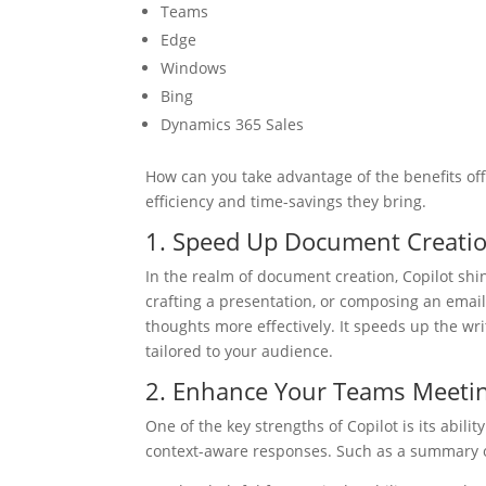
Teams
Edge
Windows
Bing
Dynamics 365 Sales
How can you take advantage of the benefits of
efficiency and time-savings they bring.
1. Speed Up Document Creati
In the realm of document creation, Copilot shin
crafting a presentation, or composing an email.
thoughts more effectively. It speeds up the writ
tailored to your audience.
2. Enhance Your Teams Meeti
One of the key strengths of Copilot is its abil
context-aware responses. Such as a summary of