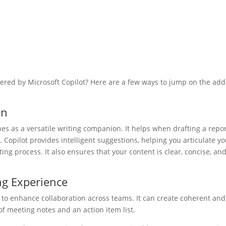
fered by Microsoft Copilot? Here are a few ways to jump on the ad
on
es as a versatile writing companion. It helps when drafting a repor
 Copilot provides intelligent suggestions, helping you articulate y
ing process. It also ensures that your content is clear, concise, an
ng Experience
ity to enhance collaboration across teams. It can create coherent and
 meeting notes and an action item list.