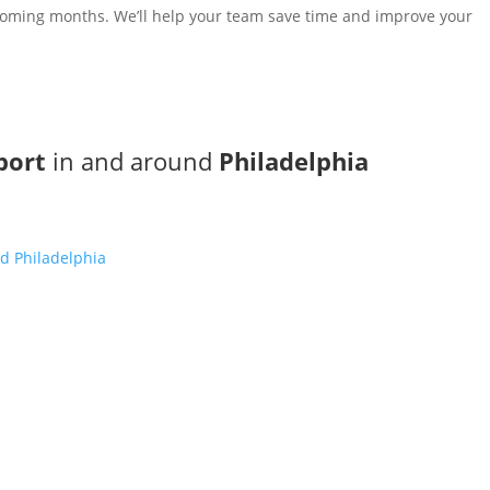
e coming months. We’ll help your team save time and improve your
port
in and around
Philadelphia
d Philadelphia