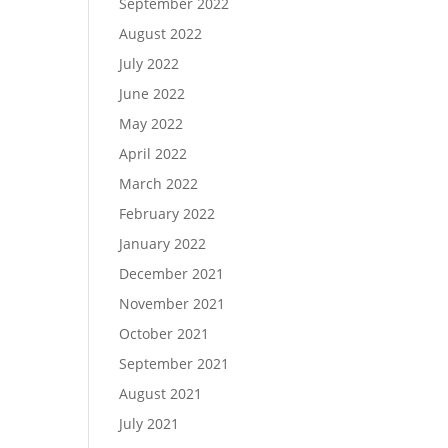
September 2022
August 2022
July 2022
June 2022
May 2022
April 2022
March 2022
February 2022
January 2022
December 2021
November 2021
October 2021
September 2021
August 2021
July 2021