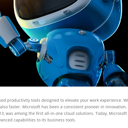
ased productivity tools designed to elevate your work experience. W
also faster. Microsoft has been a consistent pioneer in innovation,
13, was among the first all-in-one cloud solutions. Today, Microsoft
anced capabilities to its business tools.