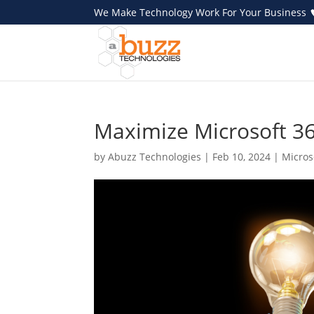
We Make Technology Work For Your Business
Maximize Microsoft 365
by
Abuzz Technologies
|
Feb 10, 2024
|
Micros