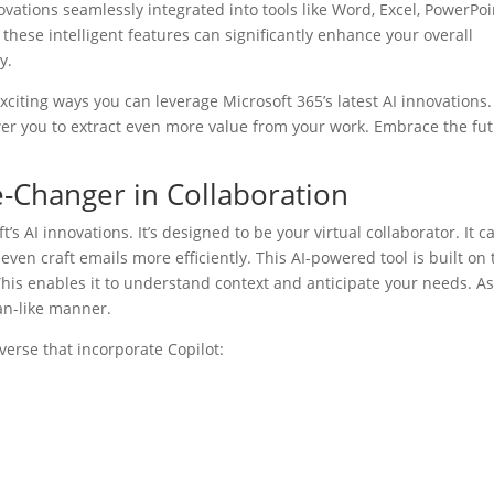
ations seamlessly integrated into tools like Word, Excel, PowerPoi
hese intelligent features can significantly enhance your overall
y.
e exciting ways you can leverage Microsoft 365’s latest AI innovations.
 you to extract even more value from your work. Embrace the fu
e-Changer in Collaboration
’s AI innovations. It’s designed to be your virtual collaborator. It c
ven craft emails more efficiently. This AI-powered tool is built on 
his enables it to understand context and anticipate your needs. A
an-like manner.
verse that incorporate Copilot: