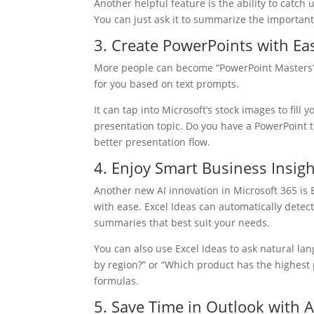
Another helpful feature is the ability to catc
You can just ask it to summarize the important 
3. Create PowerPoints with Ea
More people can become “PowerPoint Masters” w
for you based on text prompts.
It can tap into Microsoft’s stock images to fill 
presentation topic. Do you have a PowerPoint t
better presentation flow.
4. Enjoy Smart Business Insigh
Another new AI innovation in Microsoft 365 is 
with ease. Excel Ideas can automatically detect
summaries that best suit your needs.
You can also use Excel Ideas to ask natural la
by region?” or “Which product has the highest p
formulas.
5. Save Time in Outlook with A