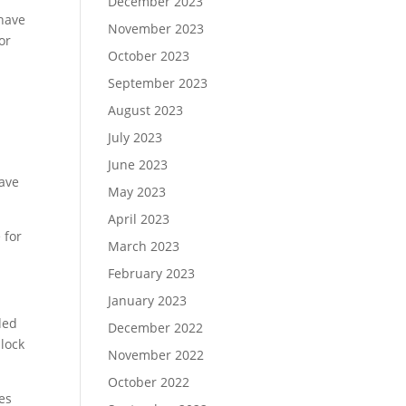
December 2023
 have
November 2023
or
October 2023
September 2023
August 2023
July 2023
June 2023
pave
May 2023
April 2023
 for
March 2023
February 2023
January 2023
ded
December 2022
nlock
November 2022
October 2022
es