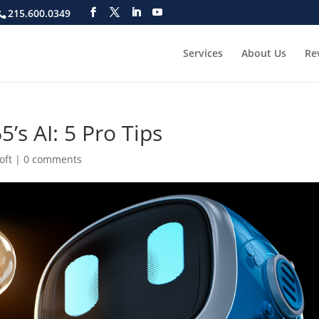
215.600.0349
Services
About Us
Re
’s AI: 5 Pro Tips
oft
|
0 comments