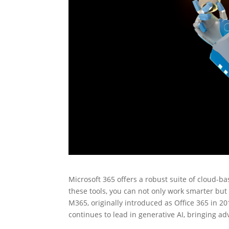
Microsoft 365 offers a robust suite of cloud-b
these tools, you can not only work smarter but 
M365, originally introduced as Office 365 in 20
continues to lead in generative AI, bringing adv