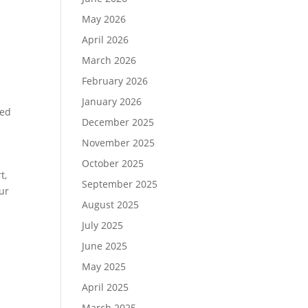
May 2026
April 2026
March 2026
February 2026
January 2026
ded
December 2025
November 2025
October 2025
t,
September 2025
our
August 2025
d
July 2025
June 2025
May 2025
April 2025
March 2025