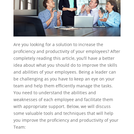
Are you looking for a solution to increase the
proficiency and productivity of your employees? After
completely reading this article, you’ll have a better
idea about what you should do to improve the skills
and abilities of your employees. Being a leader can
be challenging as you have to keep an eye on your
team and help them efficiently manage the tasks.
You need to understand the abilities and
weaknesses of each employee and facilitate them
with appropriate support. Below, we will discuss
some va
luable tools and techniques that will help
you improve the proficiency and productivity of your
Team: