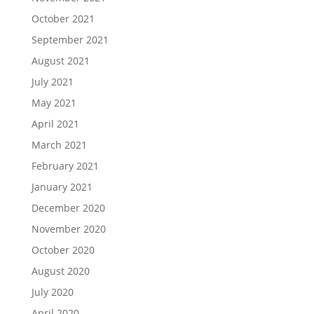
October 2021
September 2021
August 2021
July 2021
May 2021
April 2021
March 2021
February 2021
January 2021
December 2020
November 2020
October 2020
August 2020
July 2020
April 2020