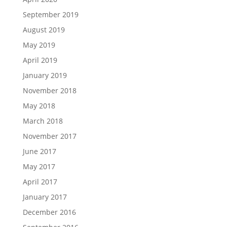
September 2019
August 2019
May 2019
April 2019
January 2019
November 2018
May 2018
March 2018
November 2017
June 2017
May 2017
April 2017
January 2017
December 2016