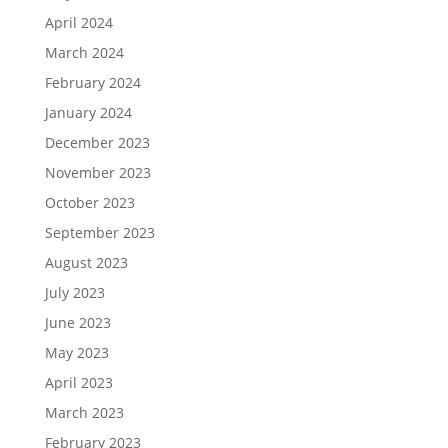
April 2024
March 2024
February 2024
January 2024
December 2023
November 2023
October 2023
September 2023
August 2023
July 2023
June 2023
May 2023
April 2023
March 2023
February 2023