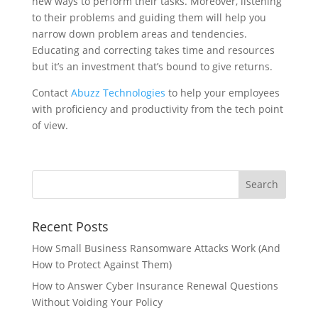
new ways to perform their tasks. Moreover, listening
to their problems and guiding them will help you
narrow down problem areas and tendencies.
Educating and correcting takes time and resources
but it’s an investment that’s bound to give returns.
Contact
Abuzz Technologies
to help your employees
with proficiency and productivity from the tech point
of view.
Recent Posts
How Small Business Ransomware Attacks Work (And
How to Protect Against Them)
How to Answer Cyber Insurance Renewal Questions
Without Voiding Your Policy