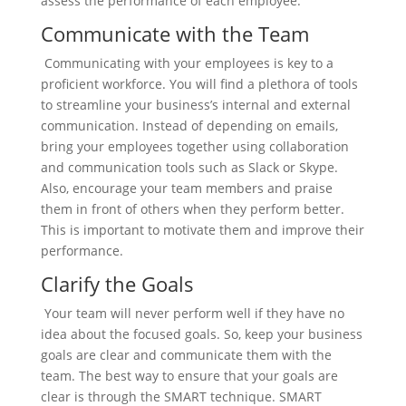
assess the performance of each employee.
Communicate with the Team
Communicating with your employees is key to a
proficient workforce. You will find a plethora of tools
to streamline your business’s internal and external
communication. Instead of depending on emails,
bring your employees together using collaboration
and communication tools such as Slack or Skype.
Also, encourage your team members and praise
them in front of others when they perform better.
This is important to motivate them and improve their
performance.
Clarify the Goals
Your team will never perform well if they have no
idea about the focused goals. So, keep your business
goals are clear and communicate them with the
team. The best way to ensure that your goals are
clear is through the SMART technique. SMART