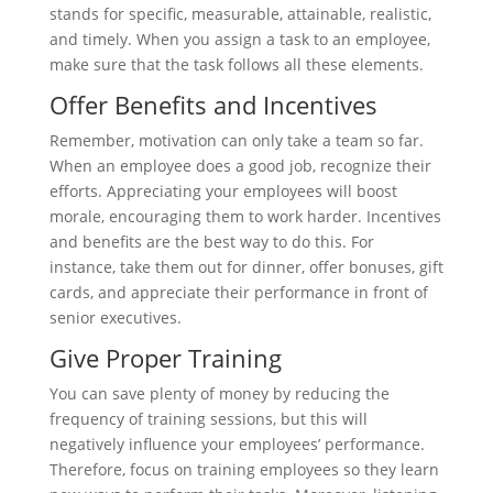
stands for specific, measurable, attainable, realistic,
and timely. When you assign a task to an employee,
make sure that the task follows all these elements.
Offer Benefits and Incentives
Remember, motivation can only take a team so far.
When an employee does a good job, recognize their
efforts. Appreciating your employees will boost
morale, encouraging them to work harder. Incentives
and benefits are the best way to do this. For
instance, take them out for dinner, offer bonuses, gift
cards, and appreciate their performance in front of
senior executives.
Give Proper Training
You can save plenty of money by reducing the
frequency of training sessions, but this will
negatively influence your employees’ performance.
Therefore, focus on training employees so they learn