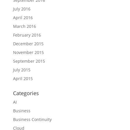
September 2016
July 2016
April 2016
March 2016
February 2016
December 2015
November 2015
September 2015
July 2015
April 2015
Categories
AI
Business
Business Continuity
Cloud