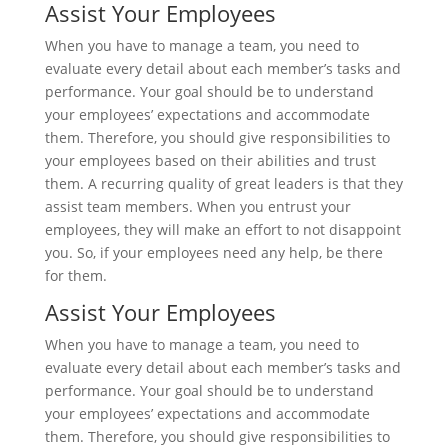
Assist Your Employees
When you have to manage a team, you need to
evaluate every detail about each member’s tasks and
performance. Your goal should be to understand
your employees’ expectations and accommodate
them. Therefore, you should give responsibilities to
your employees based on their abilities and trust
them. A recurring quality of great leaders is that they
assist team members. When you entrust your
employees, they will make an effort to not disappoint
you. So, if your employees need any help, be there
for them.
Assist Your Employees
When you have to manage a team, you need to
evaluate every detail about each member’s tasks and
performance. Your goal should be to understand
your employees’ expectations and accommodate
them. Therefore, you should give responsibilities to