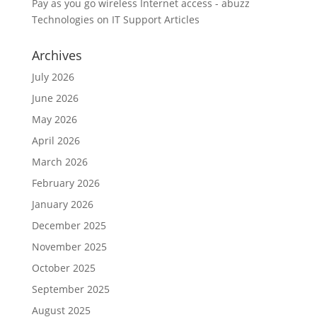
Pay as you go wireless Internet access - abuzz
Technologies
on
IT Support Articles
Archives
July 2026
June 2026
May 2026
April 2026
March 2026
February 2026
January 2026
December 2025
November 2025
October 2025
September 2025
August 2025