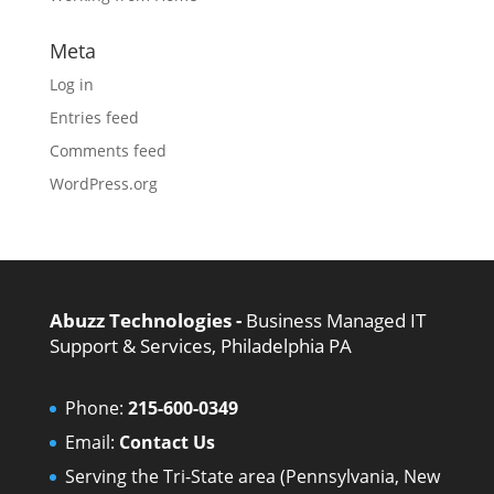
Meta
Log in
Entries feed
Comments feed
WordPress.org
Abuzz Technologies -
Business Managed IT
Support & Services, Philadelphia PA
Phone:
215-600-0349
Email:
Contact Us
Serving the Tri-State area (Pennsylvania, New