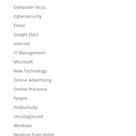
Computer Virus
Cybersecurity
Email
Google Docs
Internet
IT Management
Microsoft
New Technology
Online Advertising
Online Presence
People
Productivity
Uncategorized
Windows
Working from Home