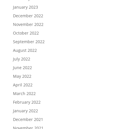
January 2023
December 2022
November 2022
October 2022
September 2022
August 2022
July 2022
June 2022
May 2022
April 2022
March 2022
February 2022
January 2022
December 2021
November 2021