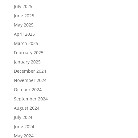
July 2025
June 2025
May 2025
April 2025
March 2025
February 2025
January 2025
December 2024
November 2024
October 2024
September 2024
August 2024
July 2024
June 2024
May 2024