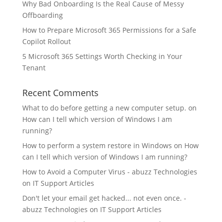
Why Bad Onboarding Is the Real Cause of Messy
Offboarding
How to Prepare Microsoft 365 Permissions for a Safe
Copilot Rollout
5 Microsoft 365 Settings Worth Checking in Your
Tenant
Recent Comments
What to do before getting a new computer setup.
on
How can I tell which version of Windows I am
running?
How to perform a system restore in Windows
on
How
can I tell which version of Windows I am running?
How to Avoid a Computer Virus - abuzz Technologies
on
IT Support Articles
Don't let your email get hacked... not even once. -
abuzz Technologies
on
IT Support Articles