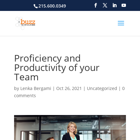
215.600.0349
Proficiency and
Productivity of your
Team
by
Lenka Bergami
|
Oct 26, 2021
|
Uncategorized
|
0
comments