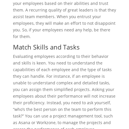
your employees based on their abilities and trust
them. A recurring quality of great leaders is that they
assist team members. When you entrust your
employees, they will make an effort to not disappoint
you. So, if your employees need any help, be there
for them.
Match Skills and Tasks
Evaluating employees according to their behavior
and skills is keen. You need to understand the
capabilities of each employee and the type of tasks
they can handle. For instance, if an employee is
unable to understand complex and detailed tasks,
you can assign them simplified projects. Asking your
employees about their performance will not increase
their proficiency. Instead, you need to ask yourself,
“who’s the best person on the team to perform this
task?” You can use a project management tool, such
as Asana or Workzone, to manage the projects and