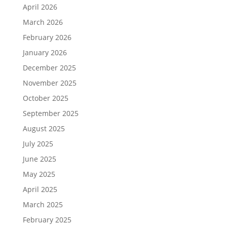
April 2026
March 2026
February 2026
January 2026
December 2025
November 2025
October 2025
September 2025
August 2025
July 2025
June 2025
May 2025
April 2025
March 2025
February 2025