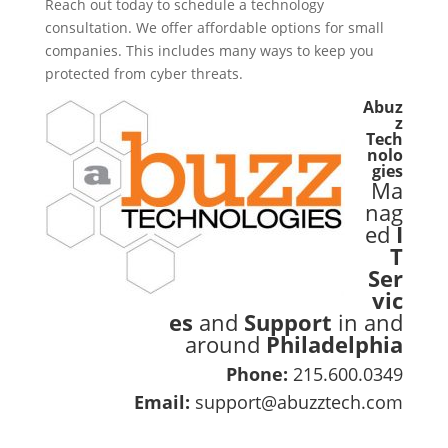
Reach out today to schedule a technology
consultation. We offer affordable options for small
companies. This includes many ways to keep you
protected from cyber threats.
Abuz
z
Tech
nolo
gies
Ma
nag
ed
I
T
Ser
vic
es
and
Support
in and
around
Philadelphia
Phone:
215.600.0349
Email:
support@abuzztech.com