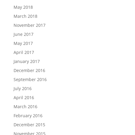
May 2018
March 2018
November 2017
June 2017
May 2017
April 2017
January 2017
December 2016
September 2016
July 2016
April 2016
March 2016
February 2016
December 2015
November 2015