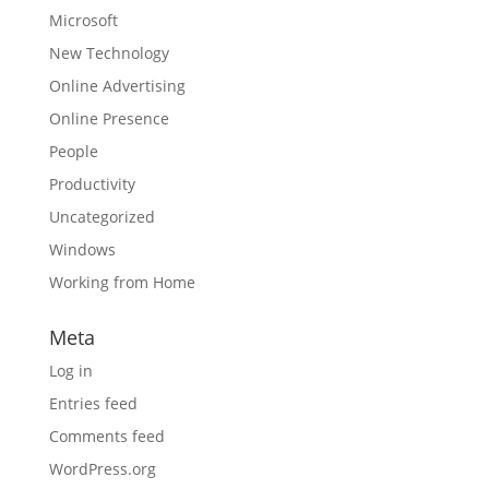
Microsoft
New Technology
Online Advertising
Online Presence
People
Productivity
Uncategorized
Windows
Working from Home
Meta
Log in
Entries feed
Comments feed
WordPress.org