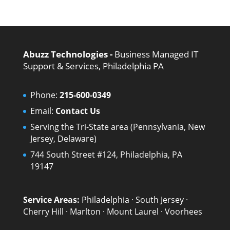
Abuzz Technologies -
Business Managed IT
Support & Services, Philadelphia PA
Phone:
215-600-0349
Email:
Contact Us
Serving the Tri-State area (Pennsylvania, New
Jersey, Delaware)
744 South Street #124, Philadelphia, PA
19147
Service Areas:
Philadelphia
·
South Jersey
·
Cherry Hill
·
Marlton
·
Mount Laurel
·
Voorhees