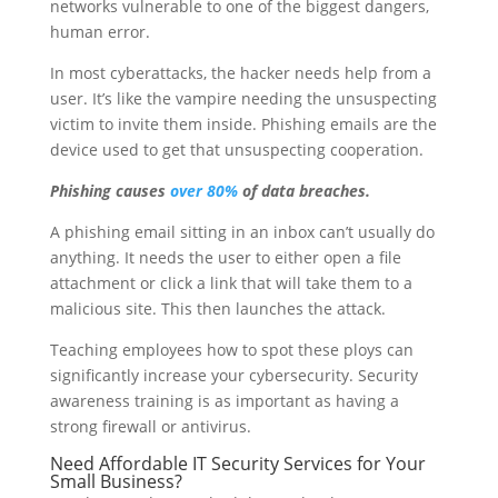
networks vulnerable to one of the biggest dangers,
human error.
In most cyberattacks, the hacker needs help from a
user. It’s like the vampire needing the unsuspecting
victim to invite them inside. Phishing emails are the
device used to get that unsuspecting cooperation.
Phishing causes
over 80%
of data breaches.
A phishing email sitting in an inbox can’t usually do
anything. It needs the user to either open a file
attachment or click a link that will take them to a
malicious site. This then launches the attack.
Teaching employees how to spot these ploys can
significantly increase your cybersecurity. Security
awareness training is as important as having a
strong firewall or antivirus.
Need Affordable IT Security Services for Your
Small Business?