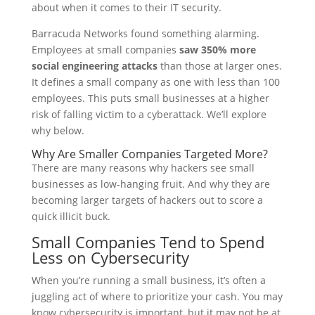
about when it comes to their IT security.
Barracuda Networks found something alarming.
Employees at small companies
saw 350% more
social engineering attacks
than those at larger ones.
It defines a small company as one with less than 100
employees. This puts small businesses at a higher
risk of falling victim to a cyberattack. We’ll explore
why below.
Why Are Smaller Companies Targeted More?
There are many reasons why hackers see small
businesses as low-hanging fruit. And why they are
becoming larger targets of hackers out to score a
quick illicit buck.
Small Companies Tend to Spend
Less on Cybersecurity
When you’re running a small business, it’s often a
juggling act of where to prioritize your cash. You may
know cybersecurity is important, but it may not be at