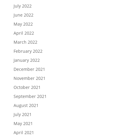
July 2022
June 2022
May 2022
April 2022
March 2022
February 2022
January 2022
December 2021
November 2021
October 2021
September 2021
August 2021
July 2021
May 2021
April 2021