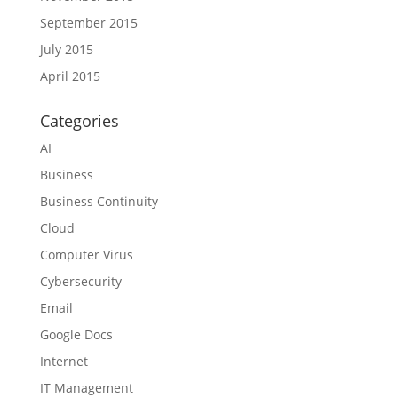
September 2015
July 2015
April 2015
Categories
AI
Business
Business Continuity
Cloud
Computer Virus
Cybersecurity
Email
Google Docs
Internet
IT Management