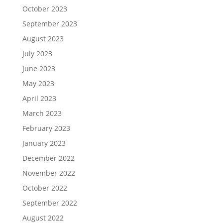
October 2023
September 2023
August 2023
July 2023
June 2023
May 2023
April 2023
March 2023
February 2023
January 2023
December 2022
November 2022
October 2022
September 2022
August 2022