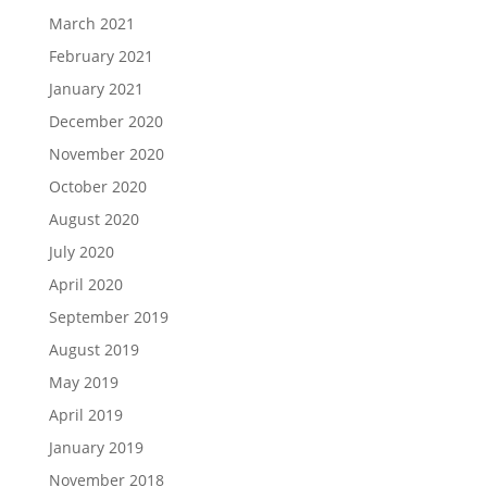
March 2021
February 2021
January 2021
December 2020
November 2020
October 2020
August 2020
July 2020
April 2020
September 2019
August 2019
May 2019
April 2019
January 2019
November 2018