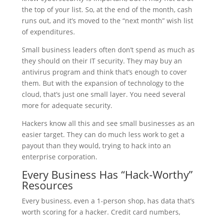
the top of your list. So, at the end of the month, cash
runs out, and it’s moved to the “next month” wish list
of expenditures.
Small business leaders often don’t spend as much as
they should on their IT security. They may buy an
antivirus program and think that’s enough to cover
them. But with the expansion of technology to the
cloud, that’s just one small layer. You need several
more for adequate security.
Hackers know all this and see small businesses as an
easier target. They can do much less work to get a
payout than they would, trying to hack into an
enterprise corporation.
Every Business Has “Hack-Worthy”
Resources
Every business, even a 1-person shop, has data that’s
worth scoring for a hacker. Credit card numbers,