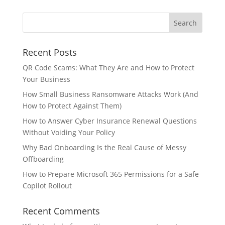
Recent Posts
QR Code Scams: What They Are and How to Protect
Your Business
How Small Business Ransomware Attacks Work (And
How to Protect Against Them)
How to Answer Cyber Insurance Renewal Questions
Without Voiding Your Policy
Why Bad Onboarding Is the Real Cause of Messy
Offboarding
How to Prepare Microsoft 365 Permissions for a Safe
Copilot Rollout
Recent Comments