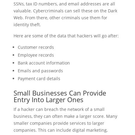
SSNs, tax ID numbers, and email addresses are all
valuable. Cybercriminals can sell these on the Dark
Web. From there, other criminals use them for
identity theft.
Here are some of the data that hackers will go after:
Customer records
Employee records
Bank account information
Emails and passwords
Payment card details
Small Businesses Can Provide
Entry Into Larger Ones
If a hacker can breach the network of a small
business, they can often make a larger score. Many
smaller companies provide services to larger
companies. This can include digital marketing,