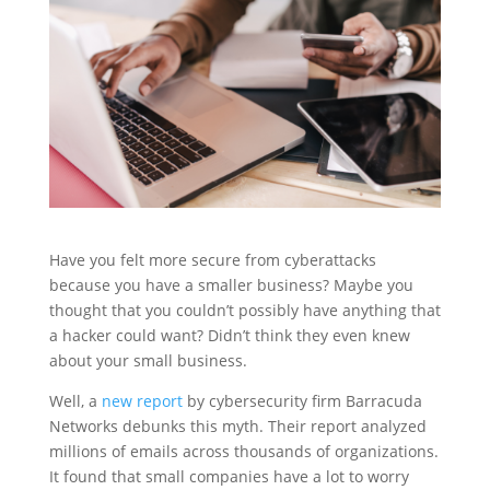
Have you felt more secure from cyberattacks
because you have a smaller business? Maybe you
thought that you couldn’t possibly have anything that
a hacker could want? Didn’t think they even knew
about your small business.
Well, a
new report
by cybersecurity firm Barracuda
Networks debunks this myth. Their report analyzed
millions of emails across thousands of organizations.
It found that small companies have a lot to worry