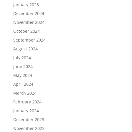
January 2025
December 2024
November 2024
October 2024
September 2024
August 2024
July 2024
June 2024
May 2024
April 2024
March 2024
February 2024
January 2024
December 2023
November 2023