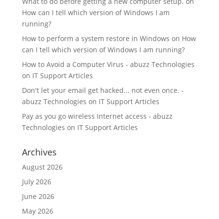
What to do before getting a new computer setup.
on
How can I tell which version of Windows I am
running?
How to perform a system restore in Windows
on
How
can I tell which version of Windows I am running?
How to Avoid a Computer Virus - abuzz Technologies
on
IT Support Articles
Don't let your email get hacked... not even once. -
abuzz Technologies
on
IT Support Articles
Pay as you go wireless Internet access - abuzz
Technologies
on
IT Support Articles
Archives
August 2026
July 2026
June 2026
May 2026