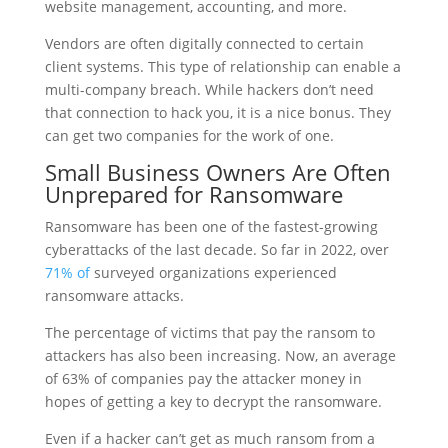
website management, accounting, and more.
Vendors are often digitally connected to certain
client systems. This type of relationship can enable a
multi-company breach. While hackers don’t need
that connection to hack you, it is a nice bonus. They
can get two companies for the work of one.
Small Business Owners Are Often
Unprepared for Ransomware
Ransomware has been one of the fastest-growing
cyberattacks of the last decade. So far in 2022, over
71% of
surveyed organizations experienced
ransomware attacks.
The percentage of victims that pay the ransom to
attackers has also been increasing. Now, an average
of 63% of companies pay the attacker money in
hopes of getting a key to decrypt the ransomware.
Even if a hacker can’t get as much ransom from a