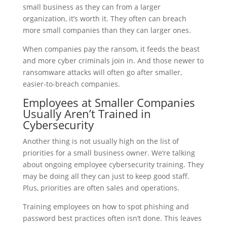
small business as they can from a larger
organization, it’s worth it. They often can breach
more small companies than they can larger ones.
When companies pay the ransom, it feeds the beast
and more cyber criminals join in. And those newer to
ransomware attacks will often go after smaller,
easier-to-breach companies.
Employees at Smaller Companies
Usually Aren’t Trained in
Cybersecurity
Another thing is not usually high on the list of
priorities for a small business owner. We’re talking
about ongoing employee cybersecurity training. They
may be doing all they can just to keep good staff.
Plus, priorities are often sales and operations.
Training employees on how to spot phishing and
password best practices often isn’t done. This leaves