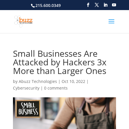
215.600.0349
Small Businesses Are
Attacked by Hackers 3x
More than Larger Ones
by
Abuzz Technologies
|
Oct 10, 2022
|
Cybersecurity
|
0 comments