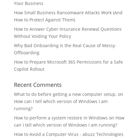
Your Business
How Small Business Ransomware Attacks Work (And
How to Protect Against Them)
How to Answer Cyber Insurance Renewal Questions
Without Voiding Your Policy
Why Bad Onboarding Is the Real Cause of Messy
Offboarding
How to Prepare Microsoft 365 Permissions for a Safe
Copilot Rollout
Recent Comments
What to do before getting a new computer setup.
on
How can I tell which version of Windows I am
running?
How to perform a system restore in Windows
on
How
can I tell which version of Windows I am running?
How to Avoid a Computer Virus - abuzz Technologies