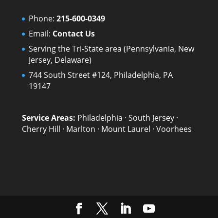
Phone:
215-600-0349
Email:
Contact Us
Serving the Tri-State area (Pennsylvania, New
Jersey, Delaware)
744 South Street #124, Philadelphia, PA
19147
Service Areas:
Philadelphia
·
South Jersey
·
Cherry Hill
·
Marlton
·
Mount Laurel
·
Voorhees