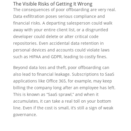
The Visible Risks of Getting It Wrong
The consequences of poor offboarding are very real.
Data exfiltration poses serious compliance and
financial risks. A departing salesperson could walk
away with your entire client list, or a disgruntled
developer could delete or alter critical code
repositories. Even accidental data retention in
personal devices and accounts could violate laws
such as HIPAA and GDPR, leading to costly fines.
Beyond data loss and theft, poor offboarding can
also lead to financial leakage. Subscriptions to SaaS
applications like Office 365, for example, may keep
billing the company long after an employee has left.
This is known as “SaaS sprawl,” and when it
accumulates, it can take a real toll on your bottom
line. Even if the cost is small, it’s still a sign of weak
governance.