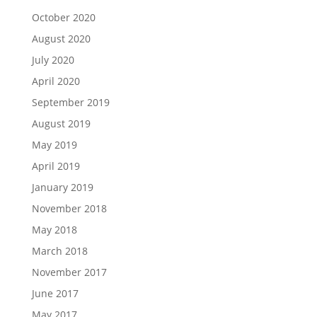
October 2020
August 2020
July 2020
April 2020
September 2019
August 2019
May 2019
April 2019
January 2019
November 2018
May 2018
March 2018
November 2017
June 2017
May 2017