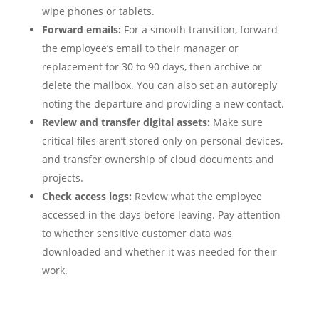
wipe phones or tablets.
Forward emails:
For a smooth transition, forward
the employee’s email to their manager or
replacement for 30 to 90 days, then archive or
delete the mailbox. You can also set an autoreply
noting the departure and providing a new contact.
Review and transfer digital assets:
Make sure
critical files aren’t stored only on personal devices,
and transfer ownership of cloud documents and
projects.
Check access logs:
Review what the employee
accessed in the days before leaving. Pay attention
to whether sensitive customer data was
downloaded and whether it was needed for their
work.