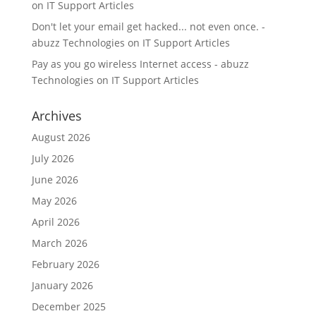
on
IT Support Articles
Don't let your email get hacked... not even once. -
abuzz Technologies
on
IT Support Articles
Pay as you go wireless Internet access - abuzz
Technologies
on
IT Support Articles
Archives
August 2026
July 2026
June 2026
May 2026
April 2026
March 2026
February 2026
January 2026
December 2025