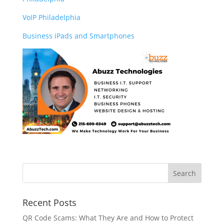
VoIP Philadelphia
Business iPads and Smartphones
Recent Posts
QR Code Scams: What They Are and How to Protect