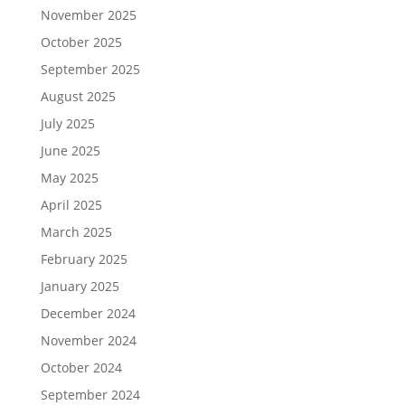
November 2025
October 2025
September 2025
August 2025
July 2025
June 2025
May 2025
April 2025
March 2025
February 2025
January 2025
December 2024
November 2024
October 2024
September 2024