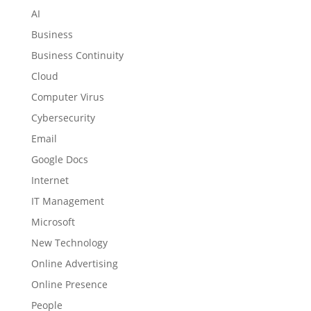
AI
Business
Business Continuity
Cloud
Computer Virus
Cybersecurity
Email
Google Docs
Internet
IT Management
Microsoft
New Technology
Online Advertising
Online Presence
People