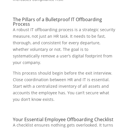
The Pillars of a Bulletproof IT Offboarding
Process
A robust IT offboarding process is a strategic security
measure, not just an HR task. It needs to be fast,
thorough, and consistent for every departure,
whether voluntary or not. The goal is to
systematically remove a user’s digital footprint from
your company.
This process should begin before the exit interview.
Close coordination between HR and IT is essential.
Start with a centralized inventory of all assets and
accounts the employee has. You can’t secure what
you don’t know exists.
Your Essential Employee Offboarding Checklist
A checklist ensures nothing gets overlooked. It turns