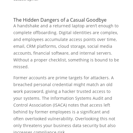
The Hidden Dangers of a Casual Goodbye
A handshake and a returned laptop aren’t enough to
complete offboarding. Digital identities are complex,
and employees accumulate access points over time,
email, CRM platforms, cloud storage, social media
accounts, financial software, and internal servers.
Without a proper checklist, something is bound to be
missed.
Former accounts are prime targets for attackers. A
breached personal credential might match an old
work password, giving a hacker trusted access to
your systems. The Information Systems Audit and
Control Association (ISACA) notes that access left
behind by former employees is a significant and
often overlooked vulnerability. Overlooking this not
only threatens your business data security but also
increases compliance risk.