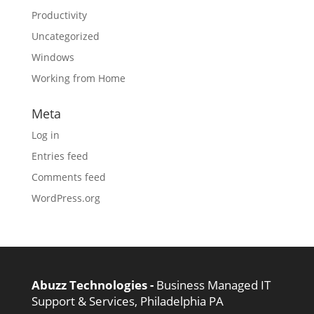
Productivity
Uncategorized
Windows
Working from Home
Meta
Log in
Entries feed
Comments feed
WordPress.org
Abuzz Technologies -
Business Managed IT
Support & Services, Philadelphia PA