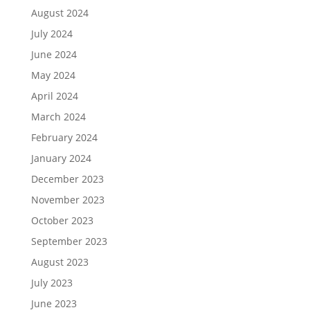
August 2024
July 2024
June 2024
May 2024
April 2024
March 2024
February 2024
January 2024
December 2023
November 2023
October 2023
September 2023
August 2023
July 2023
June 2023