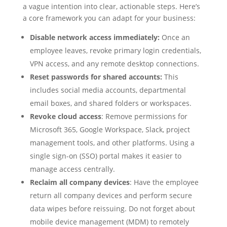
a vague intention into clear, actionable steps. Here’s
a core framework you can adapt for your business:
Disable network access immediately:
Once an
employee leaves, revoke primary login credentials,
VPN access, and any remote desktop connections.
Reset passwords for shared accounts:
This
includes social media accounts, departmental
email boxes, and shared folders or workspaces.
Revoke cloud access
: Remove permissions for
Microsoft 365, Google Workspace, Slack, project
management tools, and other platforms. Using a
single sign-on (SSO) portal makes it easier to
manage access centrally.
Reclaim all company devices
: Have the employee
return all company devices and perform secure
data wipes before reissuing. Do not forget about
mobile device management (MDM) to remotely