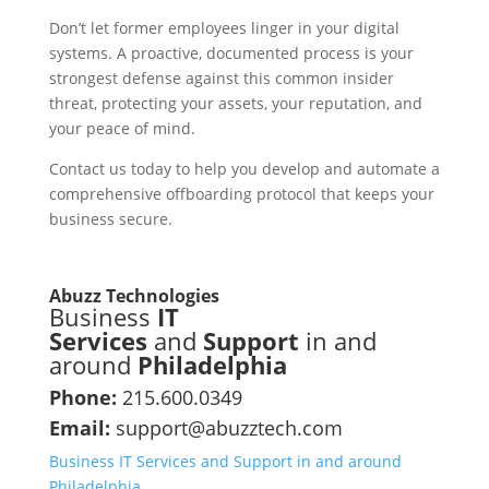
Don’t let former employees linger in your digital
systems. A proactive, documented process is your
strongest defense against this common insider
threat, protecting your assets, your reputation, and
your peace of mind.
Contact us today to help you develop and automate a
comprehensive offboarding protocol that keeps your
business secure.
Abuzz Technologies
Business
IT
Services
and
Support
in and
around
Philadelphia
Phone:
215.600.0349
Email:
support@abuzztech.com
Business IT Services and Support in and around
Philadelphia