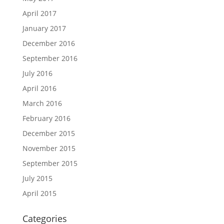
April 2017
January 2017
December 2016
September 2016
July 2016
April 2016
March 2016
February 2016
December 2015
November 2015
September 2015
July 2015
April 2015
Categories