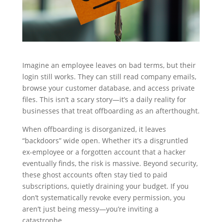
Imagine an employee leaves on bad terms, but their
login still works. They can still read company emails,
browse your customer database, and access private
files. This isn’t a scary story—it’s a daily reality for
businesses that treat offboarding as an afterthought.
When offboarding is disorganized, it leaves
“backdoors” wide open. Whether it’s a disgruntled
ex-employee or a forgotten account that a hacker
eventually finds, the risk is massive. Beyond security,
these ghost accounts often stay tied to paid
subscriptions, quietly draining your budget. If you
don’t systematically revoke every permission, you
aren’t just being messy—you’re inviting a
catastrophe.