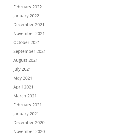
February 2022
January 2022
December 2021
November 2021
October 2021
September 2021
August 2021
July 2021
May 2021
April 2021
March 2021
February 2021
January 2021
December 2020
November 2020