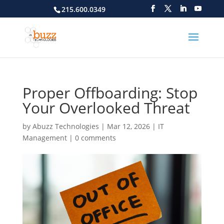
215.600.0349
Proper Offboarding: Stop
Your Overlooked Threat
by
Abuzz Technologies
|
Mar 12, 2026
|
IT
Management
|
0 comments