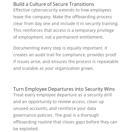
Build a Culture of Secure Transitions
Effective cybersecurity extends to how employees
leave the company. Make the offboarding process
clear from day one and include it in security training.
This reinforces that access is a temporary privilege
of employment, not a permanent entitlement.
Documenting every step is equally important. It
creates an audit trail for compliance, provides proof
if issues arise, and ensures the process is repeatable
and scalable as your organization grows.
Turn Employee Departures into Security Wins
Treat every employee departure as a security drill
and an opportunity to review access, clean up
unused accounts, and reinforce your data
governance policies. The goal is a thorough
offboarding routine that closes gaps before they can
be exploited.