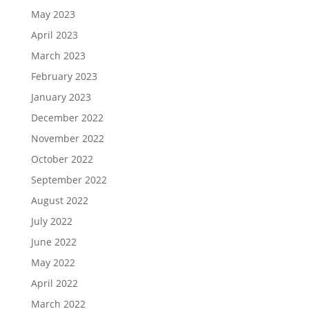
May 2023
April 2023
March 2023
February 2023
January 2023
December 2022
November 2022
October 2022
September 2022
August 2022
July 2022
June 2022
May 2022
April 2022
March 2022