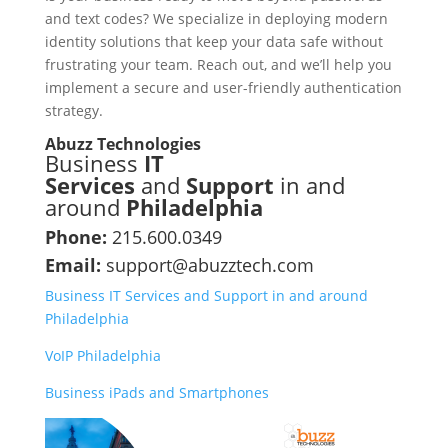
and text codes? We specialize in deploying modern
identity solutions that keep your data safe without
frustrating your team. Reach out, and we’ll help you
implement a secure and user-friendly authentication
strategy.
Abuzz Technologies
Business
IT
Services
and
Support
in and
around
Philadelphia
Phone:
215.600.0349
Email:
support@abuzztech.com
Business IT Services and Support in and around
Philadelphia
VoIP Philadelphia
Business iPads and Smartphones