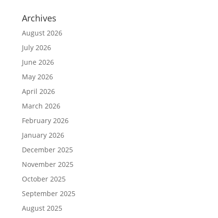
Archives
August 2026
July 2026
June 2026
May 2026
April 2026
March 2026
February 2026
January 2026
December 2025
November 2025
October 2025
September 2025
August 2025