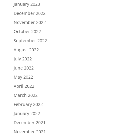
January 2023
December 2022
November 2022
October 2022
September 2022
August 2022
July 2022
June 2022
May 2022
April 2022
March 2022
February 2022
January 2022
December 2021
November 2021