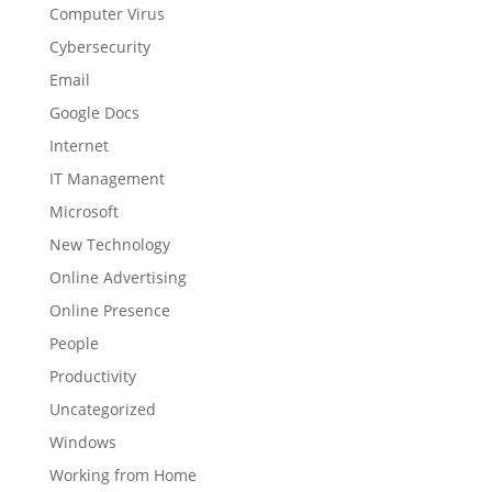
Computer Virus
Cybersecurity
Email
Google Docs
Internet
IT Management
Microsoft
New Technology
Online Advertising
Online Presence
People
Productivity
Uncategorized
Windows
Working from Home