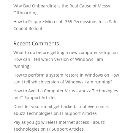
Why Bad Onboarding Is the Real Cause of Messy
Offboarding
How to Prepare Microsoft 365 Permissions for a Safe
Copilot Rollout
Recent Comments
What to do before getting a new computer setup.
on
How can I tell which version of Windows I am
running?
How to perform a system restore in Windows
on
How
can I tell which version of Windows I am running?
How to Avoid a Computer Virus - abuzz Technologies
on
IT Support Articles
Don't let your email get hacked... not even once. -
abuzz Technologies
on
IT Support Articles
Pay as you go wireless Internet access - abuzz
Technologies
on
IT Support Articles