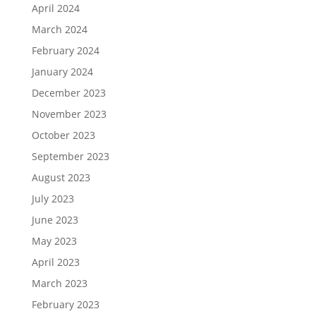
April 2024
March 2024
February 2024
January 2024
December 2023
November 2023
October 2023
September 2023
August 2023
July 2023
June 2023
May 2023
April 2023
March 2023
February 2023