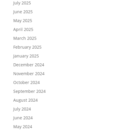
July 2025
June 2025
May 2025
April 2025
March 2025
February 2025
January 2025
December 2024
November 2024
October 2024
September 2024
August 2024
July 2024
June 2024
May 2024