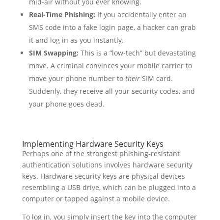
mid-air without you ever knowing.
Real-Time Phishing:
If you accidentally enter an
SMS code into a fake login page, a hacker can grab
it and log in as you instantly.
SIM Swapping:
This is a “low-tech” but devastating
move. A criminal convinces your mobile carrier to
move your phone number to
their
SIM card.
Suddenly, they receive all your security codes, and
your phone goes dead.
Implementing Hardware Security Keys
Perhaps one of the strongest phishing-resistant
authentication solutions involves hardware security
keys. Hardware security keys are physical devices
resembling a USB drive, which can be plugged into a
computer or tapped against a mobile device.
To log in, you simply insert the key into the computer