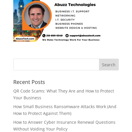
Recent Posts
QR Code Scams: What They Are and How to Protect
Your Business
How Small Business Ransomware Attacks Work (And
How to Protect Against Them)
How to Answer Cyber Insurance Renewal Questions
Without Voiding Your Policy