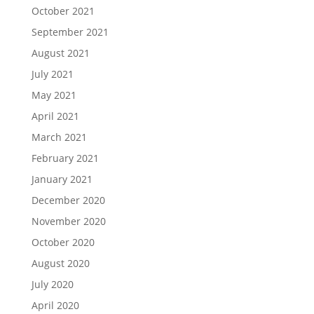
October 2021
September 2021
August 2021
July 2021
May 2021
April 2021
March 2021
February 2021
January 2021
December 2020
November 2020
October 2020
August 2020
July 2020
April 2020