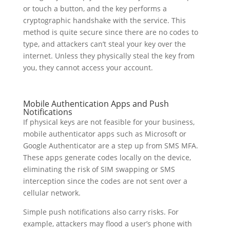
or touch a button, and the key performs a
cryptographic handshake with the service. This
method is quite secure since there are no codes to
type, and attackers can’t steal your key over the
internet. Unless they physically steal the key from
you, they cannot access your account.
Mobile Authentication Apps and Push
Notifications
If physical keys are not feasible for your business,
mobile authenticator apps such as Microsoft or
Google Authenticator are a step up from SMS MFA.
These apps generate codes locally on the device,
eliminating the risk of SIM swapping or SMS
interception since the codes are not sent over a
cellular network.
Simple push notifications also carry risks. For
example, attackers may flood a user’s phone with