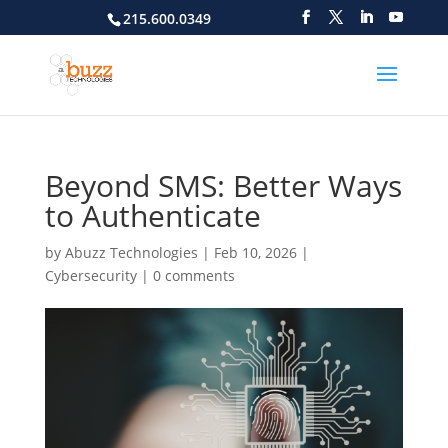
215.600.0349
Beyond SMS: Better Ways
to Authenticate
by
Abuzz Technologies
|
Feb 10, 2026
|
Cybersecurity
|
0 comments