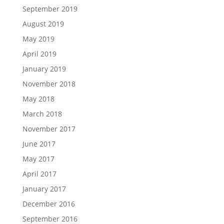
September 2019
August 2019
May 2019
April 2019
January 2019
November 2018
May 2018
March 2018
November 2017
June 2017
May 2017
April 2017
January 2017
December 2016
September 2016