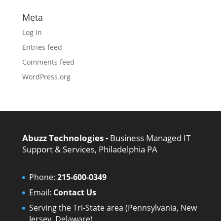
Meta
Log in
Entries feed
Comments feed
WordPress.org
Abuzz Technologies -
Business Managed IT
Support & Services, Philadelphia PA
Phone:
215-600-0349
Email:
Contact Us
Serving the Tri-State area (Pennsylvania, New
Jersey, Delaware)