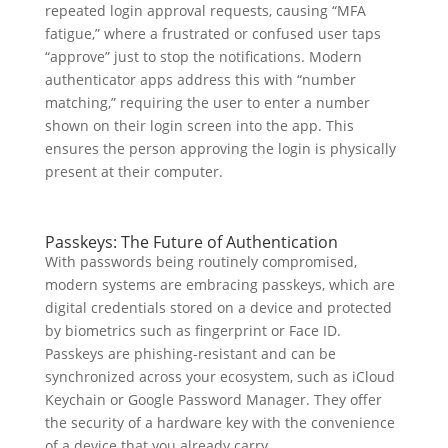
repeated login approval requests, causing “MFA
fatigue,” where a frustrated or confused user taps
“approve” just to stop the notifications. Modern
authenticator apps address this with “number
matching,” requiring the user to enter a number
shown on their login screen into the app. This
ensures the person approving the login is physically
present at their computer.
Passkeys: The Future of Authentication
With passwords being routinely compromised,
modern systems are embracing passkeys, which are
digital credentials stored on a device and protected
by biometrics such as fingerprint or Face ID.
Passkeys are phishing-resistant and can be
synchronized across your ecosystem, such as iCloud
Keychain or Google Password Manager. They offer
the security of a hardware key with the convenience
of a device that you already carry.