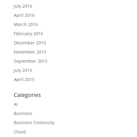
July 2016
April 2016
March 2016
February 2016
December 2015
November 2015
September 2015
July 2015
April 2015
Categories
AI
Business
Business Continuity
Cloud