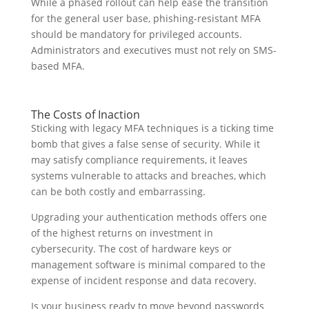
While a phased rollout can help ease the transition
for the general user base, phishing-resistant MFA
should be mandatory for privileged accounts.
Administrators and executives must not rely on SMS-
based MFA.
The Costs of Inaction
Sticking with legacy MFA techniques is a ticking time
bomb that gives a false sense of security. While it
may satisfy compliance requirements, it leaves
systems vulnerable to attacks and breaches, which
can be both costly and embarrassing.
Upgrading your authentication methods offers one
of the highest returns on investment in
cybersecurity. The cost of hardware keys or
management software is minimal compared to the
expense of incident response and data recovery.
Is your business ready to move beyond passwords