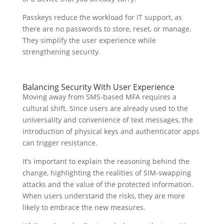
Passkeys reduce the workload for IT support, as
there are no passwords to store, reset, or manage.
They simplify the user experience while
strengthening security.
Balancing Security With User Experience
Moving away from SMS-based MFA requires a
cultural shift. Since users are already used to the
universality and convenience of text messages, the
introduction of physical keys and authenticator apps
can trigger resistance.
It’s important to explain the reasoning behind the
change, highlighting the realities of SIM-swapping
attacks and the value of the protected information.
When users understand the risks, they are more
likely to embrace the new measures.