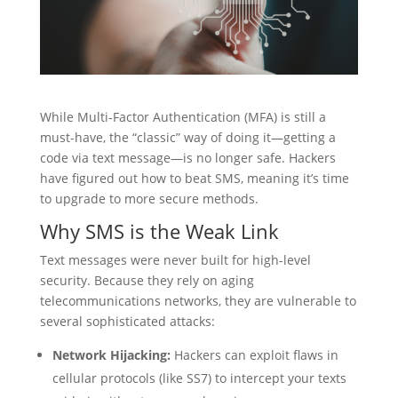
While Multi-Factor Authentication (MFA) is still a
must-have, the “classic” way of doing it—getting a
code via text message—is no longer safe. Hackers
have figured out how to beat SMS, meaning it’s time
to upgrade to more secure methods.
Why SMS is the Weak Link
Text messages were never built for high-level
security. Because they rely on aging
telecommunications networks, they are vulnerable to
several sophisticated attacks:
Network Hijacking:
Hackers can exploit flaws in
cellular protocols (like SS7) to intercept your texts