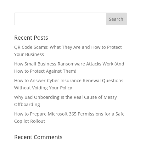
Recent Posts
QR Code Scams: What They Are and How to Protect
Your Business
How Small Business Ransomware Attacks Work (And
How to Protect Against Them)
How to Answer Cyber Insurance Renewal Questions
Without Voiding Your Policy
Why Bad Onboarding Is the Real Cause of Messy
Offboarding
How to Prepare Microsoft 365 Permissions for a Safe
Copilot Rollout
Recent Comments