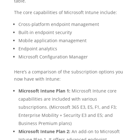
table.
The core capabilities of Microsoft Intune include:
Cross-platform endpoint management
Built-in endpoint security
Mobile application management
Endpoint analytics
Microsoft Configuration Manager
Here’s a comparison of the subscription options you
now have with Intune:
Microsoft Intune Plan 1:
Microsoft Intune core
capabilities are included with various
subscriptions. (Microsoft 365 E3, E5, F1, and F3;
Enterprise Mobility + Security E3 and E5; and
Business Premium plans)
Microsoft Intune Plan 2:
An add-on to Microsoft
Intune Plan 1. It offers advanced endpoint