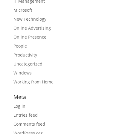
IT Management
Microsoft
New Technology
Online Advertising
Online Presence
People
Productivity
Uncategorized
Windows
Working from Home
Meta
Log in
Entries feed
Comments feed
WordPress.org