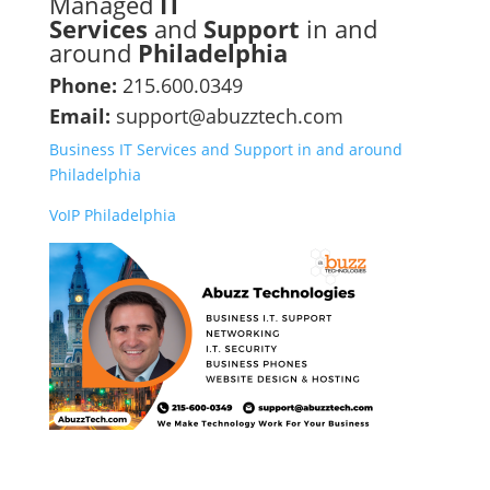
Managed
IT
Services
and
Support
in and
around
Philadelphia
Phone:
215.600.0349
Email:
support@abuzztech.com
Business IT Services and Support in and around
Philadelphia
VoIP Philadelphia