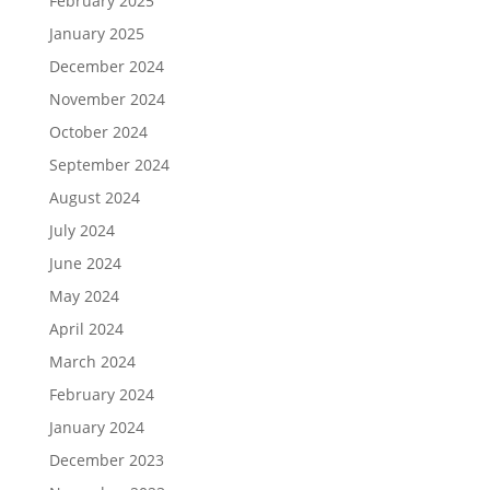
February 2025
January 2025
December 2024
November 2024
October 2024
September 2024
August 2024
July 2024
June 2024
May 2024
April 2024
March 2024
February 2024
January 2024
December 2023