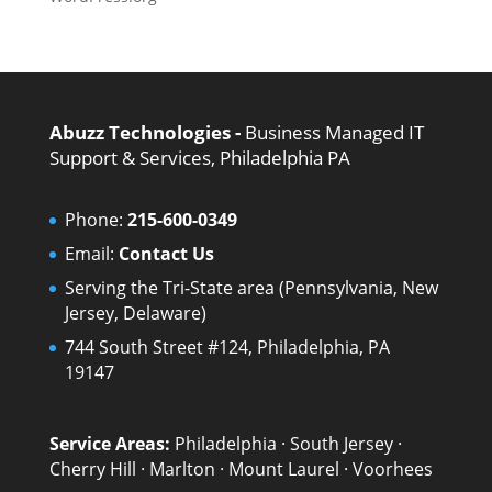
Abuzz Technologies -
Business Managed IT
Support & Services, Philadelphia PA
Phone:
215-600-0349
Email:
Contact Us
Serving the Tri-State area (Pennsylvania, New
Jersey, Delaware)
744 South Street #124, Philadelphia, PA
19147
Service Areas:
Philadelphia
·
South Jersey
·
Cherry Hill
·
Marlton
·
Mount Laurel
·
Voorhees