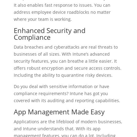
It also enables fast response to issues. You can
address employee device roadblocks no matter
where your team is working.
Enhanced Security and
Compliance
Data breaches and cyberattacks are real threats to
businesses of all sizes. With Intune’s advanced
security features, you can breathe a little easier. It
offers robust encryption and secure access controls.
Including the ability to quarantine risky devices.
Do you deal with sensitive information or have
compliance requirements? Intune has got you
covered with its auditing and reporting capabilities.
App Management Made Easy
Applications are the lifeblood of modern businesses,
and Intune understands that. With its app
management features, you can do a lot. Including