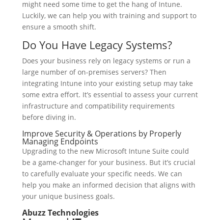
might need some time to get the hang of Intune.
Luckily, we can help you with training and support to
ensure a smooth shift.
Do You Have Legacy Systems?
Does your business rely on legacy systems or run a
large number of on-premises servers? Then
integrating Intune into your existing setup may take
some extra effort. It’s essential to assess your current
infrastructure and compatibility requirements
before diving in.
Improve Security & Operations by Properly
Managing Endpoints
Upgrading to the new Microsoft Intune Suite could
be a game-changer for your business. But it’s crucial
to carefully evaluate your specific needs. We can
help you make an informed decision that aligns with
your unique business goals.
Abuzz Technologies