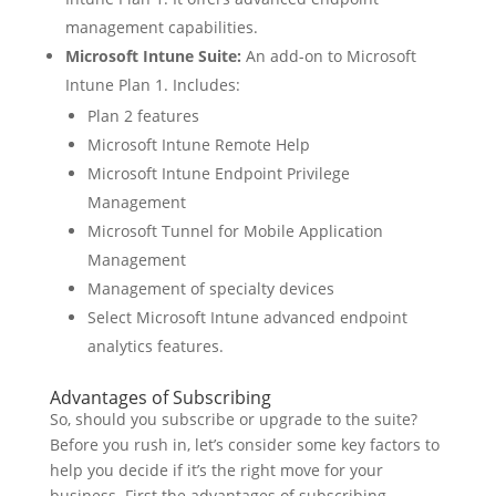
management capabilities.
Microsoft Intune Suite:
An add-on to Microsoft
Intune Plan 1. Includes:
Plan 2 features
Microsoft Intune Remote Help
Microsoft Intune Endpoint Privilege
Management
Microsoft Tunnel for Mobile Application
Management
Management of specialty devices
Select Microsoft Intune advanced endpoint
analytics features.
Advantages of Subscribing
So, should you subscribe or upgrade to the suite?
Before you rush in, let’s consider some key factors to
help you decide if it’s the right move for your
business. First the advantages of subscribing.