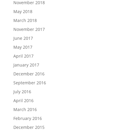
November 2018
May 2018
March 2018
November 2017
June 2017
May 2017
April 2017
January 2017
December 2016
September 2016
July 2016
April 2016
March 2016
February 2016
December 2015