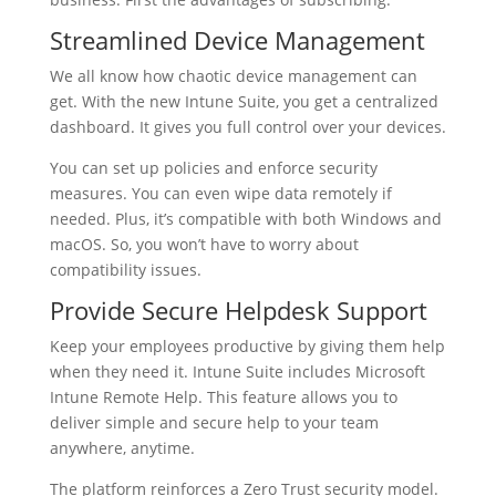
Streamlined Device Management
We all know how chaotic device management can
get. With the new Intune Suite, you get a centralized
dashboard. It gives you full control over your devices.
You can set up policies and enforce security
measures. You can even wipe data remotely if
needed. Plus, it’s compatible with both Windows and
macOS. So, you won’t have to worry about
compatibility issues.
Provide Secure Helpdesk Support
Keep your employees productive by giving them help
when they need it. Intune Suite includes Microsoft
Intune Remote Help. This feature allows you to
deliver simple and secure help to your team
anywhere, anytime.
The platform reinforces a Zero Trust security model.