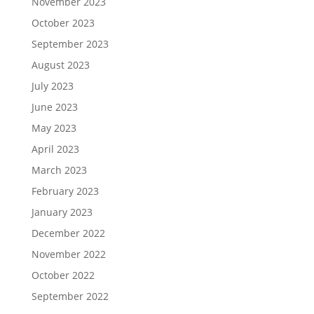
November 2023
October 2023
September 2023
August 2023
July 2023
June 2023
May 2023
April 2023
March 2023
February 2023
January 2023
December 2022
November 2022
October 2022
September 2022