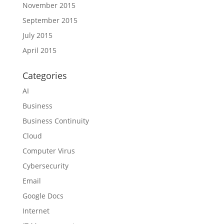
November 2015
September 2015
July 2015
April 2015
Categories
AI
Business
Business Continuity
Cloud
Computer Virus
Cybersecurity
Email
Google Docs
Internet