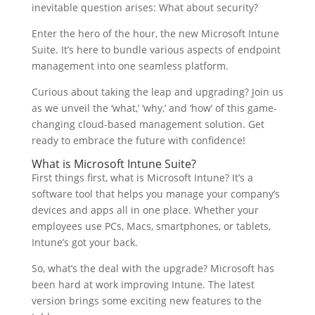
inevitable question arises: What about security?
Enter the hero of the hour, the new Microsoft Intune
Suite. It’s here to bundle various aspects of endpoint
management into one seamless platform.
Curious about taking the leap and upgrading? Join us
as we unveil the ‘what,’ ‘why,’ and ‘how’ of this game-
changing cloud-based management solution. Get
ready to embrace the future with confidence!
What is Microsoft Intune Suite?
First things first, what is Microsoft Intune? It’s a
software tool that helps you manage your company’s
devices and apps all in one place. Whether your
employees use PCs, Macs, smartphones, or tablets,
Intune’s got your back.
So, what’s the deal with the upgrade? Microsoft has
been hard at work improving Intune. The latest
version brings some exciting new features to the