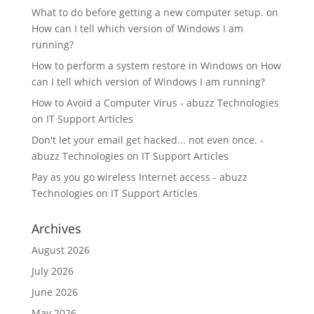
What to do before getting a new computer setup.
on
How can I tell which version of Windows I am
running?
How to perform a system restore in Windows
on
How
can I tell which version of Windows I am running?
How to Avoid a Computer Virus - abuzz Technologies
on
IT Support Articles
Don't let your email get hacked... not even once. -
abuzz Technologies
on
IT Support Articles
Pay as you go wireless Internet access - abuzz
Technologies
on
IT Support Articles
Archives
August 2026
July 2026
June 2026
May 2026