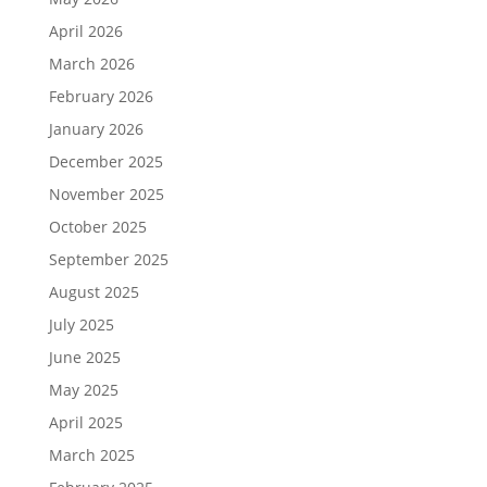
April 2026
March 2026
February 2026
January 2026
December 2025
November 2025
October 2025
September 2025
August 2025
July 2025
June 2025
May 2025
April 2025
March 2025