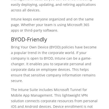
easily deploying, updating, and retiring applications
across all devices.
Intune keeps everyone organized and on the same
page. Whether your team is using Microsoft 365
apps or third-party software.
BYOD-Friendly
Bring Your Own Device (BYOD) policies have become
a popular trend in the corporate world. If your
company is open to BYOD, Intune can be a game-
changer. It enables you to separate personal and
corporate data on employee devices. This helps
ensure that sensitive company information remains
secure.
The Intune Suite includes Microsoft Tunnel for
Mobile App Management. This lightweight VPN
solution connects corporate resources from personal
iOS and Android devices. Device enrollment is not