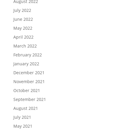
August 2022
July 2022
June 2022
May 2022
April 2022
March 2022
February 2022
January 2022
December 2021
November 2021
October 2021
September 2021
August 2021
July 2021
May 2021