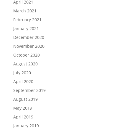
April 2021
March 2021
February 2021
January 2021
December 2020
November 2020
October 2020
August 2020
July 2020
April 2020
September 2019
August 2019
May 2019
April 2019
January 2019