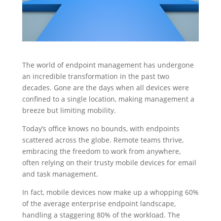
The world of endpoint management has undergone
an incredible transformation in the past two
decades. Gone are the days when all devices were
confined to a single location, making management a
breeze but limiting mobility.
Today’s office knows no bounds, with endpoints
scattered across the globe. Remote teams thrive,
embracing the freedom to work from anywhere,
often relying on their trusty mobile devices for email
and task management.
In fact, mobile devices now make up a whopping 60%
of the average enterprise endpoint landscape,
handling a staggering 80% of the workload. The