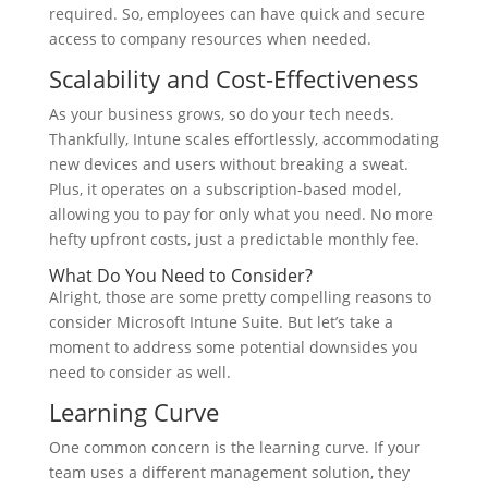
required. So, employees can have quick and secure
access to company resources when needed.
Scalability and Cost-Effectiveness
As your business grows, so do your tech needs.
Thankfully, Intune scales effortlessly, accommodating
new devices and users without breaking a sweat.
Plus, it operates on a subscription-based model,
allowing you to pay for only what you need. No more
hefty upfront costs, just a predictable monthly fee.
What Do You Need to Consider?
Alright, those are some pretty compelling reasons to
consider Microsoft Intune Suite. But let’s take a
moment to address some potential downsides you
need to consider as well.
Learning Curve
One common concern is the learning curve. If your
team uses a different management solution, they