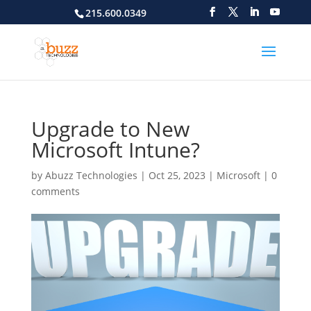
215.600.0349
Upgrade to New
Microsoft Intune?
by
Abuzz Technologies
|
Oct 25, 2023
|
Microsoft
|
0
comments