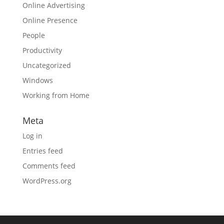
Online Advertising
Online Presence
People
Productivity
Uncategorized
Windows
Working from Home
Meta
Log in
Entries feed
Comments feed
WordPress.org