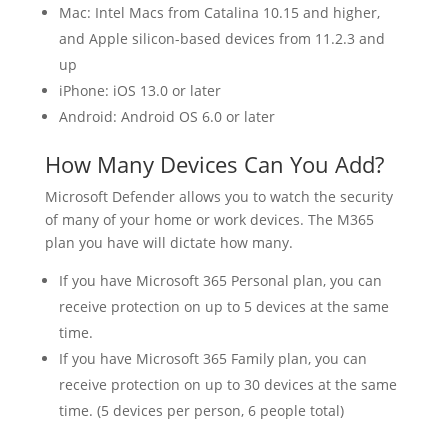
Mac: Intel Macs from Catalina 10.15 and higher,
and Apple silicon-based devices from 11.2.3 and
up
iPhone: iOS 13.0 or later
Android: Android OS 6.0 or later
How Many Devices Can You Add?
Microsoft Defender allows you to watch the security
of many of your home or work devices. The M365
plan you have will dictate how many.
If you have Microsoft 365 Personal plan, you can
receive protection on up to 5 devices at the same
time.
If you have Microsoft 365 Family plan, you can
receive protection on up to 30 devices at the same
time. (5 devices per person, 6 people total)