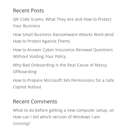
Recent Posts
QR Code Scams: What They Are and How to Protect
Your Business
How Small Business Ransomware Attacks Work (And
How to Protect Against Them)
How to Answer Cyber Insurance Renewal Questions
Without Voiding Your Policy
Why Bad Onboarding Is the Real Cause of Messy
Offboarding
How to Prepare Microsoft 365 Permissions for a Safe
Copilot Rollout
Recent Comments
What to do before getting a new computer setup.
on
How can I tell which version of Windows I am
running?