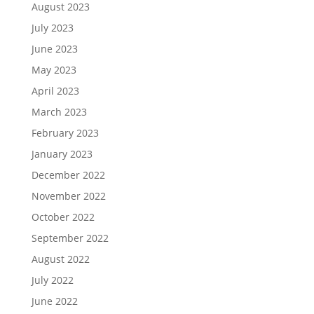
August 2023
July 2023
June 2023
May 2023
April 2023
March 2023
February 2023
January 2023
December 2022
November 2022
October 2022
September 2022
August 2022
July 2022
June 2022