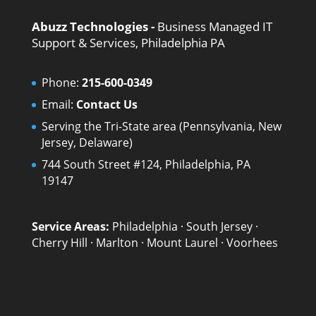
Abuzz Technologies -
Business Managed IT
Support & Services, Philadelphia PA
Phone:
215-600-0349
Email:
Contact Us
Serving the Tri-State area (Pennsylvania, New
Jersey, Delaware)
744 South Street #124, Philadelphia, PA
19147
Service Areas:
Philadelphia
·
South Jersey
·
Cherry Hill
·
Marlton
·
Mount Laurel
·
Voorhees