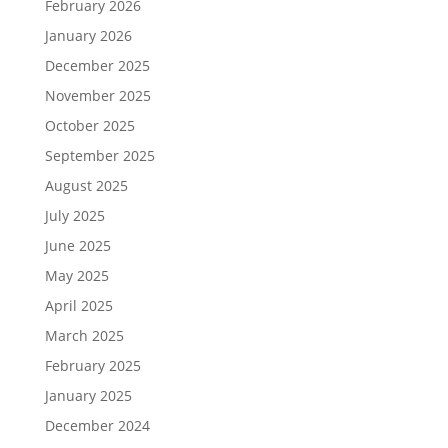
February 2026
January 2026
December 2025
November 2025
October 2025
September 2025
August 2025
July 2025
June 2025
May 2025
April 2025
March 2025
February 2025
January 2025
December 2024