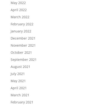
May 2022
April 2022
March 2022
February 2022
January 2022
December 2021
November 2021
October 2021
September 2021
August 2021
July 2021
May 2021
April 2021
March 2021
February 2021