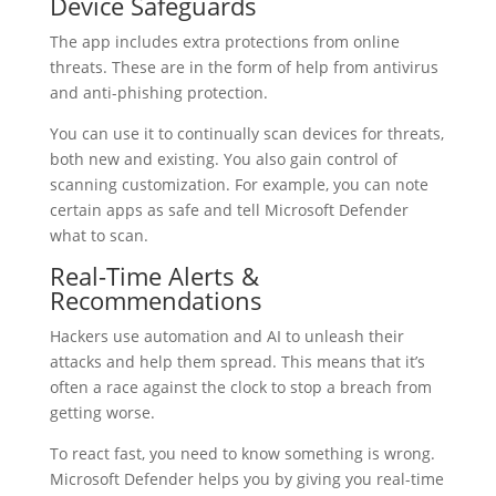
Device Safeguards
The app includes extra protections from online
threats. These are in the form of help from antivirus
and anti-phishing protection.
You can use it to continually scan devices for threats,
both new and existing. You also gain control of
scanning customization. For example, you can note
certain apps as safe and tell Microsoft Defender
what to scan.
Real-Time Alerts &
Recommendations
Hackers use automation and AI to unleash their
attacks and help them spread. This means that it’s
often a race against the clock to stop a breach from
getting worse.
To react fast, you need to know something is wrong.
Microsoft Defender helps you by giving you real-time