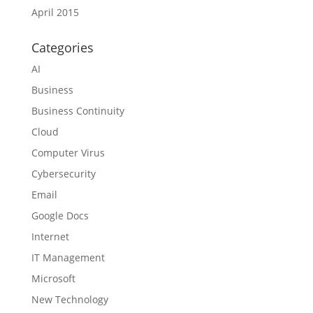
April 2015
Categories
AI
Business
Business Continuity
Cloud
Computer Virus
Cybersecurity
Email
Google Docs
Internet
IT Management
Microsoft
New Technology