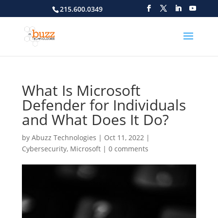
215.600.0349
What Is Microsoft
Defender for Individuals
and What Does It Do?
by
Abuzz Technologies
|
Oct 11, 2022
|
Cybersecurity
,
Microsoft
|
0 comments