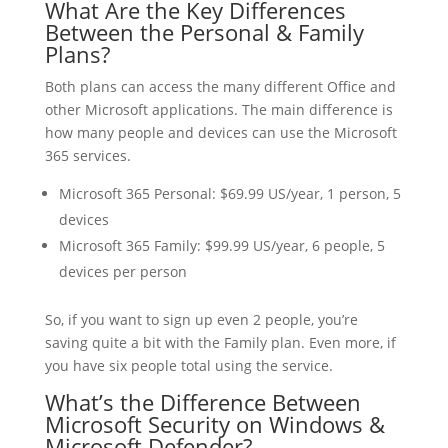
What Are the Key Differences
Between the Personal & Family
Plans?
Both plans can access the many different Office and
other Microsoft applications. The main difference is
how many people and devices can use the Microsoft
365 services.
Microsoft 365 Personal: $69.99 US/year, 1 person, 5
devices
Microsoft 365 Family: $99.99 US/year, 6 people, 5
devices per person
So, if you want to sign up even 2 people, you’re
saving quite a bit with the Family plan. Even more, if
you have six people total using the service.
What’s the Difference Between
Microsoft Security on Windows &
Microsoft Defender?