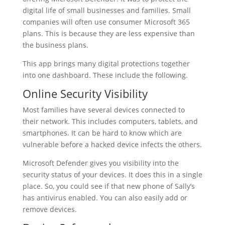
digital life of small businesses and families. Small
companies will often use consumer Microsoft 365
plans. This is because they are less expensive than
the business plans.
This app brings many digital protections together
into one dashboard. These include the following.
Online Security Visibility
Most families have several devices connected to
their network. This includes computers, tablets, and
smartphones. It can be hard to know which are
vulnerable before a hacked device infects the others.
Microsoft Defender gives you visibility into the
security status of your devices. It does this in a single
place. So, you could see if that new phone of Sally’s
has antivirus enabled. You can also easily add or
remove devices.