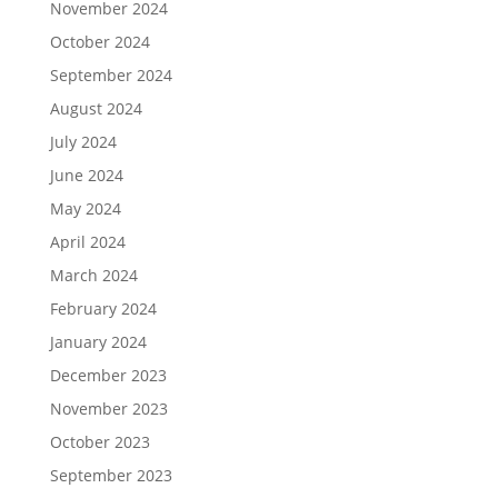
November 2024
October 2024
September 2024
August 2024
July 2024
June 2024
May 2024
April 2024
March 2024
February 2024
January 2024
December 2023
November 2023
October 2023
September 2023