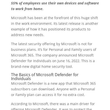
55% of employees use their own devices and software
to work from home.
Microsoft has been at the forefront of this huge shift
in the work environment. Its latest release is another
example of how it has positioned its products to
address new needs.
The latest security offering by Microsoft is not for
business plans. It’s for Personal and Family users of
Microsoft 365. The company announced Microsoft
Defender for Individuals on June 16, 2022. This is a
brand-new digital home security tool.
The Basics of Microsoft Defender for
Individuals
Microsoft Defender is a new app that Microsoft 365
subscribers can download. Anyone with a Personal
or Family plan can access it for no extra cost.
According to Microsoft, there was a main driver for
offering Microsoft Defender. It was to protect the