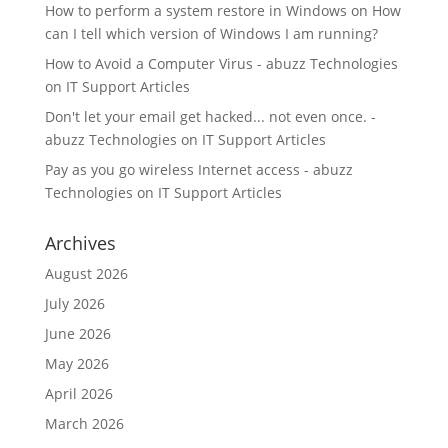
How to perform a system restore in Windows
on
How
can I tell which version of Windows I am running?
How to Avoid a Computer Virus - abuzz Technologies
on
IT Support Articles
Don't let your email get hacked... not even once. -
abuzz Technologies
on
IT Support Articles
Pay as you go wireless Internet access - abuzz
Technologies
on
IT Support Articles
Archives
August 2026
July 2026
June 2026
May 2026
April 2026
March 2026