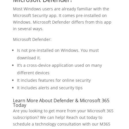
Most Windows users are already familiar with the
Microsoft Security app. It comes pre-installed on
Windows. Microsoft Defender differs from this app
in several ways.
Microsoft Defender:
Is not pre-installed on Windows. You must
download it.
It’s a cross-device application used on many
different devices
It includes features for online security
It includes alerts and security tips
Learn More About Defender & Microsoft 365
Today
Are you looking to get more from your Microsoft 365
subscription? We can help! Reach out today to
schedule a technology consultation with our M365