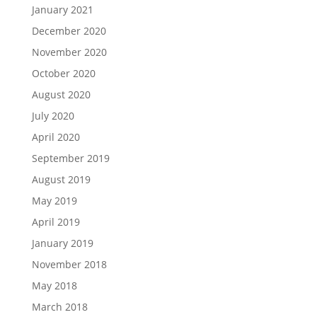
January 2021
December 2020
November 2020
October 2020
August 2020
July 2020
April 2020
September 2019
August 2019
May 2019
April 2019
January 2019
November 2018
May 2018
March 2018