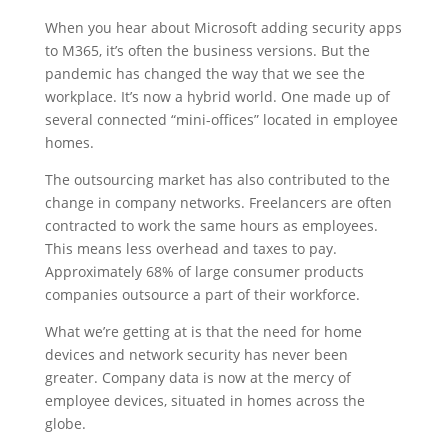
When you hear about Microsoft adding security apps
to M365, it’s often the business versions. But the
pandemic has changed the way that we see the
workplace. It’s now a hybrid world. One made up of
several connected “mini-offices” located in employee
homes.
The outsourcing market has also contributed to the
change in company networks. Freelancers are often
contracted to work the same hours as employees.
This means less overhead and taxes to pay.
Approximately 68% of large consumer products
companies outsource a part of their workforce.
What we’re getting at is that the need for home
devices and network security has never been
greater. Company data is now at the mercy of
employee devices, situated in homes across the
globe.