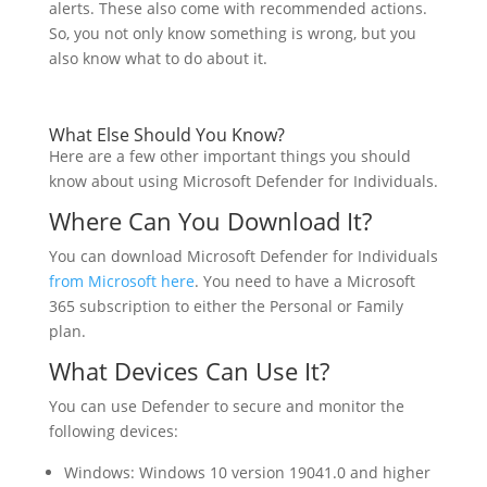
alerts. These also come with recommended actions.
So, you not only know something is wrong, but you
also know what to do about it.
What Else Should You Know?
Here are a few other important things you should
know about using Microsoft Defender for Individuals.
Where Can You Download It?
You can download Microsoft Defender for Individuals
from Microsoft here
. You need to have a Microsoft
365 subscription to either the Personal or Family
plan.
What Devices Can Use It?
You can use Defender to secure and monitor the
following devices:
Windows: Windows 10 version 19041.0 and higher