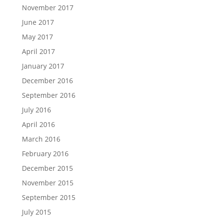
November 2017
June 2017
May 2017
April 2017
January 2017
December 2016
September 2016
July 2016
April 2016
March 2016
February 2016
December 2015
November 2015
September 2015
July 2015