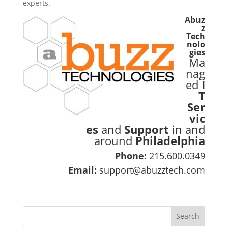
experts.
Abuz
z
Tech
nolo
gies
Ma
nag
ed
I
T
Ser
vic
es
and
Support
in and
around
Philadelphia
Phone:
215.600.0349
Email:
support@abuzztech.com