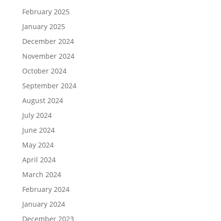
February 2025
January 2025
December 2024
November 2024
October 2024
September 2024
August 2024
July 2024
June 2024
May 2024
April 2024
March 2024
February 2024
January 2024
December 2023