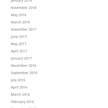
January 2019
November 2018
May 2018
March 2018
November 2017
June 2017
May 2017
April 2017
January 2017
December 2016
September 2016
July 2016
April 2016
March 2016
February 2016