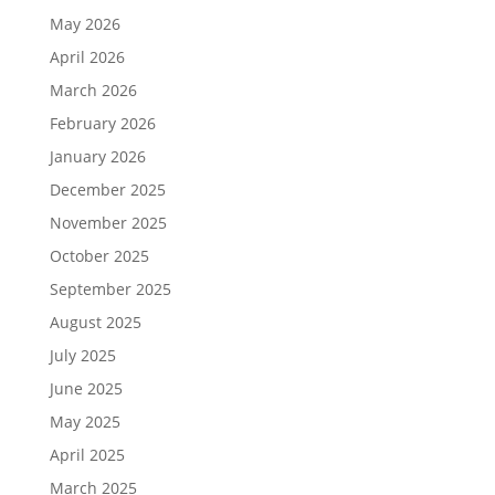
May 2026
April 2026
March 2026
February 2026
January 2026
December 2025
November 2025
October 2025
September 2025
August 2025
July 2025
June 2025
May 2025
April 2025
March 2025