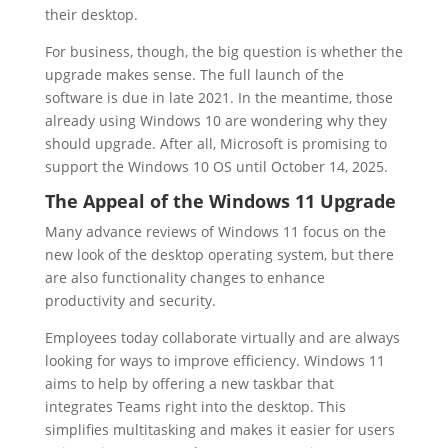
their desktop.
For business, though, the big question is whether the
upgrade makes sense. The full launch of the
software is due in late 2021. In the meantime, those
already using Windows 10 are wondering why they
should upgrade. After all, Microsoft is promising to
support the Windows 10 OS until October 14, 2025.
The Appeal of the Windows 11 Upgrade
Many advance reviews of Windows 11 focus on the
new look of the desktop operating system, but there
are also functionality changes to enhance
productivity and security.
Employees today collaborate virtually and are always
looking for ways to improve efficiency. Windows 11
aims to help by offering a new taskbar that
integrates Teams right into the desktop. This
simplifies multitasking and makes it easier for users