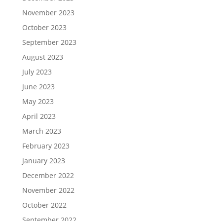
November 2023
October 2023
September 2023
August 2023
July 2023
June 2023
May 2023
April 2023
March 2023
February 2023
January 2023
December 2022
November 2022
October 2022
September 2022