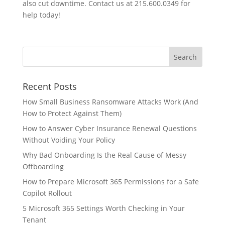
also cut downtime. Contact us at 215.600.0349 for
help today!
Recent Posts
How Small Business Ransomware Attacks Work (And
How to Protect Against Them)
How to Answer Cyber Insurance Renewal Questions
Without Voiding Your Policy
Why Bad Onboarding Is the Real Cause of Messy
Offboarding
How to Prepare Microsoft 365 Permissions for a Safe
Copilot Rollout
5 Microsoft 365 Settings Worth Checking in Your
Tenant