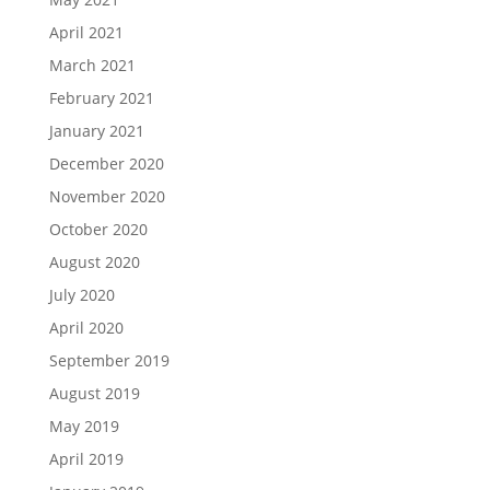
April 2021
March 2021
February 2021
January 2021
December 2020
November 2020
October 2020
August 2020
July 2020
April 2020
September 2019
August 2019
May 2019
April 2019