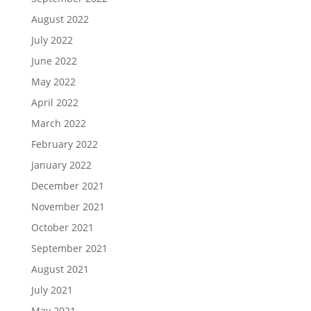
August 2022
July 2022
June 2022
May 2022
April 2022
March 2022
February 2022
January 2022
December 2021
November 2021
October 2021
September 2021
August 2021
July 2021
May 2021