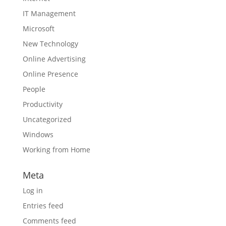
IT Management
Microsoft
New Technology
Online Advertising
Online Presence
People
Productivity
Uncategorized
Windows
Working from Home
Meta
Log in
Entries feed
Comments feed