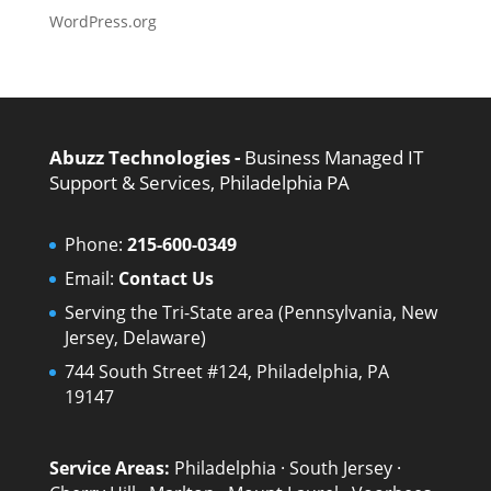
WordPress.org
Abuzz Technologies -
Business Managed IT
Support & Services, Philadelphia PA
Phone:
215-600-0349
Email:
Contact Us
Serving the Tri-State area (Pennsylvania, New
Jersey, Delaware)
744 South Street #124, Philadelphia, PA
19147
Service Areas:
Philadelphia
·
South Jersey
·