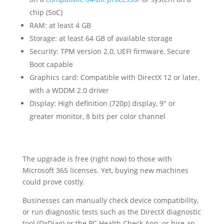
chip (SoC)
RAM: at least 4 GB
Storage: at least 64 GB of available storage
Security: TPM version 2.0, UEFI firmware, Secure
Boot capable
Graphics card: Compatible with DirectX 12 or later,
with a WDDM 2.0 driver
Display: High definition (720p) display, 9″ or
greater monitor, 8 bits per color channel
The upgrade is free (right now) to those with
Microsoft 365 licenses. Yet, buying new machines
could prove costly.
Businesses can manually check device compatibility,
or run diagnostic tests such as the DirectX diagnostic
tool (DxDiag) or the PC Health Check App, or hire an