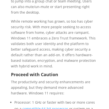
to jump into a group chat or team meeting. Users
can also mute/un-mute or start presenting right
from the desktop.
While remote working has grown, so too has cyber
security risk. With more people seeking to access
software from home, cyber attacks are rampant.
Windows 11 embraces a Zero Trust framework. This
validates both user identity and the platform to
better safeguard access, making cyber security a
default rather than an add-on. It offers hardware-
based isolation, encryption, and malware protection
with hybrid work in mind.
Proceed with Caution
The productivity and security enhancements are
appealing, but they demand more advanced
hardware. Windows 11 requires:
Processor: 1 GHz or faster with two or more cores
on a
compatible 64-bit processor
or system on a