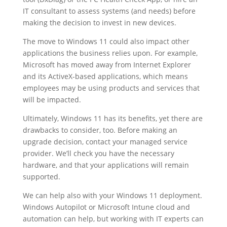
IT consultant to assess systems (and needs) before
making the decision to invest in new devices.
The move to Windows 11 could also impact other
applications the business relies upon. For example,
Microsoft has moved away from Internet Explorer
and its ActiveX-based applications, which means
employees may be using products and services that
will be impacted.
Ultimately, Windows 11 has its benefits, yet there are
drawbacks to consider, too. Before making an
upgrade decision, contact your managed service
provider. We’ll check you have the necessary
hardware, and that your applications will remain
supported.
We can help also with your Windows 11 deployment.
Windows Autopilot or Microsoft Intune cloud and
automation can help, but working with IT experts can