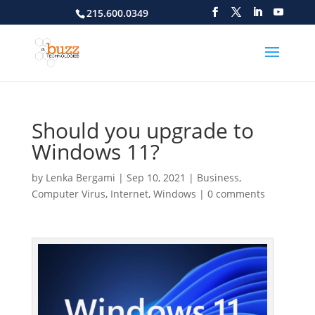
215.600.0349
Should you upgrade to
Windows 11?
by
Lenka Bergami
|
Sep 10, 2021
|
Business
,
Computer Virus
,
Internet
,
Windows
|
0 comments