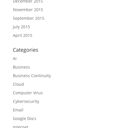
December 2015
November 2015
September 2015
July 2015
April 2015
Categories
AI
Business
Business Continuity
Cloud
Computer Virus
Cybersecurity
Email
Google Docs
Internet