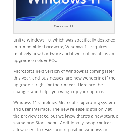
Windows 11
Unlike Windows 10, which was specifically designed
to run on older hardware, Windows 11 requires
relatively new hardware and it will not install as an
upgrade on older PCs.
Microsoft’s next version of Windows is coming later
this year, and businesses are now wondering if the
upgrade is right for their needs. Here are the
changes and helps you weigh up your options.
Windows 11 simplifies Microsoft’s operating system
and user interface. The new release is still only at
the preview stage, but we know there’s a new startup
sound and Start menu. Additionally, snap controls
allow users to resize and reposition windows on