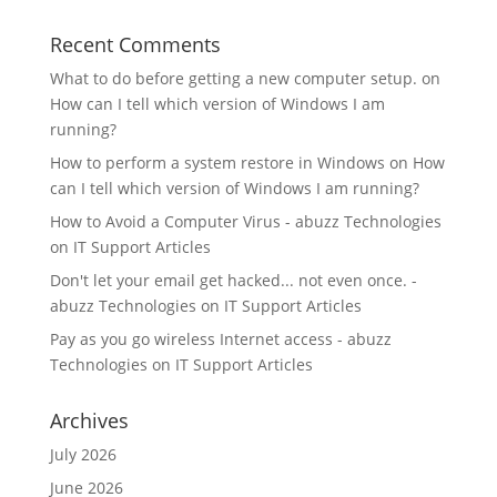
Recent Comments
What to do before getting a new computer setup.
on
How can I tell which version of Windows I am
running?
How to perform a system restore in Windows
on
How
can I tell which version of Windows I am running?
How to Avoid a Computer Virus - abuzz Technologies
on
IT Support Articles
Don't let your email get hacked... not even once. -
abuzz Technologies
on
IT Support Articles
Pay as you go wireless Internet access - abuzz
Technologies
on
IT Support Articles
Archives
July 2026
June 2026